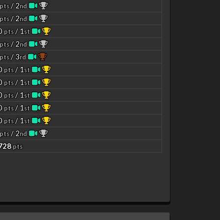
/ 2
pts
nd
/ 2
pts
nd
00
/ 1
pts
st
/ 2
pts
nd
/ 3
pts
rd
00
/ 1
pts
st
00
/ 1
pts
st
00
/ 1
pts
st
00
/ 1
pts
st
00
/ 1
pts
st
/ 2
pts
nd
4728
pts