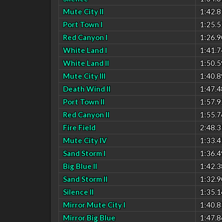
Mute City II
1:42.8
Port Town I
1:25.5
Red Canyon I
1:26.9
White Land I
1:41.7
White Land II
1:50.5
Mute City III
1:40.8
Death Wind II
1:47.4
Port Town II
1:57.9
Red Canyon II
1:55.7
Fire Field
2:48.3
Mute City IV
1:33.4
Sand Storm I
1:36.4
Big Blue II
1:42.3
Sand Storm II
1:32.9
Silence II
1:35.1
Mirror Mute City I
1:40.8
Mirror Big Blue
1:47.8