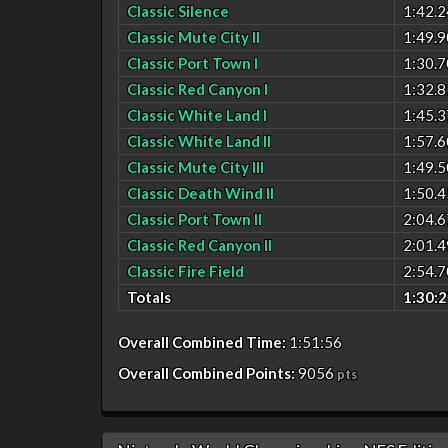
Classic Silence
1:42.2
Classic Mute City II
1:49.9
Classic Port Town I
1:30.7
Classic Red Canyon I
1:32.8
Classic White Land I
1:45.3
Classic White Land II
1:57.6
Classic Mute City III
1:49.5
Classic Death Wind II
1:50.4
Classic Port Town II
2:04.6
Classic Red Canyon II
2:01.4
Classic Fire Field
2:54.7
Totals
1:30:2
Overall Combined Time:
1:51:56
Overall Combined Points:
9056
pts