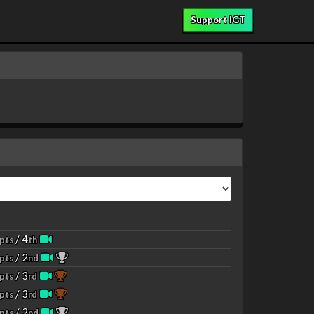
Support IGT
/ 4
pts
th
/ 2
pts
nd
/ 3
pts
rd
/ 3
pts
rd
/ 2
pts
nd