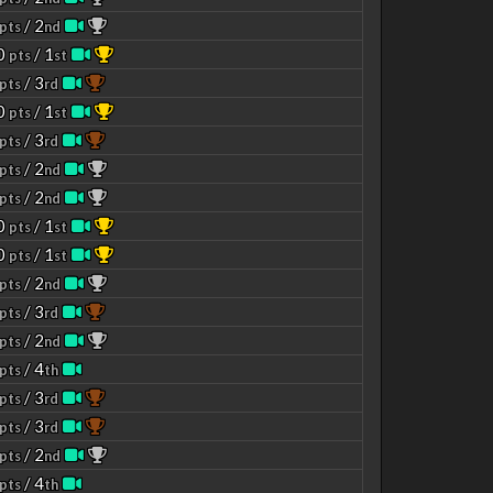
/ 2
pts
nd
00
/ 1
pts
st
/ 3
pts
rd
00
/ 1
pts
st
/ 3
pts
rd
/ 2
pts
nd
/ 2
pts
nd
00
/ 1
pts
st
00
/ 1
pts
st
/ 2
pts
nd
/ 3
pts
rd
/ 2
pts
nd
/ 4
pts
th
/ 3
pts
rd
/ 3
pts
rd
/ 2
pts
nd
/ 4
pts
th