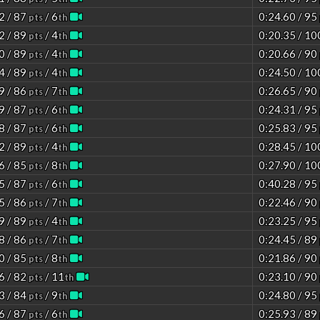
2 / 87
/ 6
0:24.60 / 95
pts
th
2 / 89
/ 4
0:20.35 / 1
pts
th
0 / 89
/ 4
0:20.66 / 90
pts
th
4 / 89
/ 4
0:24.50 / 1
pts
th
9 / 86
/ 7
0:26.65 / 90
pts
th
9 / 87
/ 6
0:24.31 / 95
pts
th
8 / 87
/ 6
0:25.83 / 95
pts
th
2 / 89
/ 4
0:28.45 / 1
pts
th
6 / 85
/ 8
0:27.90 / 1
pts
th
5 / 87
/ 6
0:40.28 / 95
pts
th
5 / 86
/ 7
0:22.46 / 90
pts
th
9 / 89
/ 4
0:23.25 / 95
pts
th
8 / 86
/ 7
0:24.45 / 89
pts
th
0 / 85
/ 8
0:21.86 / 90
pts
th
6 / 82
/ 11
0:23.10 / 90
pts
th
3 / 84
/ 9
0:24.80 / 95
pts
th
6 / 87
/ 6
0:25.93 / 89
pts
th