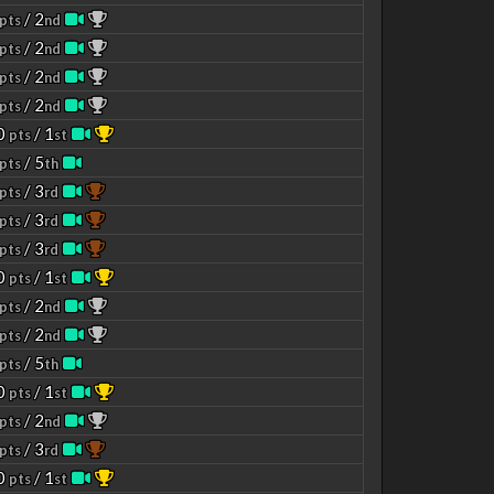
/ 2
pts
nd
/ 2
pts
nd
/ 2
pts
nd
/ 2
pts
nd
00
/ 1
pts
st
/ 5
pts
th
/ 3
pts
rd
/ 3
pts
rd
/ 3
pts
rd
00
/ 1
pts
st
/ 2
pts
nd
/ 2
pts
nd
/ 5
pts
th
00
/ 1
pts
st
/ 2
pts
nd
/ 3
pts
rd
00
/ 1
pts
st