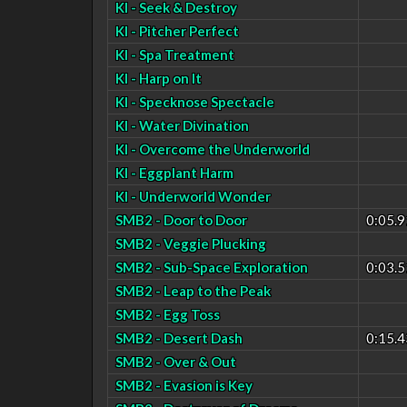
KI - Seek & Destroy
KI - Pitcher Perfect
KI - Spa Treatment
KI - Harp on It
KI - Specknose Spectacle
KI - Water Divination
KI - Overcome the Underworld
KI - Eggplant Harm
KI - Underworld Wonder
SMB2 - Door to Door
0:05.9
SMB2 - Veggie Plucking
SMB2 - Sub-Space Exploration
0:03.5
SMB2 - Leap to the Peak
SMB2 - Egg Toss
SMB2 - Desert Dash
0:15.4
SMB2 - Over & Out
SMB2 - Evasion is Key