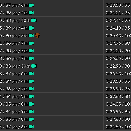
0 / 87
/ 6
0:28.50 / 95
pts
th
7 / 89
/ 4
0:24.31 / 95
pts
th
0 / 83
/ 10
0:22.41 / 95
pts
th
5 / 89
/ 4
0:24.10 / 95
pts
th
0 / 90
/ 3
0:20.43 / 1
pts
rd
1 / 86
/ 7
0:19.96 / 88
pts
th
7 / 88
/ 5
0:24.38 / 90
pts
th
8 / 86
/ 7
0:26.65 / 90
pts
th
0 / 83
/ 10
0:22.93 / 90
pts
th
8 / 87
/ 6
0:26.53 / 1
pts
th
2 / 89
/ 4
0:28.50 / 95
pts
th
6 / 86
/ 7
0:26.98 / 95
pts
th
1 / 84
/ 9
0:39.88 / 88
pts
th
3 / 85
/ 8
0:24.85 / 1
pts
th
7 / 84
/ 9
0:26.95 / 95
pts
th
6 / 85
/ 8
0:29.83 / 90
pts
th
4 / 87
/ 6
0:24.50 / 1
pts
th