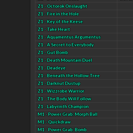
Z1 - Octorok Onslaught
Z1 - Fire in the Hole
Z1 - Key of the Keese
Z1 - Take Heart
Z1 - Aquamentus Argumentus
Z1 - A Secret to Everybody
Z1 - Gut Bomb
Z1 - Death Mountain Duel
Z1 - Deadeye
Z1 - Beneath the Hollow Tree
Z1 - Darknut Dustup
Z1 - Wizzrobe Warrior
Z1 - The Body Will Follow
Z1 - Labyrinth Champion
M1 - Power Grab: Morph Ball
M1 - Quickdraw
M1 - Power Grab: Bomb