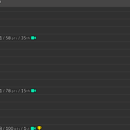
n
1 / 58
/ 35
pts
th
1 / 78
/ 15
pts
th
8 / 100
/ 1
pts
st