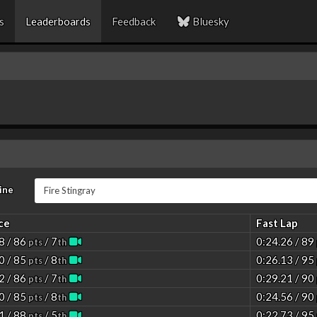
s
Leaderboards
Feedback
Bluesky
ine
ce
Fast Lap
8 / 86
/ 7
0:24.26 / 89
pts
th
0 / 85
/ 8
0:26.13 / 95
pts
th
2 / 86
/ 7
0:29.21 / 90
pts
th
0 / 85
/ 8
0:24.56 / 90
pts
th
1 / 88
/ 5
0:22.73 / 95
pts
th