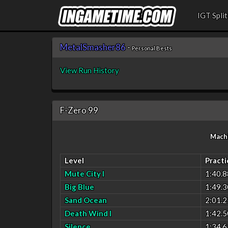
IGT Split
MetalSmasher86
-
Personal Bests
View Run History
F-Zero 99
Mach
Level
Practi
Mute City I
1:40.8
Big Blue
1:49.3
Sand Ocean
2:01.2
Death Wind I
1:42.5
Silence
1:34.6