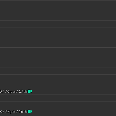
0 / 76
/ 17
pts
th
8 / 77
/ 16
pts
th