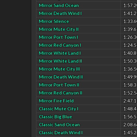
Mirror Sand Ocean
1:57.2
Mirror Death Wind I
1:41.2
Mirror Silence
1:33.6
Mirror Mute City II
1:39.6
Mirror Port Town I
1:26.3
Mirror Red Canyon I
1:24.5
Mirror White Land I
1:40.8
Mirror White Land II
1:50.3
Mirror Mute City III
1:36.5
Mirror Death Wind II
1:49.9
Mirror Port Town II
1:58.3
Mirror Red Canyon II
1:52.5
Mirror Fire Field
2:47.1
Classic Mute City I
1:48.4
Classic Big Blue
1:56.5
Classic Sand Ocean
2:08.6
Classic Death Wind I
1:45.2