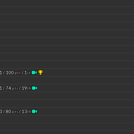
1 / 100
/ 1
pts
st
1 / 74
/ 19
pts
th
3 / 80
/ 13
pts
th