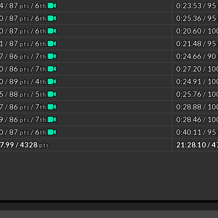
4 / 87
/ 6
0:23.53 / 95
pts
th
0 / 87
/ 6
0:25.36 / 95
pts
th
0 / 87
/ 6
0:20.60 / 1
pts
th
1 / 87
/ 6
0:21.48 / 95
pts
th
7 / 86
/ 7
0:24.66 / 90
pts
th
0 / 86
/ 7
0:27.20 / 1
pts
th
0 / 89
/ 4
0:24.91 / 1
pts
th
5 / 88
/ 5
0:25.76 / 1
pts
th
7 / 86
/ 7
0:28.88 / 1
pts
th
9 / 86
/ 7
0:28.46 / 1
pts
th
0 / 87
/ 6
0:40.11 / 95
pts
th
7.99 / 4328
21:28.10 / 
pts