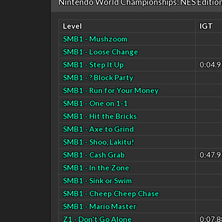
Nintendo World Championships: NES Editio
Level
IGT
SMB1 - Mushzoom
SMB1 - Loose Change
SMB1 - Step It Up
0:04.9
SMB1 - ? Block Party
SMB1 - Run for Your Money
SMB1 - One on 1-1
SMB1 - Hit the Bricks
SMB1 - Axe to Grind
SMB1 - Shoo, Lakitu!
SMB1 - Cash Grab
0:47.9
SMB1 - In the Zone
SMB1 - Sink or Swim
SMB1 - Cheep Cheep Chase
SMB1 - Mario Master
Z1 - Don't Go Alone
0:07.8