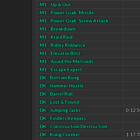
M1 - Up & Out
M1 - Power Grab: Missile
M1 - Power Grab: Screw Attack
M1 - Breakdown
M1 - Kraid Raid
M1 - Ridley Riddance
M1 - Elevator Blitz
M1 - Avoid the Metroids
M1 - Escape Expert
DK - Bottom Rung
DK - Hammer Hustle
DK - Barrel Roll
DK - Lost & Found
DK - Jumping Jacks
0:12.5
DK - Finders Keepers
DK - Construction Destruction
DK - Kong Crusher
1:17.7