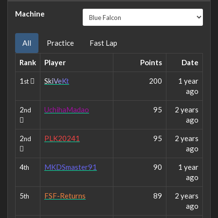
Machine
All
Practice
Fast Lap
Rank
Player
Points
Date
1
S
k
i
V
e
K
t
200
1 year
st
ago
2
UchihaMadao
95
2 years
nd
ago
2
PLK20241
95
2 years
nd
ago
4
MKDSmaster91
90
1 year
th
ago
5
FSF-Returns
89
2 years
th
ago