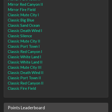
Mirror Red Canyon II
Mirror Fire Field
Classic Mute City I
Classic Big Blue
Classic Sand Ocean
Classic Death Wind I
Classic Silence
Classic Mute City II
Classic Port Town I
Classic Red Canyon I
Classic White Land I
Classic White Land II
Classic Mute City III
Classic Death Wind II
Classic Port Town II
Classic Red Canyon II
Classic Fire Field
Points Leaderboard