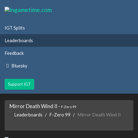
IGT Splits
Leaderboards
Feedback
Bluesky
Support IGT
Mirror Death Wind II -
F-Zero 99
Leaderboards
F-Zero 99
Mirror Death Wind II