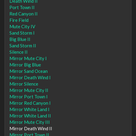
Death Wind II
Port Town II
Red Canyon II
Fire Field
Mute City IV
Sand Storm I
Big Blue II
Sand Storm II
Silence II
Mirror Mute City I
Mirror Big Blue
Mirror Sand Ocean
Mirror Death Wind I
Mirror Silence
Mirror Mute City II
Mirror Port Town I
Mirror Red Canyon I
Mirror White Land I
Mirror White Land II
Mirror Mute City III
Mirror Death Wind II
Mirror Port Town II