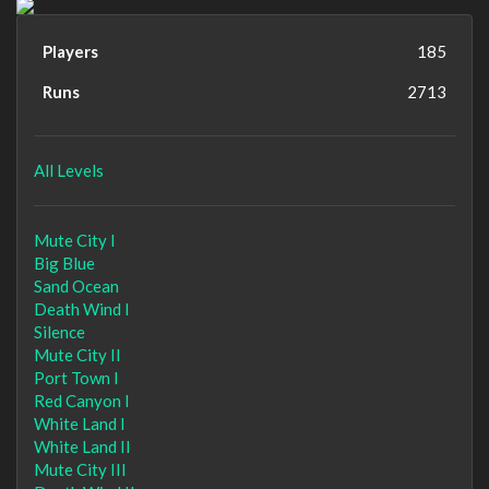
Players
185
Runs
2713
All Levels
Mute City I
Big Blue
Sand Ocean
Death Wind I
Silence
Mute City II
Port Town I
Red Canyon I
White Land I
White Land II
Mute City III