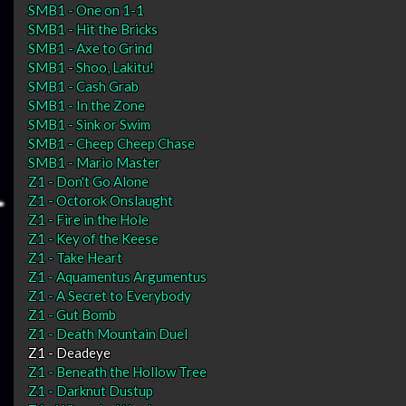
SMB1 - One on 1-1
SMB1 - Hit the Bricks
SMB1 - Axe to Grind
SMB1 - Shoo, Lakitu!
SMB1 - Cash Grab
SMB1 - In the Zone
SMB1 - Sink or Swim
SMB1 - Cheep Cheep Chase
SMB1 - Mario Master
Z1 - Don't Go Alone
Z1 - Octorok Onslaught
Z1 - Fire in the Hole
Z1 - Key of the Keese
Z1 - Take Heart
Z1 - Aquamentus Argumentus
Z1 - A Secret to Everybody
Z1 - Gut Bomb
Z1 - Death Mountain Duel
Z1 - Deadeye
Z1 - Beneath the Hollow Tree
Z1 - Darknut Dustup