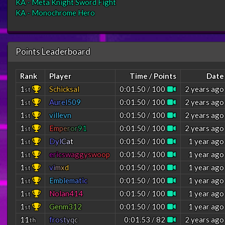
KA - Meta Knight Sword Fight
KA - Monochrome Hero
Points Leaderboard
Rank
Player
Time / Points
Date
1
Schicksal
0:01.50 / 100
2 years ago
st
1
A
u
r
e
l
5
0
9
0:01.50 / 100
2 years ago
st
1
villevn
0:01.50 / 100
2 years ago
st
1
E
m
p
e
r
o
r
9
1
0:01.50 / 100
2 years ago
st
1
D
y
l
C
a
t
0:01.50 / 100
1 year ago
st
1
e
r
i
c
s
w
a
g
g
y
s
w
o
o
p
0:01.50 / 100
1 year ago
st
1
v
i
m
x
d
0:01.50 / 100
1 year ago
st
1
E
m
b
l
e
m
a
t
i
c
0:01.50 / 100
1 year ago
st
1
Nolan414
0:01.50 / 100
1 year ago
st
1
Genm312
0:01.50 / 100
1 year ago
st
11
f
r
o
s
t
y
q
c
0:01.53 / 82
2 years ago
th