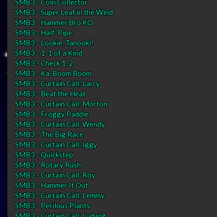
SMB3 - Coin Collector
SMB3 - Super Leaf in the Wind
SMB3 - Hammer Bro KO
SMB3 - Half-Pipe
SMB3 - Lookie, Tanooki!
SMB3 - 1-1 of a Kind
SMB3 - Check 1-2
SMB3 - Ka-Boom Boom
SMB3 - Curtain Call: Larry
SMB3 - Beat the Heat
SMB3 - Curtain Call: Morton
SMB3 - Froggy Paddle
SMB3 - Curtain Call: Wendy
SMB3 - The Big Race
SMB3 - Curtain Call: Iggy
SMB3 - Quickstep
SMB3 - Rotary Rush
SMB3 - Curtain Call: Roy
SMB3 - Hammer It Out
SMB3 - Curtain Call: Lemmy
SMB3 - Perilous Plants
SMB3 - Curtain Call: Ludwig