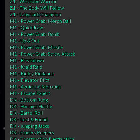
Z1 - Wizzrobe Warrior
Z1 - The Body Will Follow
Z1 - Labyrinth Champion
M1 - Power Grab: Morph Ball
M1 - Quickdraw
M1 - Power Grab: Bomb
M1 - Up & Out
M1 - Power Grab: Missile
M1 - Power Grab: Screw Attack
M1 - Breakdown
M1 - Kraid Raid
M1 - Ridley Riddance
M1 - Elevator Blitz
M1 - Avoid the Metroids
M1 - Escape Expert
DK - Bottom Rung
DK - Hammer Hustle
DK - Barrel Roll
DK - Lost & Found
DK - Jumping Jacks
DK - Finders Keepers
DK - Construction Destruction