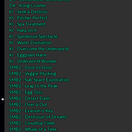
DK - Kong Crusher
KI - Seek & Destroy
KI - Pitcher Perfect
KI - Spa Treatment
KI - Harp on It
KI - Specknose Spectacle
KI - Water Divination
KI - Overcome the Underworld
KI - Eggplant Harm
KI - Underworld Wonder
SMB2 - Door to Door
SMB2 - Veggie Plucking
SMB2 - Sub-Space Exploration
SMB2 - Leap to the Peak
SMB2 - Egg Toss
SMB2 - Desert Dash
SMB2 - Over & Out
SMB2 - Evasion is Key
SMB2 - Destroyer of Dreams
SMB2 - Cloudtop Climb
SMB2 - Whale of a Time