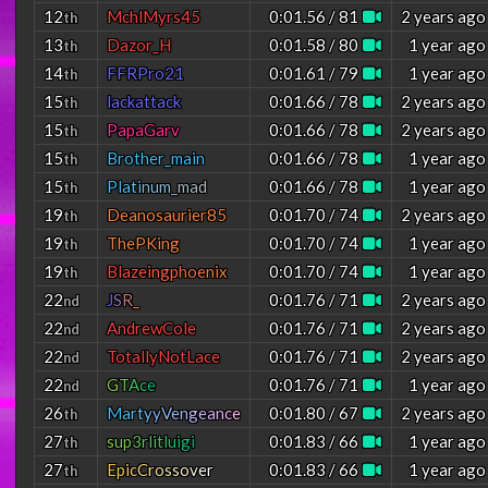
12
MchlMyrs45
0:01.56 / 81
2 years ago
th
13
Dazor_H
0:01.58 / 80
1 year ago
th
14
FFRPro21
0:01.61 / 79
1 year ago
th
15
lackattack
0:01.66 / 78
2 years ago
th
15
PapaGarv
0:01.66 / 78
2 years ago
th
15
Brother_main
0:01.66 / 78
1 year ago
th
15
P
l
a
t
i
n
u
m
_
m
a
d
0:01.66 / 78
1 year ago
th
19
Deanosaurier85
0:01.70 / 74
2 years ago
th
19
ThePKing
0:01.70 / 74
1 year ago
th
19
B
l
a
z
e
i
n
g
p
h
o
e
n
i
x
0:01.70 / 74
1 year ago
th
22
J
S
R
_
0:01.76 / 71
2 years ago
nd
22
AndrewCole
0:01.76 / 71
2 years ago
nd
22
TotallyNotLace
0:01.76 / 71
2 years ago
nd
22
G
T
A
c
e
0:01.76 / 71
1 year ago
nd
26
M
a
r
t
y
y
V
e
n
g
e
a
n
c
e
0:01.80 / 67
2 years ago
th
27
s
u
p
3
r
l
i
t
l
u
i
g
i
0:01.83 / 66
1 year ago
th
27
E
p
i
c
C
r
o
s
s
o
v
e
r
0:01.83 / 66
1 year ago
th