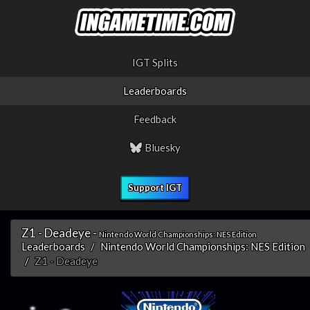
IGT Splits
Leaderboards
Feedback
Bluesky
Support IGT
Z1 - Deadeye -
Nintendo World Championships: NES Edition
Leaderboards
Nintendo World Championships: NES Edition
Z1 - Deadeye