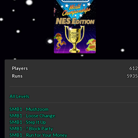
Players
612
Runs
5935
All Levels
SMB1 - Mushzoom
SMB1 - Loose Change
SMB1 - Step It Up
SMB1 - ? Block Party
SMB1 - Run for Your Money