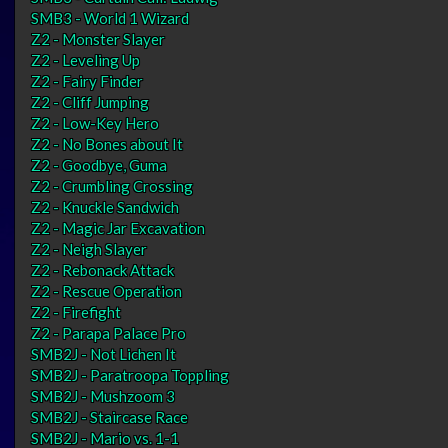
SMB3 - World 1 Wizard
Z2 - Monster Slayer
Z2 - Leveling Up
Z2 - Fairy Finder
Z2 - Cliff Jumping
Z2 - Low-Key Hero
Z2 - No Bones about It
Z2 - Goodbye, Guma
Z2 - Crumbling Crossing
Z2 - Knuckle Sandwich
Z2 - Magic Jar Excavation
Z2 - Neigh Slayer
Z2 - Rebonack Attack
Z2 - Rescue Operation
Z2 - Firefight
Z2 - Parapa Palace Pro
SMB2J - Not Lichen It
SMB2J - Paratroopa Toppling
SMB2J - Mushzoom 3
SMB2J - Staircase Race
SMB2J - Mario vs. 1-1