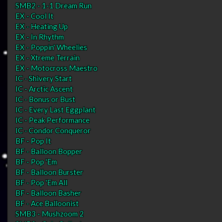
SMB2 - 1-1 Dream Run
EX - Cool It
EX - Heating Up
EX - In Rhythm
EX - Poppin' Wheelies
EX - Xtreme Terrain
EX - Motocross Maestro
IC - Shivery Start
IC - Arctic Ascent
IC - Bonus or Bust
IC - Every Last Eggplant
IC - Peak Performance
IC - Condor Conqueror
BF - Pop It
BF - Balloon Bopper
BF - Pop 'Em
BF - Balloon Burster
BF - Pop 'Em All
BF - Balloon Basher
BF - Ace Balloonist
SMB3 - Mushzoom 2