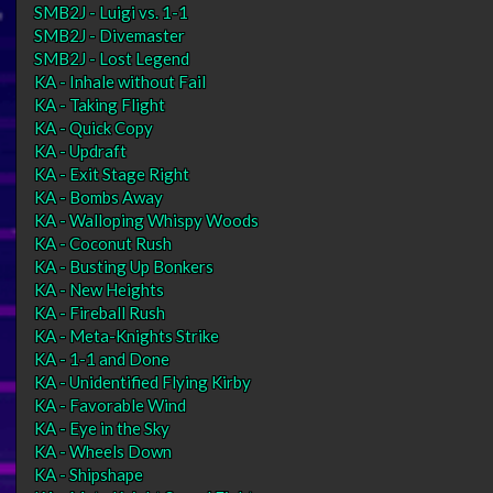
SMB2J - Luigi vs. 1-1
SMB2J - Divemaster
SMB2J - Lost Legend
KA - Inhale without Fail
KA - Taking Flight
KA - Quick Copy
KA - Updraft
KA - Exit Stage Right
KA - Bombs Away
KA - Walloping Whispy Woods
KA - Coconut Rush
KA - Busting Up Bonkers
KA - New Heights
KA - Fireball Rush
KA - Meta-Knights Strike
KA - 1-1 and Done
KA - Unidentified Flying Kirby
KA - Favorable Wind
KA - Eye in the Sky
KA - Wheels Down
KA - Shipshape