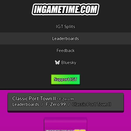
IGT Splits
Leaderboards
Feedback
Bluesky
Support IGT
Classic Port Town II -
F-Zero 99
Leaderboards
F-Zero 99
Classic Port Town II