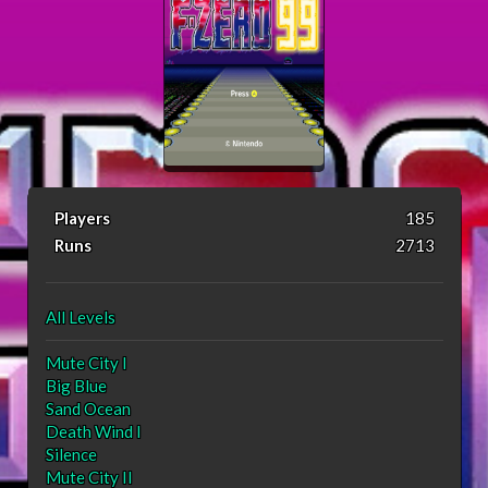
Players
185
Runs
2713
All Levels
Mute City I
Big Blue
Sand Ocean
Death Wind I
Silence
Mute City II