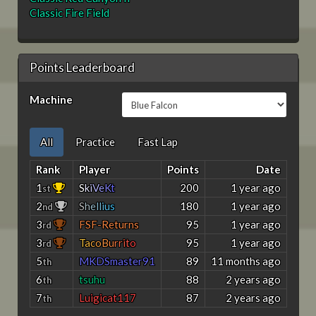
Classic Fire Field
Points Leaderboard
Machine
All
Practice
Fast Lap
Rank
Player
Points
Date
1
S
k
i
V
e
K
t
200
1 year ago
st
2
S
h
e
l
l
i
u
s
180
1 year ago
nd
3
FSF-Returns
95
1 year ago
rd
3
T
a
c
o
B
u
r
r
i
t
o
95
1 year ago
rd
5
MKDSmaster91
89
11 months ago
th
6
tsuhu
88
2 years ago
th
7
Luigicat117
87
2 years ago
th