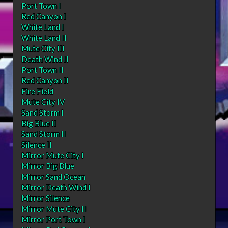
Port Town I
Red Canyon I
White Land I
White Land II
Mute City III
Death Wind II
Port Town II
Red Canyon II
Fire Field
Mute City IV
Sand Storm I
Big Blue II
Sand Storm II
Silence II
Mirror Mute City I
Mirror Big Blue
Mirror Sand Ocean
Mirror Death Wind I
Mirror Silence
Mirror Mute City II
Mirror Port Town I