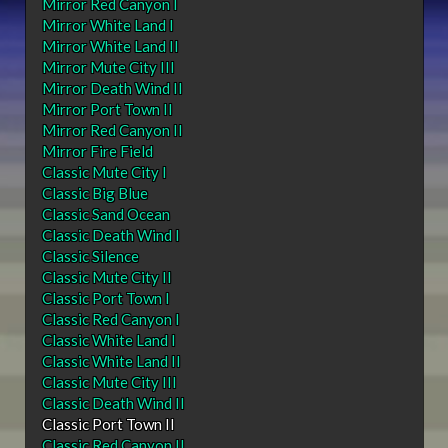
Mirror Red Canyon I
Mirror White Land I
Mirror White Land II
Mirror Mute City III
Mirror Death Wind II
Mirror Port Town II
Mirror Red Canyon II
Mirror Fire Field
Classic Mute City I
Classic Big Blue
Classic Sand Ocean
Classic Death Wind I
Classic Silence
Classic Mute City II
Classic Port Town I
Classic Red Canyon I
Classic White Land I
Classic White Land II
Classic Mute City III
Classic Death Wind II
Classic Port Town II
Classic Red Canyon II