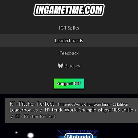
IGT Splits
Leaderboards
Feedback
Bluesky
Support IGT
KI - Pitcher Perfect -
Nintendo World Championships: NES Edition
Leaderboards
Nintendo World Championships: NES Edition
KI - Pitcher Perfect