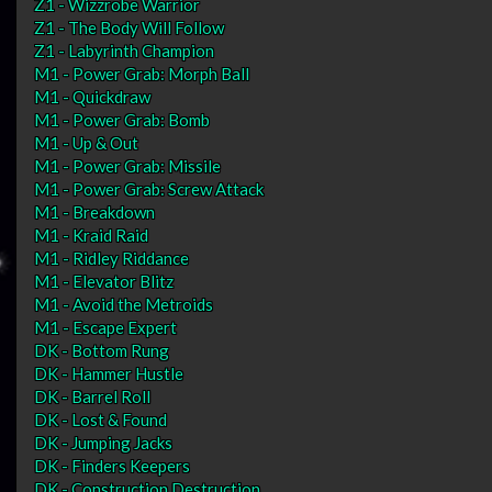
Z1 - Wizzrobe Warrior
Z1 - The Body Will Follow
Z1 - Labyrinth Champion
M1 - Power Grab: Morph Ball
M1 - Quickdraw
M1 - Power Grab: Bomb
M1 - Up & Out
M1 - Power Grab: Missile
M1 - Power Grab: Screw Attack
M1 - Breakdown
M1 - Kraid Raid
M1 - Ridley Riddance
M1 - Elevator Blitz
M1 - Avoid the Metroids
M1 - Escape Expert
DK - Bottom Rung
DK - Hammer Hustle
DK - Barrel Roll
DK - Lost & Found
DK - Jumping Jacks
DK - Finders Keepers
DK - Construction Destruction