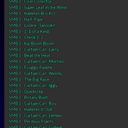
SMB3 - Coin Collector
SMB3 - Super Leaf in the Wind
SMB3 - Hammer Bro KO
SMB3 - Half-Pipe
SMB3 - Lookie, Tanooki!
SMB3 - 1-1 of a Kind
SMB3 - Check 1-2
SMB3 - Ka-Boom Boom
SMB3 - Curtain Call: Larry
SMB3 - Beat the Heat
SMB3 - Curtain Call: Morton
SMB3 - Froggy Paddle
SMB3 - Curtain Call: Wendy
SMB3 - The Big Race
SMB3 - Curtain Call: Iggy
SMB3 - Quickstep
SMB3 - Rotary Rush
SMB3 - Curtain Call: Roy
SMB3 - Hammer It Out
SMB3 - Curtain Call: Lemmy
SMB3 - Perilous Plants
SMB3 - Curtain Call: Ludwig