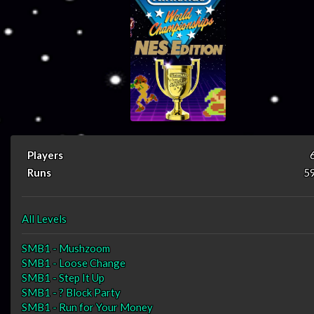
Players
Runs
5
All Levels
SMB1 - Mushzoom
SMB1 - Loose Change
SMB1 - Step It Up
SMB1 - ? Block Party
SMB1 - Run for Your Money