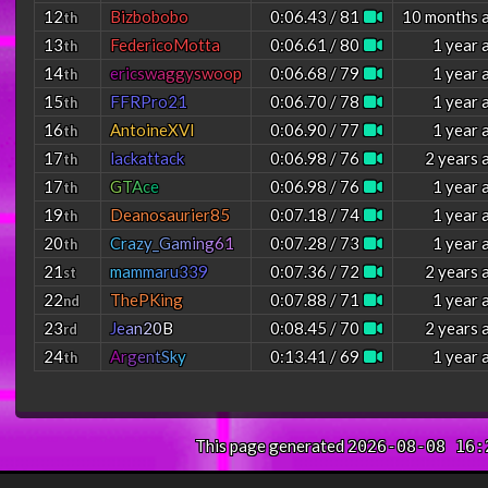
12
Bizbobobo
0:06.43 / 81
10 months 
th
13
FedericoMotta
0:06.61 / 80
1 year 
th
14
e
r
i
c
s
w
a
g
g
y
s
w
o
o
p
0:06.68 / 79
1 year 
th
15
FFRPro21
0:06.70 / 78
1 year 
th
16
AntoineXVI
0:06.90 / 77
1 year 
th
17
lackattack
0:06.98 / 76
2 years 
th
17
G
T
A
c
e
0:06.98 / 76
1 year 
th
19
Deanosaurier85
0:07.18 / 74
1 year 
th
20
C
r
a
z
y
_
G
a
m
i
n
g
6
1
0:07.28 / 73
1 year 
th
21
m
a
m
m
a
r
u
3
3
9
0:07.36 / 72
2 years 
st
22
ThePKing
0:07.88 / 71
1 year 
nd
23
J
e
a
n
2
0
B
0:08.45 / 70
2 years 
rd
24
A
r
g
e
n
t
S
k
y
0:13.41 / 69
1 year 
th
This page generated
2026-08-08 16: