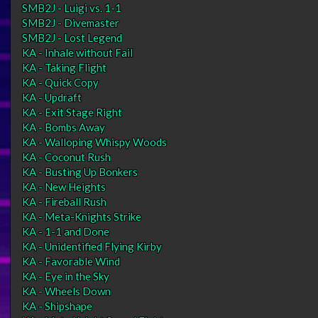
SMB2J - Luigi vs. 1-1
SMB2J - Divemaster
SMB2J - Lost Legend
KA - Inhale without Fail
KA - Taking Flight
KA - Quick Copy
KA - Updraft
KA - Exit Stage Right
KA - Bombs Away
KA - Walloping Whispy Woods
KA - Coconut Rush
KA - Busting Up Bonkers
KA - New Heights
KA - Fireball Rush
KA - Meta-Knights Strike
KA - 1-1 and Done
KA - Unidentified Flying Kirby
KA - Favorable Wind
KA - Eye in the Sky
KA - Wheels Down
KA - Shipshape