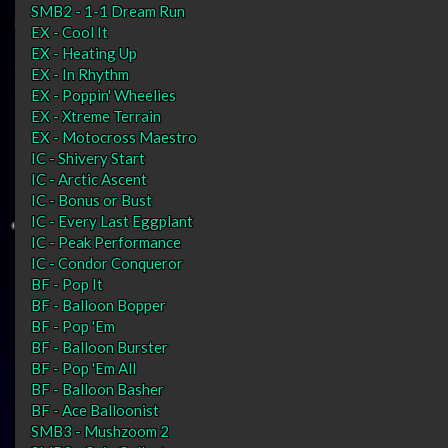
SMB2 - 1-1 Dream Run
EX - Cool It
EX - Heating Up
EX - In Rhythm
EX - Poppin' Wheelies
EX - Xtreme Terrain
EX - Motocross Maestro
IC - Shivery Start
IC - Arctic Ascent
IC - Bonus or Bust
IC - Every Last Eggplant
IC - Peak Performance
IC - Condor Conqueror
BF - Pop It
BF - Balloon Bopper
BF - Pop 'Em
BF - Balloon Burster
BF - Pop 'Em All
BF - Balloon Basher
BF - Ace Balloonist
SMB3 - Mushzoom 2