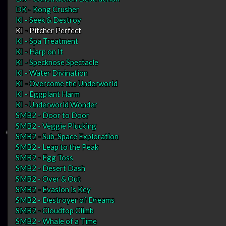
DK - Kong Crusher
KI - Seek & Destroy
KI - Pitcher Perfect
KI - Spa Treatment
KI - Harp on It
KI - Specknose Spectacle
KI - Water Divination
KI - Overcome the Underworld
KI - Eggplant Harm
KI - Underworld Wonder
SMB2 - Door to Door
SMB2 - Veggie Plucking
SMB2 - Sub-Space Exploration
SMB2 - Leap to the Peak
SMB2 - Egg Toss
SMB2 - Desert Dash
SMB2 - Over & Out
SMB2 - Evasion is Key
SMB2 - Destroyer of Dreams
SMB2 - Cloudtop Climb
SMB2 - Whale of a Time