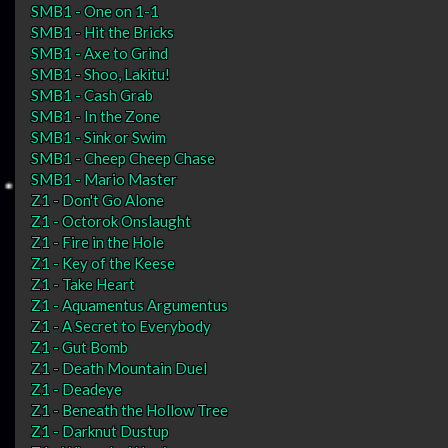
SMB1 - One on 1-1
SMB1 - Hit the Bricks
SMB1 - Axe to Grind
SMB1 - Shoo, Lakitu!
SMB1 - Cash Grab
SMB1 - In the Zone
SMB1 - Sink or Swim
SMB1 - Cheep Cheep Chase
SMB1 - Mario Master
Z1 - Don't Go Alone
Z1 - Octorok Onslaught
Z1 - Fire in the Hole
Z1 - Key of the Keese
Z1 - Take Heart
Z1 - Aquamentus Argumentus
Z1 - A Secret to Everybody
Z1 - Gut Bomb
Z1 - Death Mountain Duel
Z1 - Deadeye
Z1 - Beneath the Hollow Tree
Z1 - Darknut Dustup