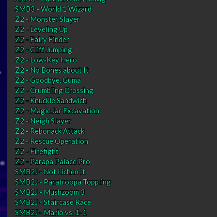
SMB3 - World 1 Wizard
Z2 - Monster Slayer
Z2 - Leveling Up
Z2 - Fairy Finder
Z2 - Cliff Jumping
Z2 - Low-Key Hero
Z2 - No Bones about It
Z2 - Goodbye, Guma
Z2 - Crumbling Crossing
Z2 - Knuckle Sandwich
Z2 - Magic Jar Excavation
Z2 - Neigh Slayer
Z2 - Rebonack Attack
Z2 - Rescue Operation
Z2 - Firefight
Z2 - Parapa Palace Pro
SMB2J - Not Lichen It
SMB2J - Paratroopa Toppling
SMB2J - Mushzoom 3
SMB2J - Staircase Race
SMB2J - Mario vs. 1-1