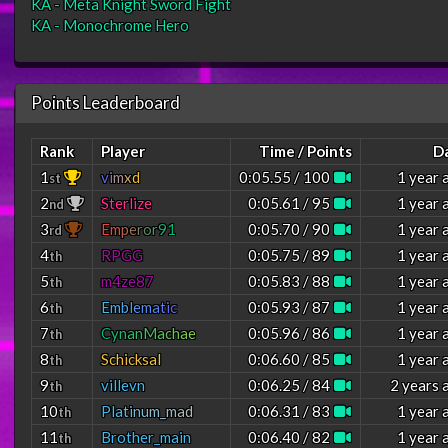
KA - Meta Knight Sword Fight
KA - Monochrome Hero
Points Leaderboard
Rank
Player
Time / Points
D
1
v
i
m
x
d
0:05.55 / 100
1 year 
st
2
Sterlize
0:05.61 / 95
1 year 
nd
3
E
m
p
e
r
o
r
9
1
0:05.70 / 90
1 year 
rd
4
RPGG
0:05.75 / 89
1 year 
th
5
m4ze87
0:05.83 / 88
1 year 
th
6
E
m
b
l
e
m
a
t
i
c
0:05.93 / 87
1 year 
th
7
C
y
n
a
n
M
a
c
h
a
e
0:05.96 / 86
1 year 
th
8
Schicksal
0:06.60 / 85
1 year 
th
9
villevn
0:06.25 / 84
2 years 
th
10
P
l
a
t
i
n
u
m
_
m
a
d
0:06.31 / 83
1 year 
th
11
Brother_main
0:06.40 / 82
1 year 
th