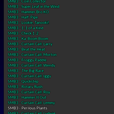
SMB3 - Coin Collector
SMB3 - Super Leaf in the Wind
SMB3 - Hammer Bro KO
SMB3 - Half-Pipe
SMB3 - Lookie, Tanooki!
SMB3 - 1-1 of a Kind
SMB3 - Check 1-2
SMB3 - Ka-Boom Boom
SMB3 - Curtain Call: Larry
SMB3 - Beat the Heat
SMB3 - Curtain Call: Morton
SMB3 - Froggy Paddle
SMB3 - Curtain Call: Wendy
SMB3 - The Big Race
SMB3 - Curtain Call: Iggy
SMB3 - Quickstep
SMB3 - Rotary Rush
SMB3 - Curtain Call: Roy
SMB3 - Hammer It Out
SMB3 - Curtain Call: Lemmy
SMB3 - Perilous Plants
SMB3 - Curtain Call: Ludwig