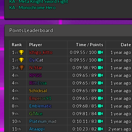
KA - Meta Knight Sword Fight
KA - Monochrome Hero
Points Leaderboard
Rank
Player
Time / Points
Date
1
ichigo_kitto
0:09.55 / 100
1 year ago
st
1
D
y
l
C
a
t
0:09.55 / 100
1 year ago
st
3
N-Star
0:09.58 / 90
1 year ago
rd
4
RPGG
0:09.65 / 89
1 year ago
th
4
R
i
t
h
E
s
s
a
0:09.65 / 89
1 year ago
th
4
Schicksal
0:09.65 / 89
1 year ago
th
4
E
m
p
e
r
o
r
9
1
0:09.65 / 89
1 year ago
th
8
E
m
b
l
e
m
a
t
i
c
0:09.68 / 85
1 year ago
th
9
G
T
A
c
e
0:09.81 / 84
1 year ago
th
10
P
l
a
t
i
n
u
m
_
m
a
d
0:10.11 / 83
1 year ago
th
11
Ataappi
0:10.23 / 82
2 years ago
th