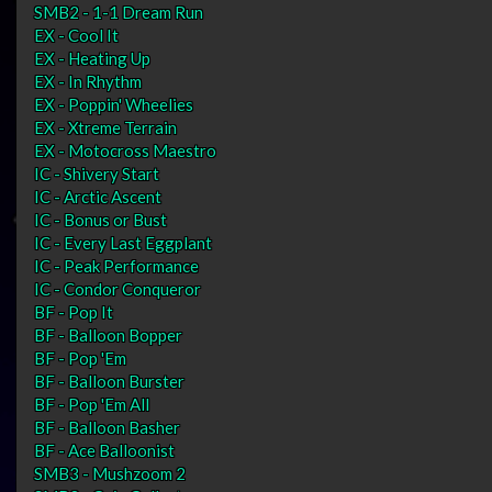
SMB2 - 1-1 Dream Run
EX - Cool It
EX - Heating Up
EX - In Rhythm
EX - Poppin' Wheelies
EX - Xtreme Terrain
EX - Motocross Maestro
IC - Shivery Start
IC - Arctic Ascent
IC - Bonus or Bust
IC - Every Last Eggplant
IC - Peak Performance
IC - Condor Conqueror
BF - Pop It
BF - Balloon Bopper
BF - Pop 'Em
BF - Balloon Burster
BF - Pop 'Em All
BF - Balloon Basher
BF - Ace Balloonist
SMB3 - Mushzoom 2