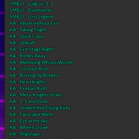
SMB2J - Luigi vs. 1-1
SMB2J - Divemaster
SMB2J - Lost Legend
KA - Inhale without Fail
KA - Taking Flight
KA - Quick Copy
KA - Updraft
KA - Exit Stage Right
KA - Bombs Away
KA - Walloping Whispy Woods
KA - Coconut Rush
KA - Busting Up Bonkers
KA - New Heights
KA - Fireball Rush
KA - Meta-Knights Strike
KA - 1-1 and Done
KA - Unidentified Flying Kirby
KA - Favorable Wind
KA - Eye in the Sky
KA - Wheels Down
KA - Shipshape