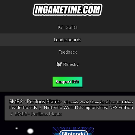
IGT Splits
Leaderboards
Feedback
Bluesky
Support IGT
SMB3 - Perilous Plants -
Nintendo World Championships: NES Edition
Leaderboards
Nintendo World Championships: NES Edition
SMB3 - Perilous Plants