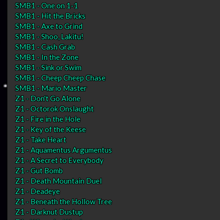
SMB1 - One on 1-1
SMB1 - Hit the Bricks
SMB1 - Axe to Grind
SMB1 - Shoo, Lakitu!
SMB1 - Cash Grab
SMB1 - In the Zone
SMB1 - Sink or Swim
SMB1 - Cheep Cheep Chase
SMB1 - Mario Master
Z1 - Don't Go Alone
Z1 - Octorok Onslaught
Z1 - Fire in the Hole
Z1 - Key of the Keese
Z1 - Take Heart
Z1 - Aquamentus Argumentus
Z1 - A Secret to Everybody
Z1 - Gut Bomb
Z1 - Death Mountain Duel
Z1 - Deadeye
Z1 - Beneath the Hollow Tree
Z1 - Darknut Dustup