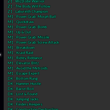
Z1 - Wizzrobe Warrior
Z1 - The Body Will Follow
Z1 - Labyrinth Champion
M1 - Power Grab: Morph Ball
M1 - Quickdraw
M1 - Power Grab: Bomb
M1 - Up & Out
M1 - Power Grab: Missile
M1 - Power Grab: Screw Attack
M1 - Breakdown
M1 - Kraid Raid
M1 - Ridley Riddance
M1 - Elevator Blitz
M1 - Avoid the Metroids
M1 - Escape Expert
DK - Bottom Rung
DK - Hammer Hustle
DK - Barrel Roll
DK - Lost & Found
DK - Jumping Jacks
DK - Finders Keepers
DK - Construction Destruction