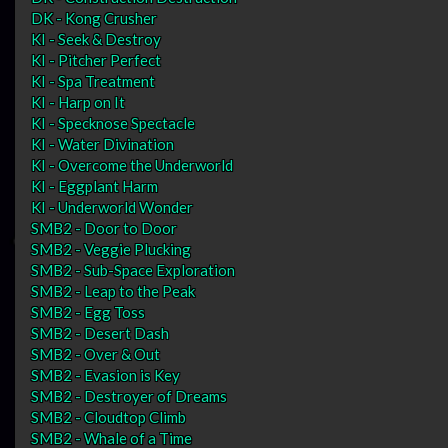
DK - Kong Crusher
KI - Seek & Destroy
KI - Pitcher Perfect
KI - Spa Treatment
KI - Harp on It
KI - Specknose Spectacle
KI - Water Divination
KI - Overcome the Underworld
KI - Eggplant Harm
KI - Underworld Wonder
SMB2 - Door to Door
SMB2 - Veggie Plucking
SMB2 - Sub-Space Exploration
SMB2 - Leap to the Peak
SMB2 - Egg Toss
SMB2 - Desert Dash
SMB2 - Over & Out
SMB2 - Evasion is Key
SMB2 - Destroyer of Dreams
SMB2 - Cloudtop Climb
SMB2 - Whale of a Time