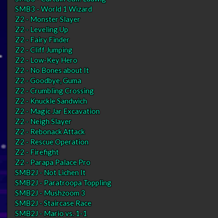
SMB3 - World 1 Wizard
Z2 - Monster Slayer
Z2 - Leveling Up
Z2 - Fairy Finder
Z2 - Cliff Jumping
Z2 - Low-Key Hero
Z2 - No Bones about It
Z2 - Goodbye, Guma
Z2 - Crumbling Crossing
Z2 - Knuckle Sandwich
Z2 - Magic Jar Excavation
Z2 - Neigh Slayer
Z2 - Rebonack Attack
Z2 - Rescue Operation
Z2 - Firefight
Z2 - Parapa Palace Pro
SMB2J - Not Lichen It
SMB2J - Paratroopa Toppling
SMB2J - Mushzoom 3
SMB2J - Staircase Race
SMB2J - Mario vs. 1-1