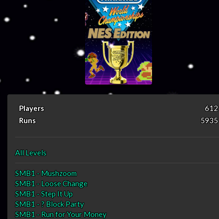
Players
612
Runs
5935
All Levels
SMB1 - Mushzoom
SMB1 - Loose Change
SMB1 - Step It Up
SMB1 - ? Block Party
SMB1 - Run for Your Money