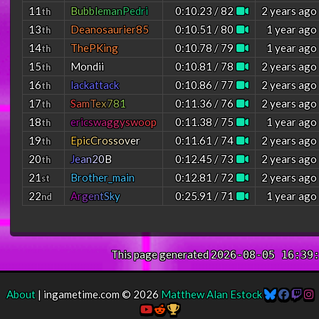
11
B
u
b
b
l
e
m
a
n
P
e
d
r
i
0:10.23 / 82
2 years ago
th
13
Deanosaurier85
0:10.51 / 80
1 year ago
th
14
ThePKing
0:10.78 / 79
1 year ago
th
15
Mondii
0:10.81 / 78
2 years ago
th
16
lackattack
0:10.86 / 77
2 years ago
th
17
S
a
m
T
e
x
7
8
1
0:11.36 / 76
2 years ago
th
18
e
r
i
c
s
w
a
g
g
y
s
w
o
o
p
0:11.38 / 75
1 year ago
th
19
E
p
i
c
C
r
o
s
s
o
v
e
r
0:11.61 / 74
2 years ago
th
20
J
e
a
n
2
0
B
0:12.45 / 73
2 years ago
th
21
Brother_main
0:12.81 / 72
2 years ago
st
22
A
r
g
e
n
t
S
k
y
0:25.91 / 71
1 year ago
nd
This page generated
2026-08-05 16:39
About
| ingametime.com © 2026
Matthew Alan Estock