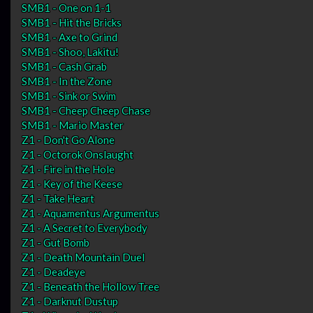
SMB1 - One on 1-1
SMB1 - Hit the Bricks
SMB1 - Axe to Grind
SMB1 - Shoo, Lakitu!
SMB1 - Cash Grab
SMB1 - In the Zone
SMB1 - Sink or Swim
SMB1 - Cheep Cheep Chase
SMB1 - Mario Master
Z1 - Don't Go Alone
Z1 - Octorok Onslaught
Z1 - Fire in the Hole
Z1 - Key of the Keese
Z1 - Take Heart
Z1 - Aquamentus Argumentus
Z1 - A Secret to Everybody
Z1 - Gut Bomb
Z1 - Death Mountain Duel
Z1 - Deadeye
Z1 - Beneath the Hollow Tree
Z1 - Darknut Dustup