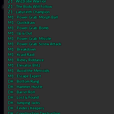
Z1 - Wizzrobe Warrior
Z1 - The Body Will Follow
Z1 - Labyrinth Champion
M1 - Power Grab: Morph Ball
M1 - Quickdraw
M1 - Power Grab: Bomb
M1 - Up & Out
M1 - Power Grab: Missile
M1 - Power Grab: Screw Attack
M1 - Breakdown
M1 - Kraid Raid
M1 - Ridley Riddance
M1 - Elevator Blitz
M1 - Avoid the Metroids
M1 - Escape Expert
DK - Bottom Rung
DK - Hammer Hustle
DK - Barrel Roll
DK - Lost & Found
DK - Jumping Jacks
DK - Finders Keepers
DK - Construction Destruction