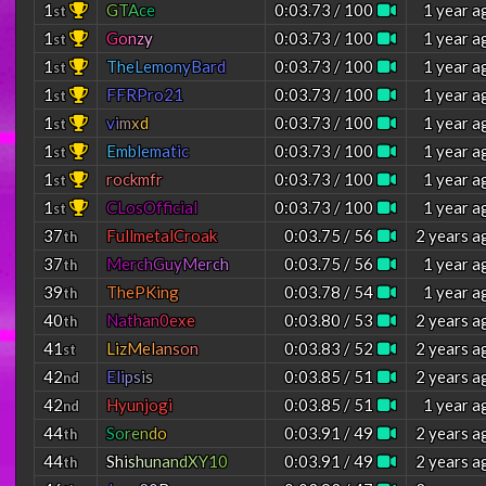
1
G
T
A
c
e
0:03.73 / 100
1 year a
st
1
G
o
n
z
y
0:03.73 / 100
1 year a
st
1
T
h
e
L
e
m
o
n
y
B
a
r
d
0:03.73 / 100
1 year a
st
1
FFRPro21
0:03.73 / 100
1 year a
st
1
v
i
m
x
d
0:03.73 / 100
1 year a
st
1
E
m
b
l
e
m
a
t
i
c
0:03.73 / 100
1 year a
st
1
rockmfr
0:03.73 / 100
1 year a
st
1
CLosOfficial
0:03.73 / 100
1 year a
st
37
FullmetalCroak
0:03.75 / 56
2 years a
th
37
M
e
r
c
h
G
u
y
M
e
r
c
h
0:03.75 / 56
1 year a
th
39
ThePKing
0:03.78 / 54
1 year a
th
40
N
a
t
h
a
n
0
e
x
e
0:03.80 / 53
2 years a
th
41
L
i
z
M
e
l
a
n
s
o
n
0:03.83 / 52
2 years a
st
42
E
l
i
p
s
i
s
0:03.85 / 51
2 years a
nd
42
Hyunjogi
0:03.85 / 51
1 year a
nd
44
S
o
r
e
n
d
o
0:03.91 / 49
2 years a
th
44
S
h
i
s
h
u
n
a
n
d
X
Y
1
0
0:03.91 / 49
2 years a
th