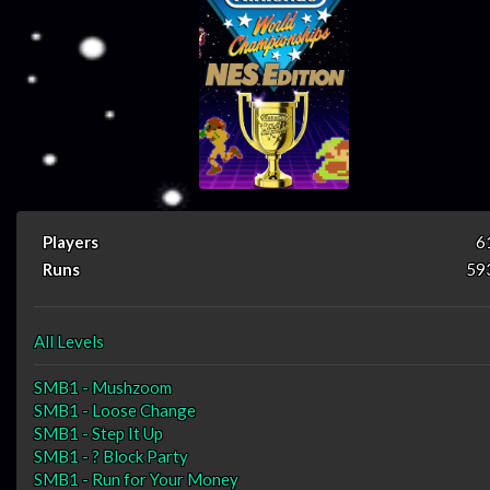
Players
6
Runs
59
All Levels
SMB1 - Mushzoom
SMB1 - Loose Change
SMB1 - Step It Up
SMB1 - ? Block Party
SMB1 - Run for Your Money