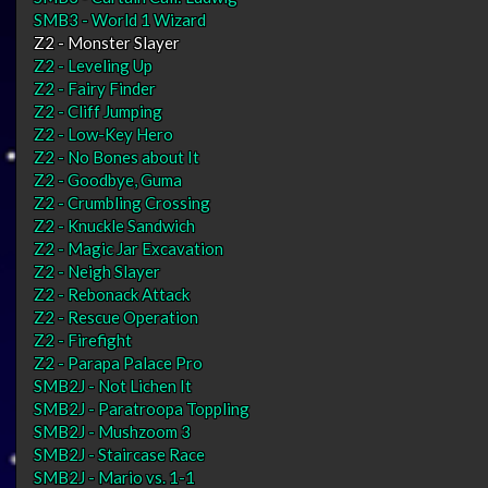
SMB3 - World 1 Wizard
Z2 - Monster Slayer
Z2 - Leveling Up
Z2 - Fairy Finder
Z2 - Cliff Jumping
Z2 - Low-Key Hero
Z2 - No Bones about It
Z2 - Goodbye, Guma
Z2 - Crumbling Crossing
Z2 - Knuckle Sandwich
Z2 - Magic Jar Excavation
Z2 - Neigh Slayer
Z2 - Rebonack Attack
Z2 - Rescue Operation
Z2 - Firefight
Z2 - Parapa Palace Pro
SMB2J - Not Lichen It
SMB2J - Paratroopa Toppling
SMB2J - Mushzoom 3
SMB2J - Staircase Race
SMB2J - Mario vs. 1-1