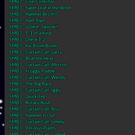
SMB3 - Coin Collector
SMB3 - Super Leaf in the Wind
SMB3 - Hammer Bro KO
SMB3 - Half-Pipe
SMB3 - Lookie, Tanooki!
SMB3 - 1-1 of a Kind
SMB3 - Check 1-2
SMB3 - Ka-Boom Boom
SMB3 - Curtain Call: Larry
SMB3 - Beat the Heat
SMB3 - Curtain Call: Morton
SMB3 - Froggy Paddle
SMB3 - Curtain Call: Wendy
SMB3 - The Big Race
SMB3 - Curtain Call: Iggy
SMB3 - Quickstep
SMB3 - Rotary Rush
SMB3 - Curtain Call: Roy
SMB3 - Hammer It Out
SMB3 - Curtain Call: Lemmy
SMB3 - Perilous Plants
SMB3 - Curtain Call: Ludwig