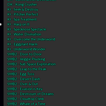
DK - Kong Crusher
KI - Seek & Destroy
KI - Pitcher Perfect
KI - Spa Treatment
KI - Harp on It
KI - Specknose Spectacle
KI - Water Divination
KI - Overcome the Underworld
KI - Eggplant Harm
KI - Underworld Wonder
SMB2 - Door to Door
SMB2 - Veggie Plucking
SMB2 - Sub-Space Exploration
SMB2 - Leap to the Peak
SMB2 - Egg Toss
SMB2 - Desert Dash
SMB2 - Over & Out
SMB2 - Evasion is Key
SMB2 - Destroyer of Dreams
SMB2 - Cloudtop Climb
SMB2 - Whale of a Time