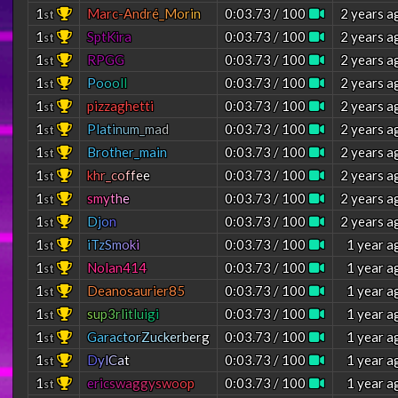
1
M
a
r
c
-
A
n
d
r
é
_
M
o
r
i
n
0:03.73 / 100
2 years a
st
1
SptKira
0:03.73 / 100
2 years a
st
1
RPGG
0:03.73 / 100
2 years a
st
1
P
o
o
o
l
l
0:03.73 / 100
2 years a
st
1
pizzaghetti
0:03.73 / 100
2 years a
st
1
P
l
a
t
i
n
u
m
_
m
a
d
0:03.73 / 100
2 years a
st
1
Brother_main
0:03.73 / 100
2 years a
st
1
k
h
r
_
c
o
f
f
e
e
0:03.73 / 100
2 years a
st
1
s
m
y
t
h
e
0:03.73 / 100
2 years a
st
1
D
j
o
n
0:03.73 / 100
2 years a
st
1
i
T
z
S
m
o
k
i
0:03.73 / 100
1 year a
st
1
Nolan414
0:03.73 / 100
1 year a
st
1
Deanosaurier85
0:03.73 / 100
1 year a
st
1
s
u
p
3
r
l
i
t
l
u
i
g
i
0:03.73 / 100
1 year a
st
1
G
a
r
a
c
t
o
r
Z
u
c
k
e
r
b
e
r
g
0:03.73 / 100
1 year a
st
1
D
y
l
C
a
t
0:03.73 / 100
1 year a
st
1
e
r
i
c
s
w
a
g
g
y
s
w
o
o
p
0:03.73 / 100
1 year a
st