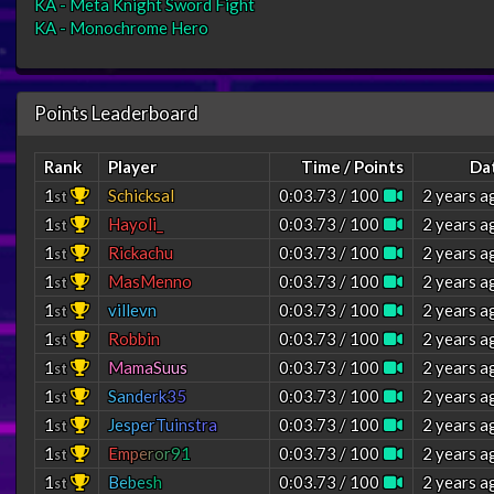
KA - Meta Knight Sword Fight
KA - Monochrome Hero
Points Leaderboard
Rank
Player
Time / Points
Da
1
Schicksal
0:03.73 / 100
2 years a
st
1
Hayoli_
0:03.73 / 100
2 years a
st
1
Rickachu
0:03.73 / 100
2 years a
st
1
MasMenno
0:03.73 / 100
2 years a
st
1
villevn
0:03.73 / 100
2 years a
st
1
Robbin
0:03.73 / 100
2 years a
st
1
M
a
m
a
S
u
u
s
0:03.73 / 100
2 years a
st
1
S
a
n
d
e
r
k
3
5
0:03.73 / 100
2 years a
st
1
J
e
s
p
e
r
T
u
i
n
s
t
r
a
0:03.73 / 100
2 years a
st
1
E
m
p
e
r
o
r
9
1
0:03.73 / 100
2 years a
st
1
B
e
b
e
s
h
0:03.73 / 100
2 years a
st