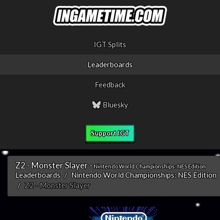
IGT Splits
Leaderboards
Feedback
Bluesky
Support IGT
Z2 - Monster Slayer -
Nintendo World Championships: NES Edition
Leaderboards
Nintendo World Championships: NES Edition
Z2 - Monster Slayer