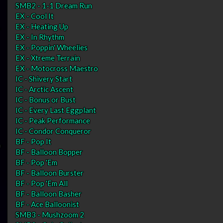
SMB2 - 1-1 Dream Run
EX - Cool It
EX - Heating Up
EX - In Rhythm
EX - Poppin' Wheelies
EX - Xtreme Terrain
EX - Motocross Maestro
IC - Shivery Start
IC - Arctic Ascent
IC - Bonus or Bust
IC - Every Last Eggplant
IC - Peak Performance
IC - Condor Conqueror
BF - Pop It
BF - Balloon Bopper
BF - Pop 'Em
BF - Balloon Burster
BF - Pop 'Em All
BF - Balloon Basher
BF - Ace Balloonist
SMB3 - Mushzoom 2