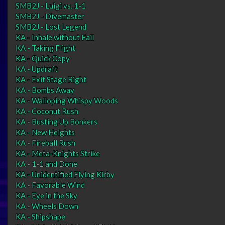
SMB2J - Luigi vs. 1-1
SMB2J - Divemaster
SMB2J - Lost Legend
KA - Inhale without Fail
KA - Taking Flight
KA - Quick Copy
KA - Updraft
KA - Exit Stage Right
KA - Bombs Away
KA - Walloping Whispy Woods
KA - Coconut Rush
KA - Busting Up Bonkers
KA - New Heights
KA - Fireball Rush
KA - Meta-Knights Strike
KA - 1-1 and Done
KA - Unidentified Flying Kirby
KA - Favorable Wind
KA - Eye in the Sky
KA - Wheels Down
KA - Shipshape