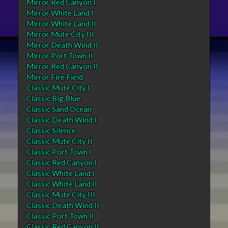
Mirror Red Canyon I
Mirror White Land I
Mirror White Land II
Mirror Mute City III
Mirror Death Wind II
Mirror Port Town II
Mirror Red Canyon II
Mirror Fire Field
Classic Mute City I
Classic Big Blue
Classic Sand Ocean
Classic Death Wind I
Classic Silence
Classic Mute City II
Classic Port Town I
Classic Red Canyon I
Classic White Land I
Classic White Land II
Classic Mute City III
Classic Death Wind II
Classic Port Town II
Classic Red Canyon II