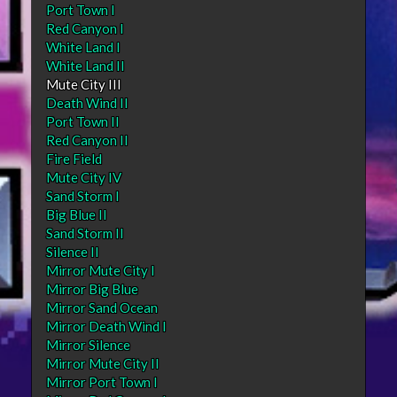
Port Town I
Red Canyon I
White Land I
White Land II
Mute City III
Death Wind II
Port Town II
Red Canyon II
Fire Field
Mute City IV
Sand Storm I
Big Blue II
Sand Storm II
Silence II
Mirror Mute City I
Mirror Big Blue
Mirror Sand Ocean
Mirror Death Wind I
Mirror Silence
Mirror Mute City II
Mirror Port Town I