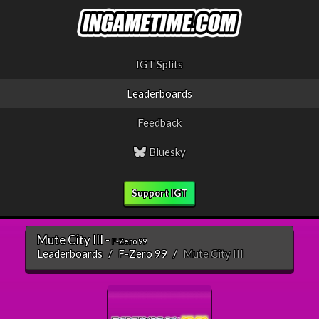
IGT Splits
Leaderboards
Feedback
Bluesky
Support IGT
Mute City III -
F-Zero 99
Leaderboards
F-Zero 99
Mute City III