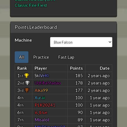
Classic Fire Field
Points Leaderboard
Machine
All
Practice
Fast Lap
Rank
Player
Points
Date
1
S
k
i
V
e
K
t
185
2 years ago
st
2
UchihaMadao
178
2 years ago
nd
3
A
i
k
a
9
9
177
2 years ago
rd
4
X
u
r
a
i
100
1 year ago
th
4
PLK20241
100
1 year ago
th
6
is_blue
90
1 year ago
th
7
Misalol
89
1 year ago
th