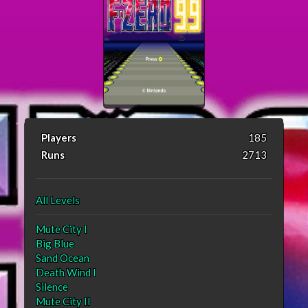
Players
185
Runs
2713
All Levels
Mute City I
Big Blue
Sand Ocean
Death Wind I
Silence
Mute City II