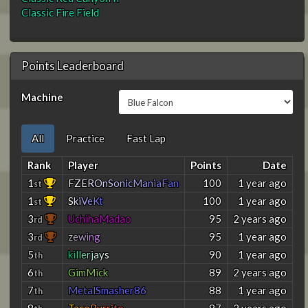
Classic Fire Field
Points Leaderboard
Machine
All
Practice
Fast Lap
Rank
Player
Points
Date
1
F
Z
E
R
O
n
S
o
n
i
c
M
a
n
i
a
F
a
n
100
1 year ago
st
1
S
k
i
V
e
K
t
100
1 year ago
st
3
UchihaMadao
95
2 years ago
rd
3
z
e
w
i
n
g
95
1 year ago
rd
5
k
i
l
l
e
r
j
a
y
s
90
1 year ago
th
6
GimMick
89
2 years ago
th
7
MetalSmasher86
88
1 year ago
th