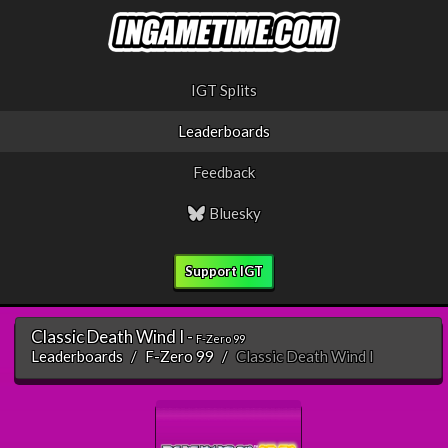
IGT Splits
Leaderboards
Feedback
Bluesky
Support IGT
Classic Death Wind I -
F-Zero 99
Leaderboards
F-Zero 99
Classic Death Wind I