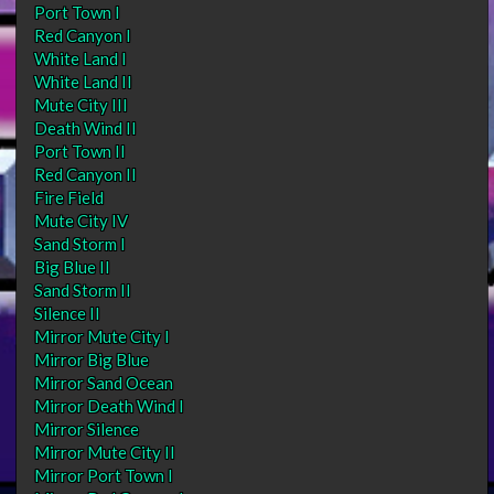
Port Town I
Red Canyon I
White Land I
White Land II
Mute City III
Death Wind II
Port Town II
Red Canyon II
Fire Field
Mute City IV
Sand Storm I
Big Blue II
Sand Storm II
Silence II
Mirror Mute City I
Mirror Big Blue
Mirror Sand Ocean
Mirror Death Wind I
Mirror Silence
Mirror Mute City II
Mirror Port Town I