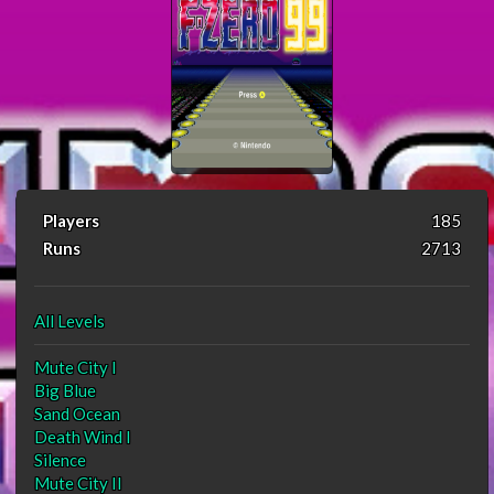
Players
185
Runs
2713
All Levels
Mute City I
Big Blue
Sand Ocean
Death Wind I
Silence
Mute City II