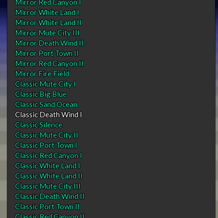
Mirror Red Canyon I
Mirror White Land I
Mirror White Land II
Mirror Mute City III
Mirror Death Wind II
Mirror Port Town II
Mirror Red Canyon II
Mirror Fire Field
Classic Mute City I
Classic Big Blue
Classic Sand Ocean
Classic Death Wind I
Classic Silence
Classic Mute City II
Classic Port Town I
Classic Red Canyon I
Classic White Land I
Classic White Land II
Classic Mute City III
Classic Death Wind II
Classic Port Town II
Classic Red Canyon II