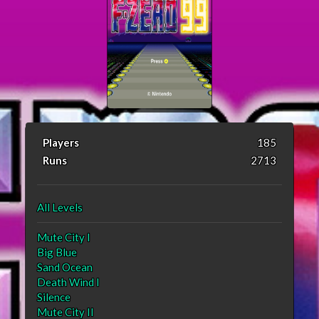
Players
185
Runs
2713
All Levels
Mute City I
Big Blue
Sand Ocean
Death Wind I
Silence
Mute City II