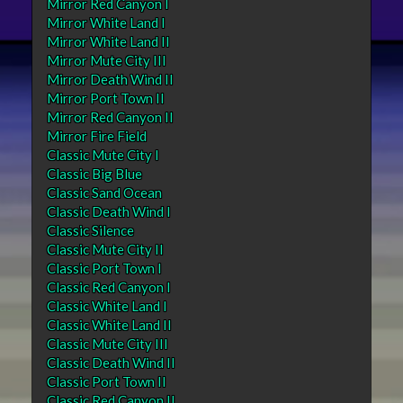
Mirror Red Canyon I
Mirror White Land I
Mirror White Land II
Mirror Mute City III
Mirror Death Wind II
Mirror Port Town II
Mirror Red Canyon II
Mirror Fire Field
Classic Mute City I
Classic Big Blue
Classic Sand Ocean
Classic Death Wind I
Classic Silence
Classic Mute City II
Classic Port Town I
Classic Red Canyon I
Classic White Land I
Classic White Land II
Classic Mute City III
Classic Death Wind II
Classic Port Town II
Classic Red Canyon II