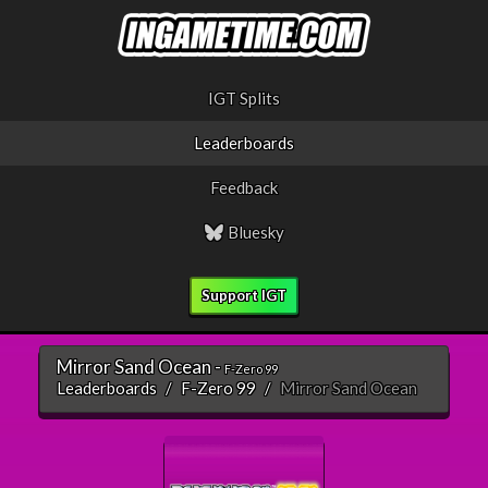
IGT Splits
Leaderboards
Feedback
Bluesky
Support IGT
Mirror Sand Ocean -
F-Zero 99
Leaderboards
F-Zero 99
Mirror Sand Ocean