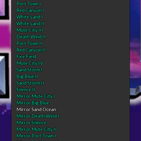
Port Town I
Red Canyon I
White Land I
White Land II
Mute City III
Death Wind II
Port Town II
Red Canyon II
Fire Field
Mute City IV
Sand Storm I
Big Blue II
Sand Storm II
Silence II
Mirror Mute City I
Mirror Big Blue
Mirror Sand Ocean
Mirror Death Wind I
Mirror Silence
Mirror Mute City II
Mirror Port Town I