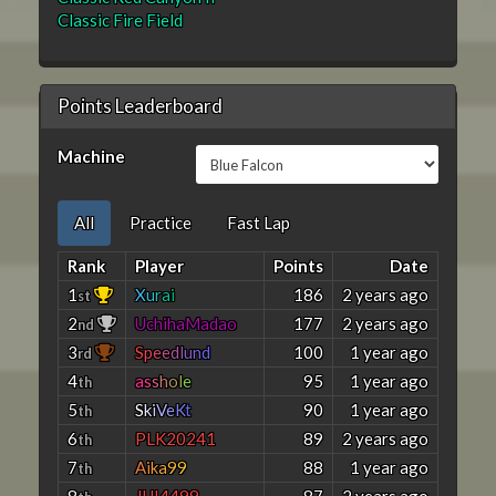
Classic Fire Field
Points Leaderboard
Machine
All
Practice
Fast Lap
Rank
Player
Points
Date
1
X
u
r
a
i
186
2 years ago
st
2
UchihaMadao
177
2 years ago
nd
3
S
p
e
e
d
l
u
n
d
100
1 year ago
rd
4
a
s
s
h
o
l
e
95
1 year ago
th
5
S
k
i
V
e
K
t
90
1 year ago
th
6
PLK20241
89
2 years ago
th
7
A
i
k
a
9
9
88
1 year ago
th