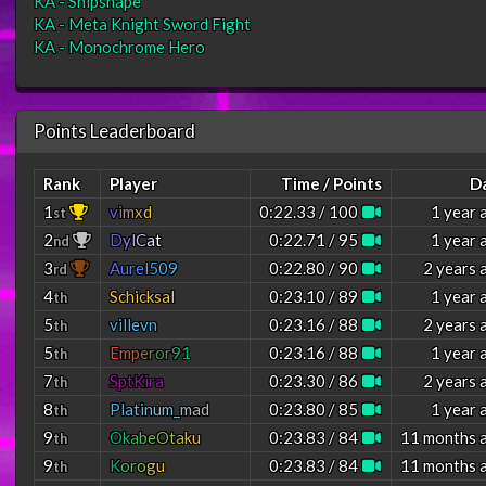
KA - Shipshape
KA - Meta Knight Sword Fight
KA - Monochrome Hero
Points Leaderboard
Rank
Player
Time / Points
D
1
v
i
m
x
d
0:22.33 / 100
1 year 
st
2
D
y
l
C
a
t
0:22.71 / 95
1 year 
nd
3
A
u
r
e
l
5
0
9
0:22.80 / 90
2 years 
rd
4
Schicksal
0:23.10 / 89
1 year 
th
5
villevn
0:23.16 / 88
2 years 
th
5
E
m
p
e
r
o
r
9
1
0:23.16 / 88
1 year 
th
7
SptKira
0:23.30 / 86
2 years 
th
8
P
l
a
t
i
n
u
m
_
m
a
d
0:23.80 / 85
1 year 
th
9
O
k
a
b
e
O
t
a
k
u
0:23.83 / 84
11 months 
th
9
K
o
r
o
g
u
0:23.83 / 84
11 months 
th