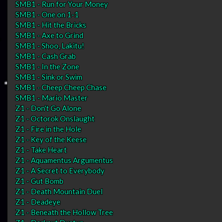
SMB1 - Run for Your Money
SMB1 - One on 1-1
SMB1 - Hit the Bricks
SMB1 - Axe to Grind
SMB1 - Shoo, Lakitu!
SMB1 - Cash Grab
SMB1 - In the Zone
SMB1 - Sink or Swim
SMB1 - Cheep Cheep Chase
SMB1 - Mario Master
Z1 - Don't Go Alone
Z1 - Octorok Onslaught
Z1 - Fire in the Hole
Z1 - Key of the Keese
Z1 - Take Heart
Z1 - Aquamentus Argumentus
Z1 - A Secret to Everybody
Z1 - Gut Bomb
Z1 - Death Mountain Duel
Z1 - Deadeye
Z1 - Beneath the Hollow Tree