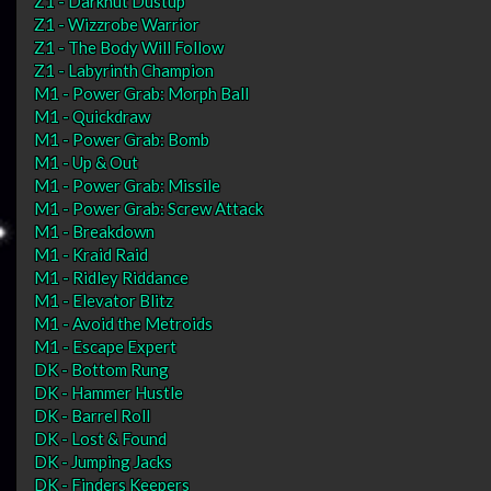
Z1 - Darknut Dustup
Z1 - Wizzrobe Warrior
Z1 - The Body Will Follow
Z1 - Labyrinth Champion
M1 - Power Grab: Morph Ball
M1 - Quickdraw
M1 - Power Grab: Bomb
M1 - Up & Out
M1 - Power Grab: Missile
M1 - Power Grab: Screw Attack
M1 - Breakdown
M1 - Kraid Raid
M1 - Ridley Riddance
M1 - Elevator Blitz
M1 - Avoid the Metroids
M1 - Escape Expert
DK - Bottom Rung
DK - Hammer Hustle
DK - Barrel Roll
DK - Lost & Found
DK - Jumping Jacks
DK - Finders Keepers