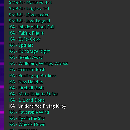
SMB2J - Mario vs. 1-1
SMB2J - Luigi vs. 1-1
SMB2J - Divemaster
SMB2J - Lost Legend
KA - Inhale without Fail
KA - Taking Flight
KA - Quick Copy
KA - Updraft
KA - Exit Stage Right
KA - Bombs Away
KA - Walloping Whispy Woods
KA - Coconut Rush
KA - Busting Up Bonkers
KA - New Heights
KA - Fireball Rush
KA - Meta-Knights Strike
KA - 1-1 and Done
KA - Unidentified Flying Kirby
KA - Favorable Wind
KA - Eye in the Sky
KA - Wheels Down