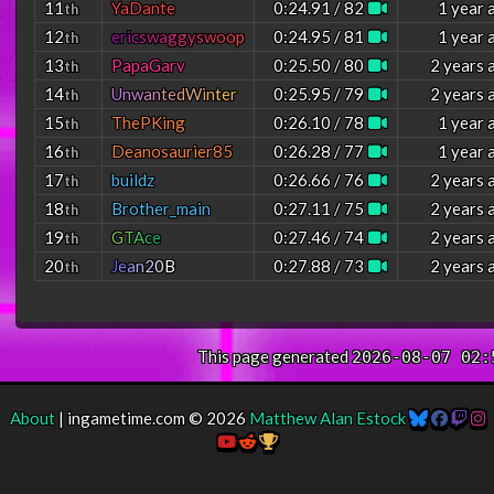
11
YaDante
0:24.91 / 82
1 year 
th
12
e
r
i
c
s
w
a
g
g
y
s
w
o
o
p
0:24.95 / 81
1 year 
th
13
PapaGarv
0:25.50 / 80
2 years 
th
14
U
n
w
a
n
t
e
d
W
i
n
t
e
r
0:25.95 / 79
2 years 
th
15
ThePKing
0:26.10 / 78
1 year 
th
16
Deanosaurier85
0:26.28 / 77
1 year 
th
17
buildz
0:26.66 / 76
2 years 
th
18
Brother_main
0:27.11 / 75
2 years 
th
19
G
T
A
c
e
0:27.46 / 74
2 years 
th
20
J
e
a
n
2
0
B
0:27.88 / 73
2 years 
th
This page generated
2026-08-07 02:
About
| ingametime.com © 2026
Matthew Alan Estock