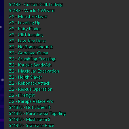
SMB3 - Curtain Call: Ludwig
SMB3 - World 1 Wizard
Z2 - Monster Slayer
Z2 - Leveling Up
Z2 - Fairy Finder
Z2 - Cliff Jumping
Z2 - Low-Key Hero
Z2 - No Bones about It
Z2 - Goodbye, Guma
Z2 - Crumbling Crossing
Z2 - Knuckle Sandwich
Z2 - Magic Jar Excavation
Z2 - Neigh Slayer
Z2 - Rebonack Attack
Z2 - Rescue Operation
Z2 - Firefight
Z2 - Parapa Palace Pro
SMB2J - Not Lichen It
SMB2J - Paratroopa Toppling
SMB2J - Mushzoom 3
SMB2J - Staircase Race