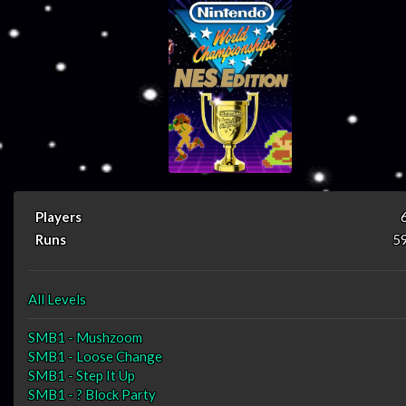
Players
Runs
5
All Levels
SMB1 - Mushzoom
SMB1 - Loose Change
SMB1 - Step It Up
SMB1 - ? Block Party