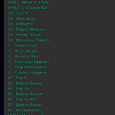
SMB2 - Whale of a Time
SMB2 - 1-1 Dream Run
EX - Cool It
EX - Heating Up
EX - In Rhythm
EX - Poppin' Wheelies
EX - Xtreme Terrain
EX - Motocross Maestro
IC - Shivery Start
IC - Arctic Ascent
IC - Bonus or Bust
IC - Every Last Eggplant
IC - Peak Performance
IC - Condor Conqueror
BF - Pop It
BF - Balloon Bopper
BF - Pop 'Em
BF - Balloon Burster
BF - Pop 'Em All
BF - Balloon Basher
BF - Ace Balloonist