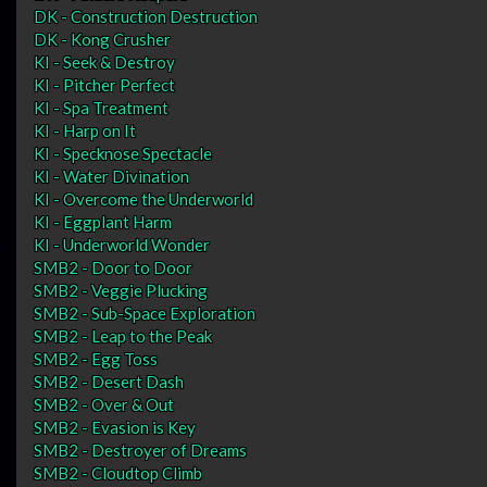
DK - Construction Destruction
DK - Kong Crusher
KI - Seek & Destroy
KI - Pitcher Perfect
KI - Spa Treatment
KI - Harp on It
KI - Specknose Spectacle
KI - Water Divination
KI - Overcome the Underworld
KI - Eggplant Harm
KI - Underworld Wonder
SMB2 - Door to Door
SMB2 - Veggie Plucking
SMB2 - Sub-Space Exploration
SMB2 - Leap to the Peak
SMB2 - Egg Toss
SMB2 - Desert Dash
SMB2 - Over & Out
SMB2 - Evasion is Key
SMB2 - Destroyer of Dreams
SMB2 - Cloudtop Climb