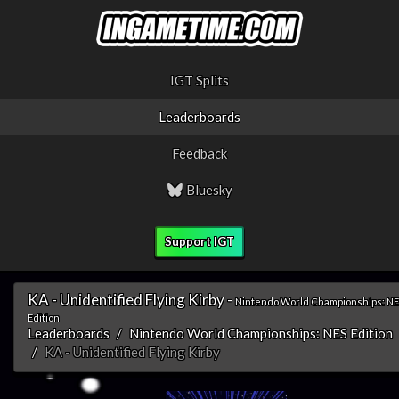
IGT Splits
Leaderboards
Feedback
Bluesky
Support IGT
KA - Unidentified Flying Kirby -
Nintendo World Championships: N
Edition
Leaderboards
Nintendo World Championships: NES Edition
KA - Unidentified Flying Kirby