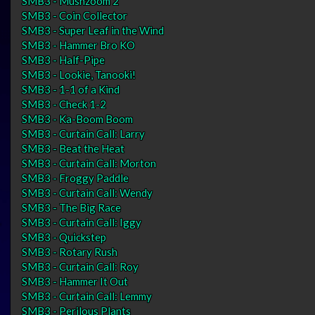
SMB3 - Mushzoom 2
SMB3 - Coin Collector
SMB3 - Super Leaf in the Wind
SMB3 - Hammer Bro KO
SMB3 - Half-Pipe
SMB3 - Lookie, Tanooki!
SMB3 - 1-1 of a Kind
SMB3 - Check 1-2
SMB3 - Ka-Boom Boom
SMB3 - Curtain Call: Larry
SMB3 - Beat the Heat
SMB3 - Curtain Call: Morton
SMB3 - Froggy Paddle
SMB3 - Curtain Call: Wendy
SMB3 - The Big Race
SMB3 - Curtain Call: Iggy
SMB3 - Quickstep
SMB3 - Rotary Rush
SMB3 - Curtain Call: Roy
SMB3 - Hammer It Out
SMB3 - Curtain Call: Lemmy
SMB3 - Perilous Plants