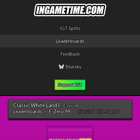
IGT Splits
Leaderboards
Feedback
Bluesky
Support IGT
Classic White Land I -
F-Zero 99
Leaderboards
F-Zero 99
Classic White Land I