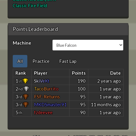
Classic Fire Field
Points Leaderboard
Machine
All
Practice
Fast Lap
Rank
Player
Points
Date
1
S
k
i
V
e
K
t
190
2 years ago
st
2
T
a
c
o
B
u
r
r
i
t
o
100
1 year ago
nd
3
FSF-Returns
95
1 year ago
rd
3
MKDSmaster91
95
11 months ago
rd
5
fzdeevee
90
1 year ago
th