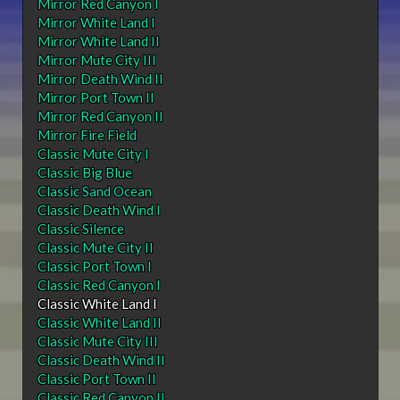
Mirror Red Canyon I
Mirror White Land I
Mirror White Land II
Mirror Mute City III
Mirror Death Wind II
Mirror Port Town II
Mirror Red Canyon II
Mirror Fire Field
Classic Mute City I
Classic Big Blue
Classic Sand Ocean
Classic Death Wind I
Classic Silence
Classic Mute City II
Classic Port Town I
Classic Red Canyon I
Classic White Land I
Classic White Land II
Classic Mute City III
Classic Death Wind II
Classic Port Town II
Classic Red Canyon II