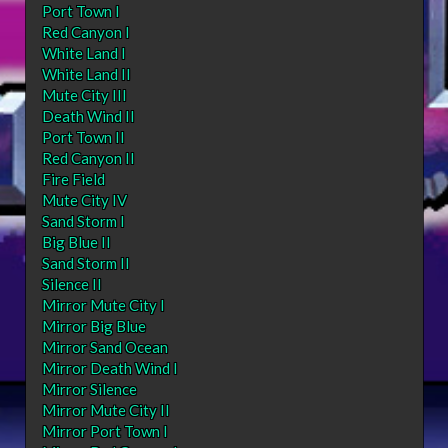
Port Town I
Red Canyon I
White Land I
White Land II
Mute City III
Death Wind II
Port Town II
Red Canyon II
Fire Field
Mute City IV
Sand Storm I
Big Blue II
Sand Storm II
Silence II
Mirror Mute City I
Mirror Big Blue
Mirror Sand Ocean
Mirror Death Wind I
Mirror Silence
Mirror Mute City II
Mirror Port Town I