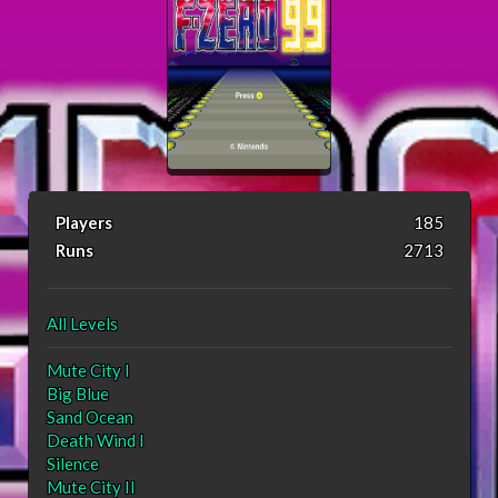
Players
185
Runs
2713
All Levels
Mute City I
Big Blue
Sand Ocean
Death Wind I
Silence
Mute City II