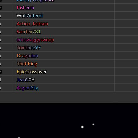
P
i
s
h
e
u
m
d
W
o
l
f
A
e
t
e
r
n
i
h
Action_Jackson
h
S
a
m
T
e
x
7
8
1
h
e
r
i
c
s
w
a
g
g
y
s
w
o
o
p
h
T
o
x
i
c
b
e
e
9
7
h
D
r
a
g
o
d
o
n
h
ThePKing
h
E
p
i
c
C
r
o
s
s
o
v
e
r
d
J
e
a
n
2
0
B
d
A
r
g
e
n
t
S
k
y
h