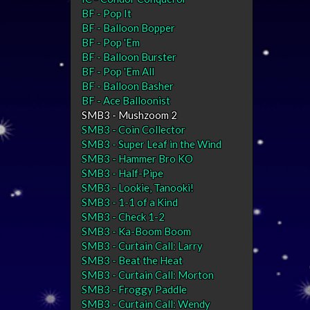
BF - Pop It
BF - Balloon Bopper
BF - Pop 'Em
BF - Balloon Burster
BF - Pop 'Em All
BF - Balloon Basher
BF - Ace Balloonist
SMB3 - Mushzoom 2
SMB3 - Coin Collector
SMB3 - Super Leaf in the Wind
SMB3 - Hammer Bro KO
SMB3 - Half-Pipe
SMB3 - Lookie, Tanooki!
SMB3 - 1-1 of a Kind
SMB3 - Check 1-2
SMB3 - Ka-Boom Boom
SMB3 - Curtain Call: Larry
SMB3 - Beat the Heat
SMB3 - Curtain Call: Morton
SMB3 - Froggy Paddle
SMB3 - Curtain Call: Wendy