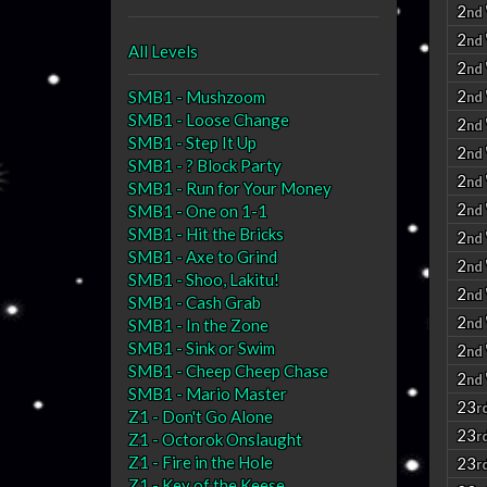
2
nd
2
nd
All Levels
2
nd
2
SMB1 - Mushzoom
nd
SMB1 - Loose Change
2
nd
SMB1 - Step It Up
2
nd
SMB1 - ? Block Party
2
nd
SMB1 - Run for Your Money
2
SMB1 - One on 1-1
nd
SMB1 - Hit the Bricks
2
nd
SMB1 - Axe to Grind
2
nd
SMB1 - Shoo, Lakitu!
2
nd
SMB1 - Cash Grab
2
nd
SMB1 - In the Zone
SMB1 - Sink or Swim
2
nd
SMB1 - Cheep Cheep Chase
2
nd
SMB1 - Mario Master
23
r
Z1 - Don't Go Alone
23
r
Z1 - Octorok Onslaught
Z1 - Fire in the Hole
23
r
Z1 - Key of the Keese