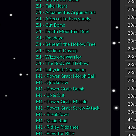
23
r
Z1 - Take Heart
23
r
Z1 - Aquamentus Argumentus
23
r
Z1 - A Secret to Everybody
Z1 - Gut Bomb
23
r
Z1 - Death Mountain Duel
23
r
Z1 - Deadeye
23
r
Z1 - Beneath the Hollow Tree
23
r
Z1 - Darknut Dustup
23
Z1 - Wizzrobe Warrior
r
Z1 - The Body Will Follow
23
r
Z1 - Labyrinth Champion
23
r
M1 - Power Grab: Morph Ball
23
r
M1 - Quickdraw
23
M1 - Power Grab: Bomb
r
M1 - Up & Out
23
r
M1 - Power Grab: Missile
23
r
M1 - Power Grab: Screw Attack
23
r
M1 - Breakdown
41
s
M1 - Kraid Raid
M1 - Ridley Riddance
42
n
M1 - Elevator Blitz
42
n