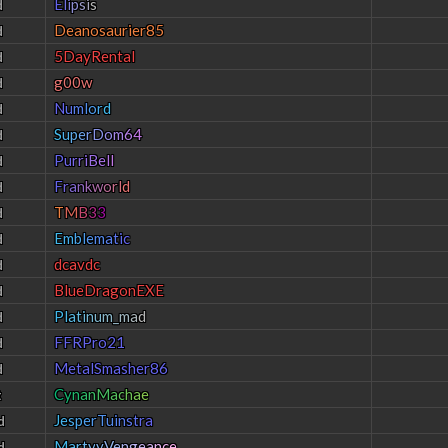
E
l
i
p
s
i
s
d
Deanosaurier85
d
5DayRental
d
g00w
d
N
u
m
l
o
r
d
d
S
u
p
e
r
D
o
m
6
4
d
P
u
r
r
i
B
e
l
l
d
F
r
a
n
k
w
o
r
l
d
d
T
M
B
3
3
d
E
m
b
l
e
m
a
t
i
c
d
dcavdc
d
BlueDragonEXE
d
P
l
a
t
i
n
u
m
_
m
a
d
d
FFRPro21
d
MetalSmasher86
d
C
y
n
a
n
M
a
c
h
a
e
t
J
e
s
p
e
r
T
u
i
n
s
t
r
a
d
M
a
r
t
y
y
V
e
n
g
e
a
n
c
e
d