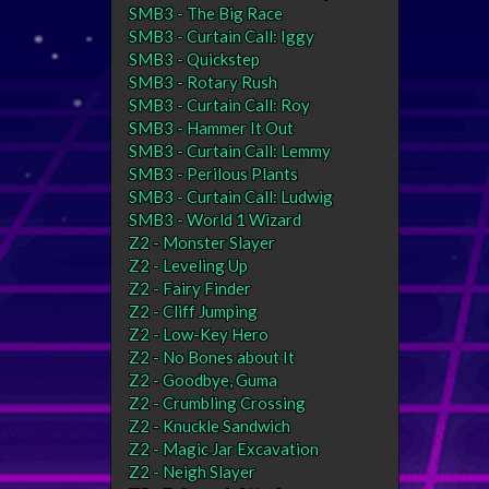
SMB3 - The Big Race
SMB3 - Curtain Call: Iggy
SMB3 - Quickstep
SMB3 - Rotary Rush
SMB3 - Curtain Call: Roy
SMB3 - Hammer It Out
SMB3 - Curtain Call: Lemmy
SMB3 - Perilous Plants
SMB3 - Curtain Call: Ludwig
SMB3 - World 1 Wizard
Z2 - Monster Slayer
Z2 - Leveling Up
Z2 - Fairy Finder
Z2 - Cliff Jumping
Z2 - Low-Key Hero
Z2 - No Bones about It
Z2 - Goodbye, Guma
Z2 - Crumbling Crossing
Z2 - Knuckle Sandwich
Z2 - Magic Jar Excavation
Z2 - Neigh Slayer