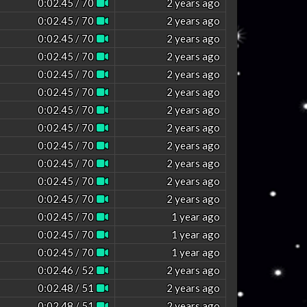
0:02.45 / 70
2 years ago
0:02.45 / 70
2 years ago
0:02.45 / 70
2 years ago
0:02.45 / 70
2 years ago
0:02.45 / 70
2 years ago
0:02.45 / 70
2 years ago
0:02.45 / 70
2 years ago
0:02.45 / 70
2 years ago
0:02.45 / 70
2 years ago
0:02.45 / 70
2 years ago
0:02.45 / 70
2 years ago
0:02.45 / 70
2 years ago
0:02.45 / 70
1 year ago
0:02.45 / 70
1 year ago
0:02.45 / 70
1 year ago
0:02.46 / 52
2 years ago
0:02.48 / 51
2 years ago
0:02.48 / 51
2 years ago