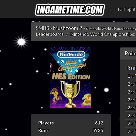
IGT Split
SMB3 - Mushzoom 2 -
Nintendo World Championships:
Leaderboards
Nintendo World Championships:
Poin
Ran
1
st
2
nd
2
nd
2
nd
2
nd
2
nd
Players
612
2
nd
Runs
5935
2
nd