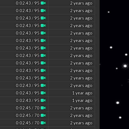
0:02.43 / 95
2 years ago
0:02.43 / 95
2 years ago
0:02.43 / 95
2 years ago
0:02.43 / 95
2 years ago
0:02.43 / 95
2 years ago
0:02.43 / 95
2 years ago
0:02.43 / 95
2 years ago
0:02.43 / 95
2 years ago
0:02.43 / 95
2 years ago
0:02.43 / 95
2 years ago
0:02.43 / 95
2 years ago
0:02.43 / 95
2 years ago
0:02.43 / 95
1 year ago
0:02.43 / 95
1 year ago
0:02.45 / 70
2 years ago
0:02.45 / 70
2 years ago
0:02.45 / 70
2 years ago