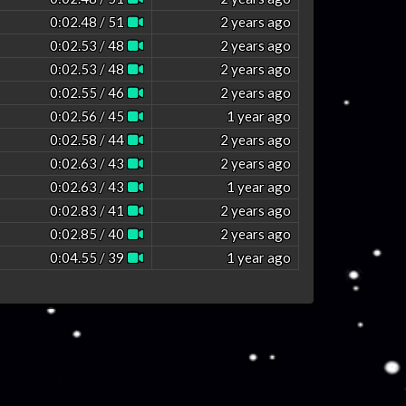
0:02.48 / 51
2 years ago
0:02.53 / 48
2 years ago
0:02.53 / 48
2 years ago
0:02.55 / 46
2 years ago
0:02.56 / 45
1 year ago
0:02.58 / 44
2 years ago
0:02.63 / 43
2 years ago
0:02.63 / 43
1 year ago
0:02.83 / 41
2 years ago
0:02.85 / 40
2 years ago
0:04.55 / 39
1 year ago