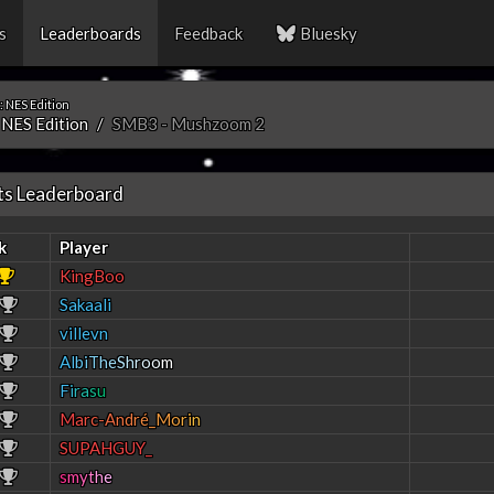
s
Leaderboards
Feedback
Bluesky
 NES Edition
 NES Edition
SMB3 - Mushzoom 2
ts Leaderboard
k
Player
KingBoo
Sakaali
villevn
A
l
b
i
T
h
e
S
h
r
o
o
m
F
i
r
a
s
u
M
a
r
c
-
A
n
d
r
é
_
M
o
r
i
n
SUPAHGUY_
s
m
y
t
h
e