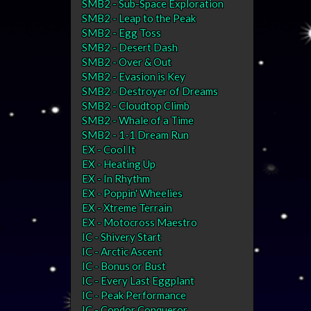
SMB2 - Sub-Space Exploration
SMB2 - Leap to the Peak
SMB2 - Egg Toss
SMB2 - Desert Dash
SMB2 - Over & Out
SMB2 - Evasion is Key
SMB2 - Destroyer of Dreams
SMB2 - Cloudtop Climb
SMB2 - Whale of a Time
SMB2 - 1-1 Dream Run
EX - Cool It
EX - Heating Up
EX - In Rhythm
EX - Poppin' Wheelies
EX - Xtreme Terrain
EX - Motocross Maestro
IC - Shivery Start
IC - Arctic Ascent
IC - Bonus or Bust
IC - Every Last Eggplant
IC - Peak Performance
IC - Condor Conqueror