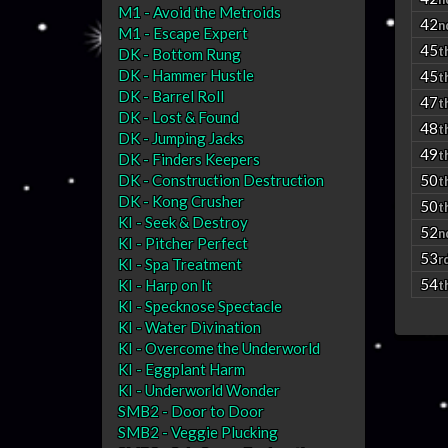
M1 - Avoid the Metroids
42
n
M1 - Escape Expert
45
t
DK - Bottom Rung
DK - Hammer Hustle
45
t
DK - Barrel Roll
47
t
DK - Lost & Found
48
t
DK - Jumping Jacks
49
t
DK - Finders Keepers
DK - Construction Destruction
50
t
DK - Kong Crusher
50
t
KI - Seek & Destroy
52
n
KI - Pitcher Perfect
53
r
KI - Spa Treatment
54
KI - Harp on It
t
KI - Specknose Spectacle
KI - Water Divination
KI - Overcome the Underworld
KI - Eggplant Harm
KI - Underworld Wonder
SMB2 - Door to Door
SMB2 - Veggie Plucking