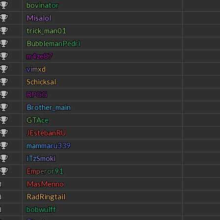
b
o
v
i
n
a
t
o
r
Misalol
trick_man01
B
u
b
b
l
e
m
a
n
P
e
d
r
i
m4ze87
v
i
m
x
d
Schicksal
RPGG
Brother_main
G
T
A
c
e
JEstebanRU
m
a
m
m
a
r
u
3
3
9
i
T
z
S
m
o
k
i
E
m
p
e
r
o
r
9
1
MasMenno
d
RadRingtail
d
bobwulff
d