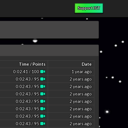
Support IGT
Time / Points
Date
0:02.41 / 100
1 year ago
0:02.43 / 95
2 years ago
0:02.43 / 95
2 years ago
0:02.43 / 95
2 years ago
0:02.43 / 95
2 years ago
0:02.43 / 95
2 years ago
0:02.43 / 95
2 years ago
0:02.43 / 95
2 years ago