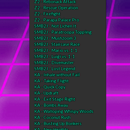
Z2 - Rebonack Attack
Z2 - Rescue Operation
Z2 - Firefight
Z2 - Parapa Palace Pro
SMB2J - Not Lichen It
SMB2J - Paratroopa Toppling
SMB2J - Mushzoom 3
SMB2J - Staircase Race
SMB2J - Mario vs. 1-1
SMB2J - Luigi vs. 1-1
SMB2J - Divemaster
SMB2J - Lost Legend
KA - Inhale without Fail
KA - Taking Flight
KA - Quick Copy
KA - Updraft
KA - Exit Stage Right
KA - Bombs Away
KA - Walloping Whispy Woods
KA - Coconut Rush
KA - Busting Up Bonkers
KA - New Heights