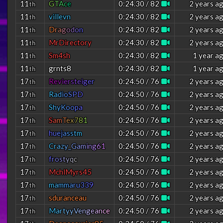
11
G
T
A
c
e
0:24.30 / 82
2 years a
th
11
villevn
0:24.30 / 82
2 years a
th
11
D
r
a
g
o
d
o
n
0:24.30 / 82
2 years a
th
11
MrDirectory
0:24.30 / 82
2 years a
th
11
Sm4sh
0:24.30 / 82
1 year a
th
11
grnts8
0:24.30 / 82
1 year a
th
17
R
e
v
i
e
r
s
t
e
i
g
e
r
0:24.50 / 76
2 years a
th
17
R
a
d
i
o
S
P
D
0:24.50 / 76
2 years a
th
17
S
h
y
K
o
o
p
a
0:24.50 / 76
2 years a
th
17
S
a
m
T
e
x
7
8
1
0:24.50 / 76
2 years a
th
17
h
u
e
j
a
s
s
t
m
0:24.50 / 76
2 years a
th
17
C
r
a
z
y
_
G
a
m
i
n
g
6
1
0:24.50 / 76
2 years a
th
17
f
r
o
s
t
y
q
c
0:24.50 / 76
2 years a
th
17
MchlMyrs45
0:24.50 / 76
2 years a
th
17
m
a
m
m
a
r
u
3
3
9
0:24.50 / 76
2 years a
th
17
sduranceau
0:24.50 / 76
2 years a
th
17
M
a
r
t
y
y
V
e
n
g
e
a
n
c
e
0:24.50 / 76
2 years a
th