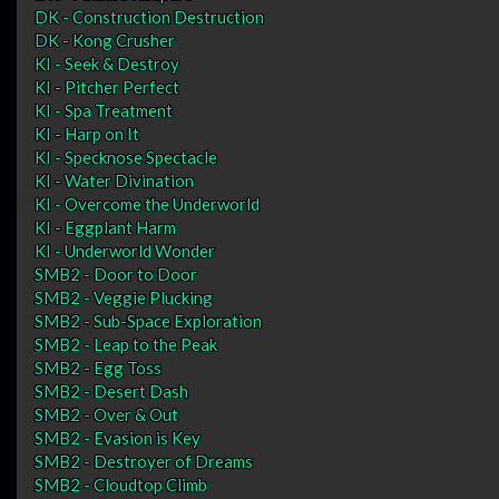
DK - Construction Destruction
DK - Kong Crusher
KI - Seek & Destroy
KI - Pitcher Perfect
KI - Spa Treatment
KI - Harp on It
KI - Specknose Spectacle
KI - Water Divination
KI - Overcome the Underworld
KI - Eggplant Harm
KI - Underworld Wonder
SMB2 - Door to Door
SMB2 - Veggie Plucking
SMB2 - Sub-Space Exploration
SMB2 - Leap to the Peak
SMB2 - Egg Toss
SMB2 - Desert Dash
SMB2 - Over & Out
SMB2 - Evasion is Key
SMB2 - Destroyer of Dreams
SMB2 - Cloudtop Climb