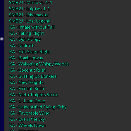
SMB2J - Mario vs. 1-1
SMB2J - Luigi vs. 1-1
SMB2J - Divemaster
SMB2J - Lost Legend
KA - Inhale without Fail
KA - Taking Flight
KA - Quick Copy
KA - Updraft
KA - Exit Stage Right
KA - Bombs Away
KA - Walloping Whispy Woods
KA - Coconut Rush
KA - Busting Up Bonkers
KA - New Heights
KA - Fireball Rush
KA - Meta-Knights Strike
KA - 1-1 and Done
KA - Unidentified Flying Kirby
KA - Favorable Wind
KA - Eye in the Sky
KA - Wheels Down