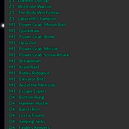
Z1 - Darknut Dustup
Z1 - Wizzrobe Warrior
Z1 - The Body Will Follow
Z1 - Labyrinth Champion
M1 - Power Grab: Morph Ball
M1 - Quickdraw
M1 - Power Grab: Bomb
M1 - Up & Out
M1 - Power Grab: Missile
M1 - Power Grab: Screw Attack
M1 - Breakdown
M1 - Kraid Raid
M1 - Ridley Riddance
M1 - Elevator Blitz
M1 - Avoid the Metroids
M1 - Escape Expert
DK - Bottom Rung
DK - Hammer Hustle
DK - Barrel Roll
DK - Lost & Found
DK - Jumping Jacks
DK - Finders Keepers