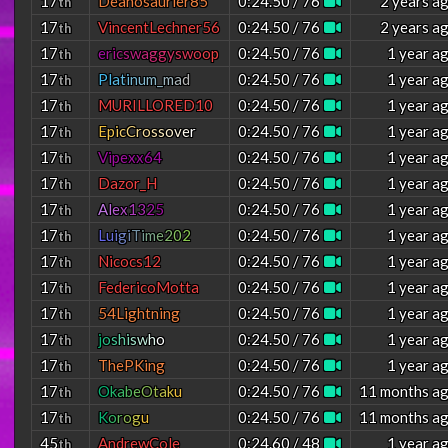
17
Deanosaurier85
0:24.50 / 76
2 years a
th
17
VincentLechner56
0:24.50 / 76
2 years a
th
17
e
r
i
c
s
w
a
g
g
y
s
w
o
o
p
0:24.50 / 76
1 year a
th
17
P
l
a
t
i
n
u
m
_
m
a
d
0:24.50 / 76
1 year a
th
17
MURILLORED10
0:24.50 / 76
1 year a
th
17
E
p
i
c
C
r
o
s
s
o
v
e
r
0:24.50 / 76
1 year a
th
17
Vipexx64
0:24.50 / 76
1 year a
th
17
Dazor_H
0:24.50 / 76
1 year a
th
17
A
l
e
x
1
3
2
5
0:24.50 / 76
1 year a
th
17
L
u
i
g
i
T
i
m
e
2
0
2
0:24.50 / 76
1 year a
th
17
Nicocs12
0:24.50 / 76
1 year a
th
17
FedericoMotta
0:24.50 / 76
1 year a
th
17
54Lightning
0:24.50 / 76
1 year a
th
17
j
o
s
h
i
s
w
h
o
0:24.50 / 76
1 year a
th
17
ThePKing
0:24.50 / 76
1 year a
th
17
O
k
a
b
e
O
t
a
k
u
0:24.50 / 76
11 months a
th
17
K
o
r
o
g
u
0:24.50 / 76
11 months a
th
45
AndrewCole
0:24.60 / 48
1 year a
th