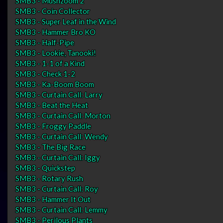
SMB3 - Mushzoom 2
SMB3 - Coin Collector
SMB3 - Super Leaf in the Wind
SMB3 - Hammer Bro KO
SMB3 - Half-Pipe
SMB3 - Lookie, Tanooki!
SMB3 - 1-1 of a Kind
SMB3 - Check 1-2
SMB3 - Ka-Boom Boom
SMB3 - Curtain Call: Larry
SMB3 - Beat the Heat
SMB3 - Curtain Call: Morton
SMB3 - Froggy Paddle
SMB3 - Curtain Call: Wendy
SMB3 - The Big Race
SMB3 - Curtain Call: Iggy
SMB3 - Quickstep
SMB3 - Rotary Rush
SMB3 - Curtain Call: Roy
SMB3 - Hammer It Out
SMB3 - Curtain Call: Lemmy
SMB3 - Perilous Plants