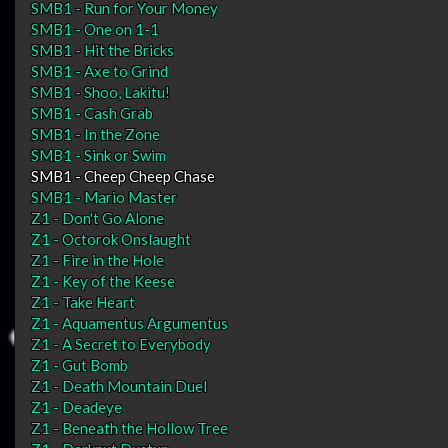
SMB1 - Run for Your Money
SMB1 - One on 1-1
SMB1 - Hit the Bricks
SMB1 - Axe to Grind
SMB1 - Shoo, Lakitu!
SMB1 - Cash Grab
SMB1 - In the Zone
SMB1 - Sink or Swim
SMB1 - Cheep Cheep Chase
SMB1 - Mario Master
Z1 - Don't Go Alone
Z1 - Octorok Onslaught
Z1 - Fire in the Hole
Z1 - Key of the Keese
Z1 - Take Heart
Z1 - Aquamentus Argumentus
Z1 - A Secret to Everybody
Z1 - Gut Bomb
Z1 - Death Mountain Duel
Z1 - Deadeye
Z1 - Beneath the Hollow Tree