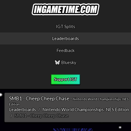
IGT Splits
Leaderboards
Feedback
Bluesky
Support IGT
SMB1 - Cheep Cheep Chase -
Nintendo World Championships: NES
Edition
Leaderboards
Nintendo World Championships: NES Edition
SMB1 - Cheep Cheep Chase