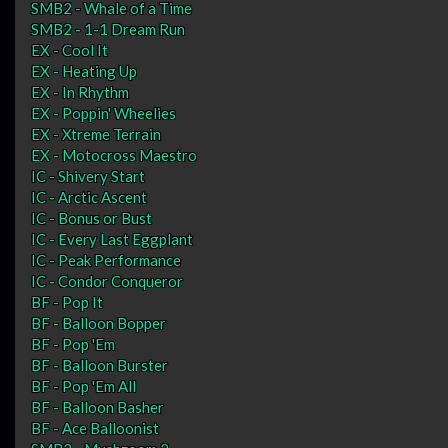
SMB2 - Whale of a Time
SMB2 - 1-1 Dream Run
EX - Cool It
EX - Heating Up
EX - In Rhythm
EX - Poppin' Wheelies
EX - Xtreme Terrain
EX - Motocross Maestro
IC - Shivery Start
IC - Arctic Ascent
IC - Bonus or Bust
IC - Every Last Eggplant
IC - Peak Performance
IC - Condor Conqueror
BF - Pop It
BF - Balloon Bopper
BF - Pop 'Em
BF - Balloon Burster
BF - Pop 'Em All
BF - Balloon Basher
BF - Ace Balloonist