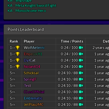
KA - Shipshape
KA - Meta Knight Sword Fight
KA - Monochrome Hero
Points Leaderboard
Rank
Player
Time / Points
Da
1
W
o
l
f
A
e
t
e
r
n
i
0:24 / 100
2 years a
st
1
E
m
p
e
r
o
r
9
1
0:24 / 100
1 year a
st
1
D
y
l
C
a
t
0:24 / 100
1 year a
st
1
Nolan414
0:24 / 100
1 year a
st
5
Schicksal
0:24.10 / 88
1 year a
th
5
S
p
r
i
n
g
F
0:24.10 / 88
1 year a
th
5
T
e
s
t
0:24.10 / 88
1 year a
th
5
CLosOfficial
0:24.10 / 88
1 year a
th
5
E
m
b
l
e
m
a
t
i
c
0:24.10 / 88
1 year a
th
5
J
e
t
P
l
a
y
z
M
C
0:24.10 / 88
1 year a
th