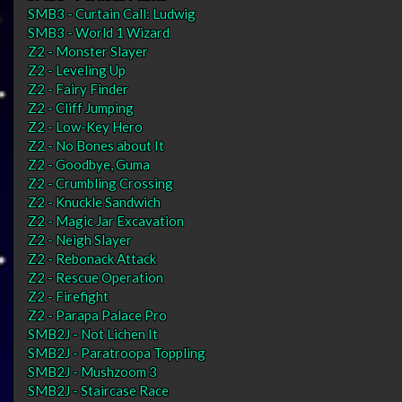
SMB3 - Curtain Call: Ludwig
SMB3 - World 1 Wizard
Z2 - Monster Slayer
Z2 - Leveling Up
Z2 - Fairy Finder
Z2 - Cliff Jumping
Z2 - Low-Key Hero
Z2 - No Bones about It
Z2 - Goodbye, Guma
Z2 - Crumbling Crossing
Z2 - Knuckle Sandwich
Z2 - Magic Jar Excavation
Z2 - Neigh Slayer
Z2 - Rebonack Attack
Z2 - Rescue Operation
Z2 - Firefight
Z2 - Parapa Palace Pro
SMB2J - Not Lichen It
SMB2J - Paratroopa Toppling
SMB2J - Mushzoom 3
SMB2J - Staircase Race