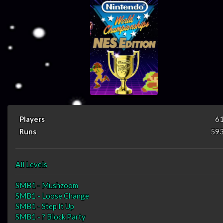
Players
6
Runs
59
All Levels
SMB1 - Mushzoom
SMB1 - Loose Change
SMB1 - Step It Up
SMB1 - ? Block Party