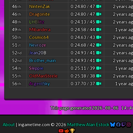
46
NintenZak
0:24.80 / 47
2 years a
th
46
D
r
a
g
o
n
i
t
e
0:24.80 / 47
2 years a
th
48
L
H
B
l
i
t
z
0:24.13 / 45
2 years a
th
49
Mibandera
0:24.58 / 44
1 year a
th
50
Cosmic64
0:24.63 / 43
2 years a
th
51
N
e
v
r
o
z
e
0:24.68 / 42
2 years a
st
52
J
e
a
n
2
0
B
0:24.93 / 41
2 years a
nd
52
Brother_main
0:24.93 / 41
2 years a
nd
54
S
l
e
p
p
i
e
0:25.11 / 39
1 year a
th
55
OldManSteele
0:25.18 / 38
2 years a
th
56
A
r
g
e
n
t
S
k
y
0:37.70 / 37
1 year a
th
This page generated
2026-08-06 14:4
About
| ingametime.com © 2026
Matthew Alan Estock