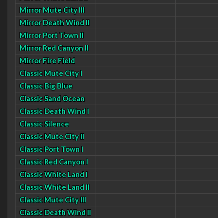
Mirror Mute City III
Mirror Death Wind II
Mirror Port Town II
Mirror Red Canyon II
Mirror Fire Field
Classic Mute City I
Classic Big Blue
Classic Sand Ocean
Classic Death Wind I
Classic Silence
Classic Mute City II
Classic Port Town I
Classic Red Canyon I
Classic White Land I
Classic White Land II
Classic Mute City III
Classic Death Wind II