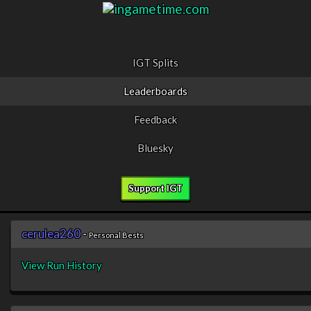
IGT Splits
Leaderboards
Feedback
Bluesky
Support IGT
cerulea260
-
Personal Bests
View Run History