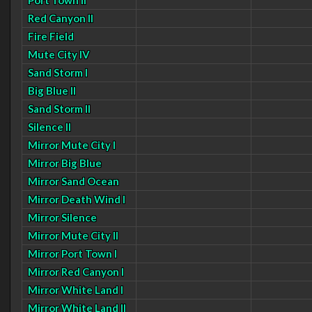
Port Town II
Red Canyon II
Fire Field
Mute City IV
Sand Storm I
Big Blue II
Sand Storm II
Silence II
Mirror Mute City I
Mirror Big Blue
Mirror Sand Ocean
Mirror Death Wind I
Mirror Silence
Mirror Mute City II
Mirror Port Town I
Mirror Red Canyon I
Mirror White Land I
Mirror White Land II