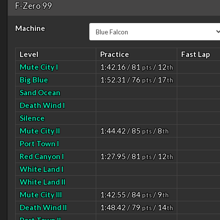
F-Zero 99
Machine
Level
Practice
Fast Lap
Mute City I
1:42.16 / 81
/ 12
pts
th
Big Blue
1:52.31 / 76
/ 17
pts
th
Sand Ocean
Death Wind I
Silence
Mute City II
1:44.42 / 85
/ 8
pts
th
Port Town I
Red Canyon I
1:27.95 / 81
/ 12
pts
th
White Land I
White Land II
Mute City III
1:42.55 / 84
/ 9
pts
th
Death Wind II
1:48.42 / 79
/ 14
pts
th