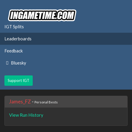
IGT Splits
Leaderboards
Feedback
Bluesky
Support IGT
James_FZ
-
Personal Bests
View Run History