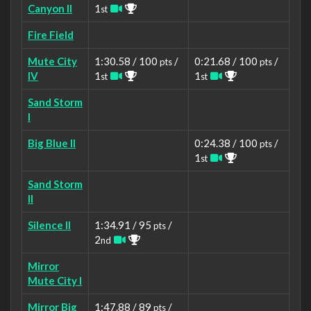
Canyon II
1
st
Fire Field
Mute City
1:30.58 / 100
/
0:21.68 / 100
/
pts
pts
IV
1
1
st
st
Sand Storm
I
Big Blue II
0:24.38 / 100
/
pts
1
st
Sand Storm
II
Silence II
1:34.91 / 95
/
pts
2
nd
Mirror
Mute City I
Mirror Big
1:47.88 / 89
/
pts