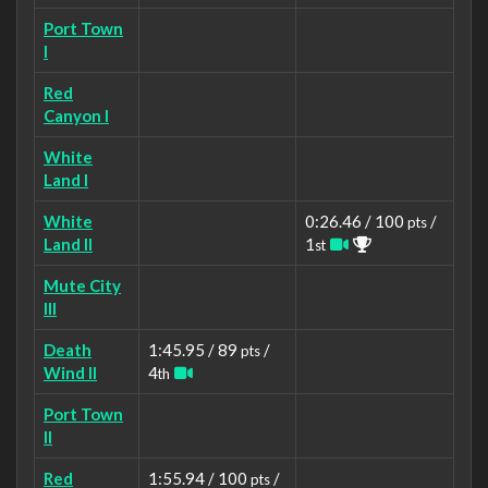
Port Town
I
Red
Canyon I
White
Land I
White
0:26.46 / 100
/
pts
Land II
1
st
Mute City
III
Death
1:45.95 / 89
/
pts
Wind II
4
th
Port Town
II
Red
1:55.94 / 100
/
pts