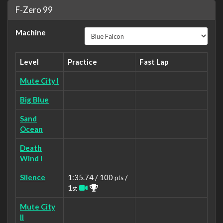
F-Zero 99
Machine
Level
Practice
Fast Lap
Mute City I
Big Blue
Sand
Ocean
Death
Wind I
Silence
1:35.74 / 100
/
pts
1
st
Mute City
II