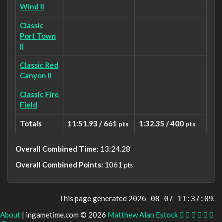
Wind II
Classic
Port Town
II
Classic Red
Canyon II
Classic Fire
Field
Totals
11:51.93 / 661
1:32.35 / 400
pts
pts
Overall Combined Time:
13:24.28
Overall Combined Points:
1061
pts
This page generated
.
2026-08-07 11:37:09
About
| ingametime.com © 2026
Matthew Alan Estock