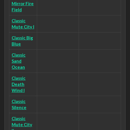
Mirror Fire
Field
Classic
Mute City I
Classic Big
Blue
Classic
Sand
Ocean
Classic
Death
Wind I
Classic
Silence
Classic
Mute City