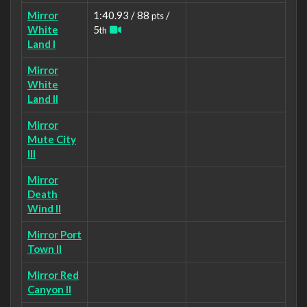
Mirror
1:40.93 / 88
/
pts
White
5
th
Land I
Mirror
White
Land II
Mirror
Mute City
III
Mirror
Death
Wind II
Mirror Port
Town II
Mirror Red
Canyon II