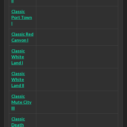
II
Classic
Port Town
I
Classic Red
Canyon I
Classic
White
Land I
Classic
White
Land II
Classic
Mute City
III
Classic
Death