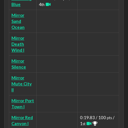
Blue
4
th
Mirror
Sand
Ocean
Mirror
Death
Wind I
Mirror
Silence
Mirror
Mute City
II
Mirror Port
Town I
Mirror Red
0:19.83 / 100
/
pts
Canyon I
1
st