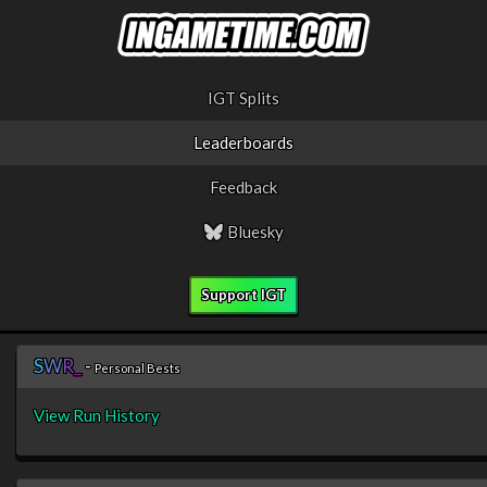
IGT Splits
Leaderboards
Feedback
Bluesky
Support IGT
S
W
R
_
-
Personal Bests
View Run History