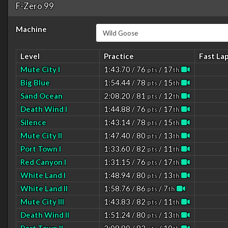
F-Zero 99
Machine
Level
Practice
Fast La
Mute City I
1:43.70 / 76
/ 17
pts
th
Big Blue
1:54.44 / 78
/ 15
pts
th
Sand Ocean
2:08.20 / 81
/ 12
pts
th
Death Wind I
1:44.88 / 76
/ 17
pts
th
Silence
1:43.14 / 78
/ 15
pts
th
Mute City II
1:47.40 / 80
/ 13
pts
th
Port Town I
1:33.60 / 82
/ 11
pts
th
Red Canyon I
1:31.15 / 76
/ 17
pts
th
White Land I
1:48.94 / 80
/ 13
pts
th
White Land II
1:58.76 / 86
/ 7
pts
th
Mute City III
1:43.83 / 82
/ 11
pts
th
Death Wind II
1:51.24 / 80
/ 13
pts
th