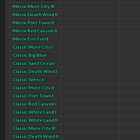
Mirror Mute City III
Mirror Death Wind II
Mirror Port Town II
Mirror Red Canyon II
Mirror Fire Field
Classic Mute City I
Classic Big Blue
Classic Sand Ocean
Classic Death Wind I
Classic Silence
Classic Mute City II
Classic Port Town I
Classic Red Canyon I
Classic White Land I
Classic White Land II
Classic Mute City III
Classic Death Wind II