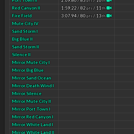
Port Town II
2:09.80 / 83
/ 10
pts
th
Red Canyon II
1:59.22 / 82
/ 11
pts
th
Fire Field
3:07.94 / 80
/ 13
pts
th
Mute City IV
Sand Storm I
Big Blue II
Sand Storm II
Silence II
Mirror Mute City I
Mirror Big Blue
Mirror Sand Ocean
Mirror Death Wind I
Mirror Silence
Mirror Mute City II
Mirror Port Town I
Mirror Red Canyon I
Mirror White Land I
Mirror White Land II