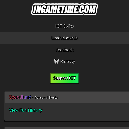
IGT Splits
Leaderboards
Feedback
Bluesky
Support IGT
S
p
e
e
d
l
u
n
d
-
Personal Bests
View Run History