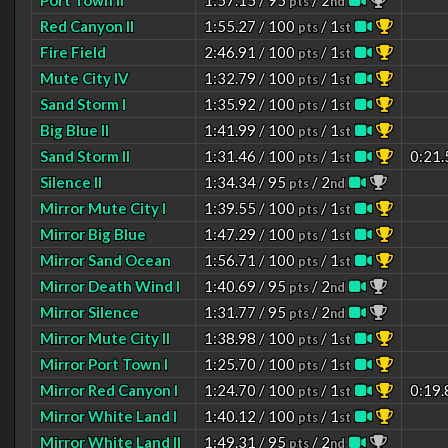
Port Town II
1:57.15 / 95
/ 2
pts
nd
Red Canyon II
1:55.27 / 100
/ 1
pts
st
Fire Field
2:46.91 / 100
/ 1
pts
st
Mute City IV
1:32.79 / 100
/ 1
pts
st
Sand Storm I
1:35.92 / 100
/ 1
pts
st
Big Blue II
1:41.99 / 100
/ 1
pts
st
Sand Storm II
1:31.46 / 100
/ 1
0:21.
pts
st
Silence II
1:34.34 / 95
/ 2
pts
nd
Mirror Mute City I
1:39.55 / 100
/ 1
pts
st
Mirror Big Blue
1:47.29 / 100
/ 1
pts
st
Mirror Sand Ocean
1:56.71 / 100
/ 1
pts
st
Mirror Death Wind I
1:40.69 / 95
/ 2
pts
nd
Mirror Silence
1:31.77 / 95
/ 2
pts
nd
Mirror Mute City II
1:38.98 / 100
/ 1
pts
st
Mirror Port Town I
1:25.70 / 100
/ 1
pts
st
Mirror Red Canyon I
1:24.70 / 100
/ 1
0:19.
pts
st
Mirror White Land I
1:40.12 / 100
/ 1
pts
st
Mirror White Land II
1:49.31 / 95
/ 2
pts
nd