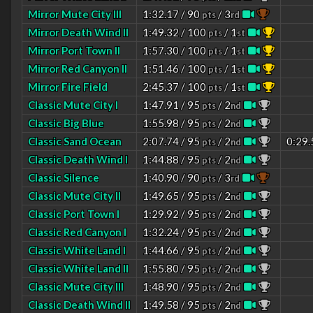
Mirror Mute City III
1:32.17 / 90
/ 3
pts
rd
Mirror Death Wind II
1:49.32 / 100
/ 1
pts
st
Mirror Port Town II
1:57.30 / 100
/ 1
pts
st
Mirror Red Canyon II
1:51.46 / 100
/ 1
pts
st
Mirror Fire Field
2:45.37 / 100
/ 1
pts
st
Classic Mute City I
1:47.91 / 95
/ 2
pts
nd
Classic Big Blue
1:55.98 / 95
/ 2
pts
nd
Classic Sand Ocean
2:07.74 / 95
/ 2
0:29.
pts
nd
Classic Death Wind I
1:44.88 / 95
/ 2
pts
nd
Classic Silence
1:40.90 / 90
/ 3
pts
rd
Classic Mute City II
1:49.65 / 95
/ 2
pts
nd
Classic Port Town I
1:29.92 / 95
/ 2
pts
nd
Classic Red Canyon I
1:32.24 / 95
/ 2
pts
nd
Classic White Land I
1:44.66 / 95
/ 2
pts
nd
Classic White Land II
1:55.80 / 95
/ 2
pts
nd
Classic Mute City III
1:48.90 / 95
/ 2
pts
nd
Classic Death Wind II
1:49.58 / 95
/ 2
pts
nd