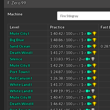
F-Zero 99
Machine
Level
Practice
Fast 
Mute City I
1:40.42 / 100
/ 1
pts
st
Big Blue
1:48.86 / 100
/ 1
pts
st
Sand Ocean
2:00.54 / 100
/ 1
0:28.
pts
st
Death Wind I
1:41.27 / 100
/ 1
pts
st
Silence
1:33.83 / 95
/ 2
pts
nd
Mute City II
1:42.29 / 100
/ 1
pts
st
Port Town I
1:24.87 / 100
/ 1
pts
st
Red Canyon I
1:26.38 / 100
/ 1
pts
st
White Land I
1:41.37 / 100
/ 1
pts
st
White Land II
1:49.19 / 95
/ 2
pts
nd
Mute City III
1:40.47 / 100
/ 1
pts
st
Death Wind II
1:46.42 / 100
/ 1
pts
st