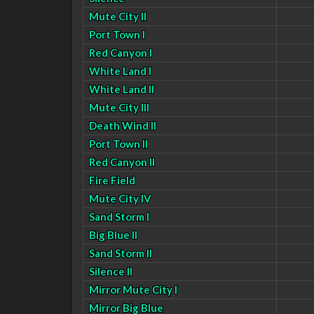
Mute City II
Port Town I
Red Canyon I
White Land I
White Land II
Mute City III
Death Wind II
Port Town II
Red Canyon II
Fire Field
Mute City IV
Sand Storm I
Big Blue II
Sand Storm II
Silence II
Mirror Mute City I
Mirror Big Blue