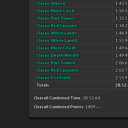
Classic Silence
1:43.5
Classic Mute City II
1:50.5
Classic Port Town I
1:32.1
Classic Red Canyon I
1:34.2
Classic White Land I
1:46.9
Classic White Land II
1:55.9
Classic Mute City III
1:49.6
Classic Death Wind II
1:49.4
Classic Port Town II
2:06.6
Classic Red Canyon II
2:02.7
Classic Fire Field
2:55.9
Totals
28:52.
Overall Combined Time:
28:52.64
Overall Combined Points:
1409
pts