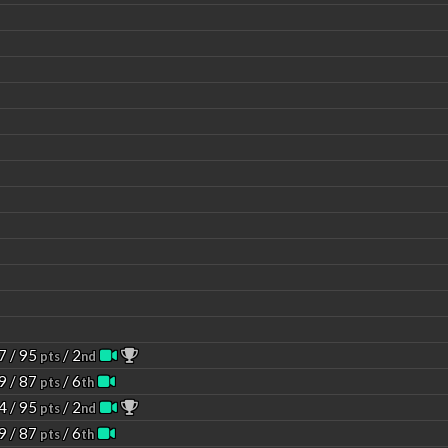
7 / 95
/ 2
pts
nd
9 / 87
/ 6
pts
th
4 / 95
/ 2
pts
nd
9 / 87
/ 6
pts
th