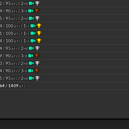
2 / 95
/ 2
pts
nd
4 / 90
/ 3
pts
rd
5 / 95
/ 2
pts
nd
4 / 100
/ 1
pts
st
1 / 100
/ 1
pts
st
4 / 100
/ 1
pts
st
4 / 95
/ 2
pts
nd
9 / 90
/ 3
pts
rd
3 / 95
/ 2
pts
nd
4 / 90
/ 3
pts
rd
5 / 95
/ 2
pts
nd
64 / 1409
pts