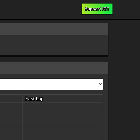
Support IGT
Fast Lap