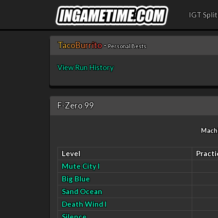
IGT Split
T
a
c
o
B
u
r
r
i
t
o
-
Personal Bests
View Run History
F-Zero 99
Mach
Level
Practi
Mute City I
Big Blue
Sand Ocean
Death Wind I
Silence