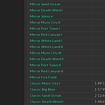
Mirror Sand Ocean
Mirror Death Wind I
Mirror Silence
Mirror Mute City II
Mirror Port Town I
Mirror Red Canyon I
Mirror White Land I
Mirror White Land II
Mirror Mute City III
Mirror Death Wind II
Mirror Port Town II
Mirror Red Canyon II
Mirror Fire Field
Classic Mute City I
1:49.5
Classic Big Blue
1:57.9
Classic Sand Ocean
2:12.6
Classic Death Wind I
1:44.6