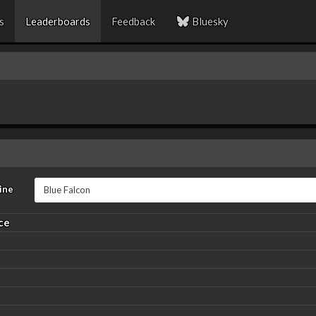
s
Leaderboards
Feedback
Bluesky
ine
ce