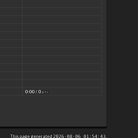
0:00 / 0
pts
This page generated
.
2026-08-06 01:54:43