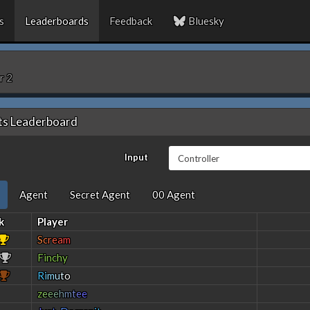
s
Leaderboards
Feedback
Bluesky
r 2
ts Leaderboard
Input
Agent
Secret Agent
00 Agent
k
Player
S
c
r
e
a
m
Finchy
R
i
m
u
t
o
z
e
e
e
h
m
t
e
e