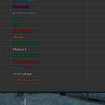
J
u
s
t
_
D
e
c
r
e
p
i
t
alkamaass
goldeneyexbox
bydey
Zaia
SilentSputnik
h
iiFever
h
Speedruntrainer
h
Mobius1
h
MattyAlanEstock
h
TheProfessor45
h
h
o
l
i
p
i
g
i
c
o
w
i
h
V
e
d
e
n
j
a
k
a
j
a
h
noimnotajaysmom
h