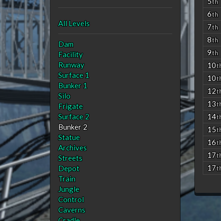
5
th
6
th
All Levels
7
th
8
th
Dam
9
th
Facility
Runway
10
t
Surface 1
10
t
Bunker 1
12
t
Silo
13
t
Frigate
Surface 2
14
t
Bunker 2
15
t
Statue
16
t
Archives
17
t
Streets
17
Depot
t
Train
Jungle
Control
Caverns
Cradle