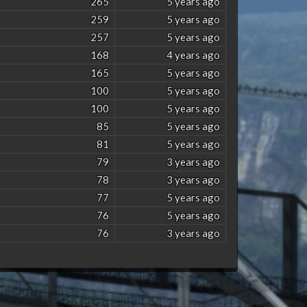
265
5 years ago
259
5 years ago
257
5 years ago
168
4 years ago
165
5 years ago
100
5 years ago
100
5 years ago
85
5 years ago
81
5 years ago
79
3 years ago
78
3 years ago
77
5 years ago
76
5 years ago
76
3 years ago