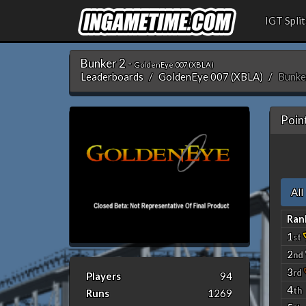
IGT Split
Bunker 2 -
GoldenEye 007 (XBLA)
Leaderboards
GoldenEye 007 (XBLA)
Bunke
Poin
All
Ran
1
st
2
nd
3
rd
Players
94
4
th
Runs
1269