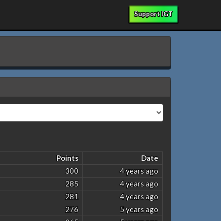
Support IGT
Points
Date
300
4 years ago
285
4 years ago
281
4 years ago
276
5 years ago