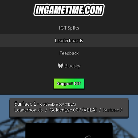
IGT Splits
Leaderboards
Feedback
Bluesky
Support IGT
Surface 1 -
GoldenEye 007 (XBLA)
Leaderboards
GoldenEye 007 (XBLA)
Surface 1