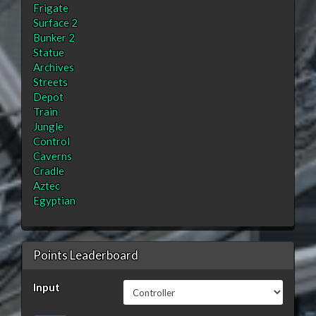
Frigate
Surface 2
Bunker 2
Statue
Archives
Streets
Depot
Train
Jungle
Control
Caverns
Cradle
Aztec
Egyptian
Points Leaderboard
Input