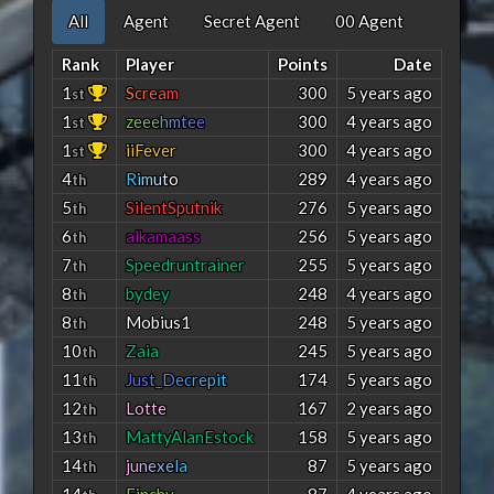
All
Agent
Secret Agent
00 Agent
Rank
Player
Points
Date
1
S
c
r
e
a
m
300
5 years ago
st
1
z
e
e
e
h
m
t
e
e
300
4 years ago
st
1
iiFever
300
4 years ago
st
4
R
i
m
u
t
o
289
4 years ago
th
5
SilentSputnik
276
5 years ago
th
6
alkamaass
256
5 years ago
th
7
Speedruntrainer
255
5 years ago
th
8
bydey
248
4 years ago
th
8
Mobius1
248
5 years ago
th
10
Zaia
245
5 years ago
th
11
J
u
s
t
_
D
e
c
r
e
p
i
t
174
5 years ago
th
12
Lotte
167
2 years ago
th
13
MattyAlanEstock
158
5 years ago
th
14
j
u
n
e
x
e
l
a
87
5 years ago
th