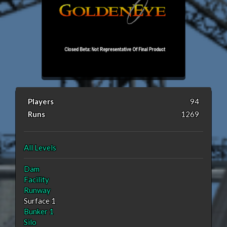
Players
94
Runs
1269
All Levels
Dam
Facility
Runway
Surface 1
Bunker 1
Silo