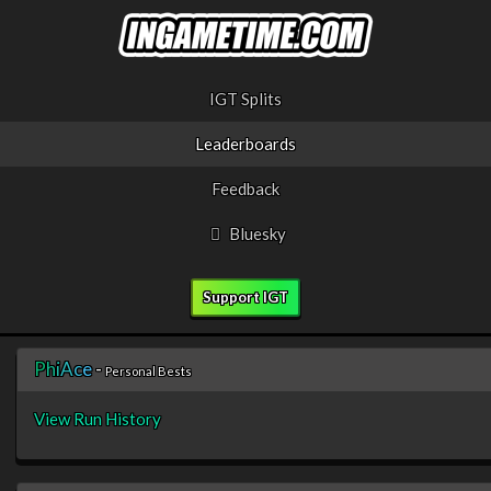
IGT Splits
Leaderboards
Feedback
Bluesky
Support IGT
P
h
i
A
c
e
-
Personal Bests
View Run History