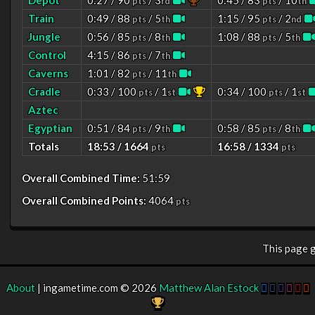
Depot
0:27 / 90
/ 3
0:45 / 83
/ 10
pts
rd
pts
th
Train
0:49 / 88
/ 5
1:15 / 95
/ 2
pts
th
pts
nd
Jungle
0:56 / 85
/ 8
1:08 / 88
/ 5
pts
th
pts
th
Control
4:15 / 86
/ 7
pts
th
Caverns
1:01 / 82
/ 11
pts
th
Cradle
0:33 / 100
/ 1
0:34 / 100
/ 1
pts
st
pts
st
Aztec
Egyptian
0:51 / 84
/ 9
0:58 / 85
/ 8
pts
th
pts
th
Totals
18:53 / 1664
16:58 / 1334
pts
pts
Overall Combined Time:
51:59
Overall Combined Points:
4064
pts
This page 
About
| ingametime.com © 2026
Matthew Alan Estock