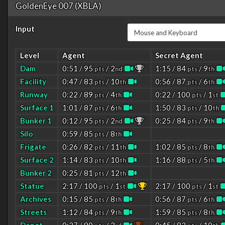
GoldenEye 007 (XBLA)
Input
Level
Agent
Secret Agent
Dam
0:51 / 95
/ 2
1:15 / 84
/ 9
pts
nd
pts
th
Facility
0:47 / 83
/ 10
0:56 / 87
/ 6
pts
th
pts
th
Runway
0:22 / 89
/ 4
0:22 / 100
/ 1
pts
th
pts
st
Surface 1
1:01 / 87
/ 6
1:50 / 83
/ 10
pts
th
pts
th
Bunker 1
0:12 / 95
/ 2
0:25 / 84
/ 9
pts
nd
pts
th
Silo
0:59 / 85
/ 8
pts
th
Frigate
0:26 / 82
/ 11
1:02 / 85
/ 8
pts
th
pts
th
Surface 2
1:14 / 83
/ 10
1:16 / 88
/ 5
pts
th
pts
th
Bunker 2
0:25 / 81
/ 12
pts
th
Statue
2:17 / 100
/ 1
2:17 / 100
/ 1
pts
st
pts
st
Archives
0:15 / 85
/ 8
0:56 / 87
/ 6
pts
th
pts
th
Streets
1:12 / 84
/ 9
1:59 / 85
/ 8
pts
th
pts
th