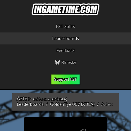
IGT Splits
Leaderboards
Feedback
Bluesky
Support IGT
Aztec -
GoldenEye 007 (XBLA)
Leaderboards
GoldenEye 007 (XBLA)
Aztec