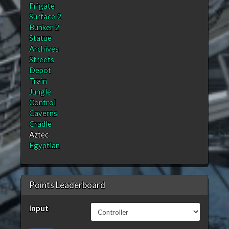
Frigate
Surface 2
Bunker 2
Statue
Archives
Streets
Depot
Train
Jungle
Control
Caverns
Cradle
Aztec
Egyptian
Points Leaderboard
Input