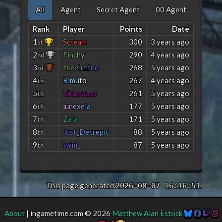
All
Agent
Secret Agent
00 Agent
Rank
Player
Points
Date
1
S
c
r
e
a
m
300
3 years ago
st
2
Finchy
290
4 years ago
nd
3
z
e
e
e
h
m
t
e
e
268
5 years ago
rd
4
R
i
m
u
t
o
267
4 years ago
th
5
alkamaass
261
5 years ago
th
6
j
u
n
e
x
e
l
a
177
5 years ago
th
7
Zaia
171
5 years ago
th
8
J
u
s
t
_
D
e
c
r
e
p
i
t
88
5 years ago
th
9
twiii_
87
5 years ago
th
This page generated
.
2026-08-07 16:16:51
About
| ingametime.com © 2026
Matthew Alan Estock