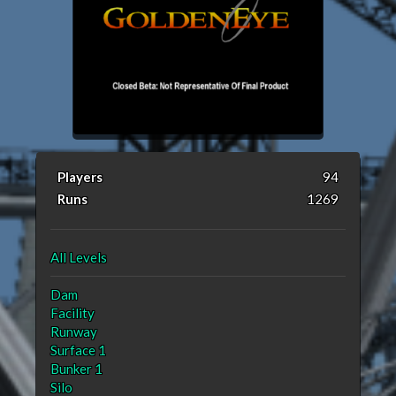
Players
94
Runs
1269
All Levels
Dam
Facility
Runway
Surface 1
Bunker 1
Silo