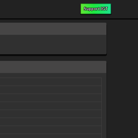
Support IGT