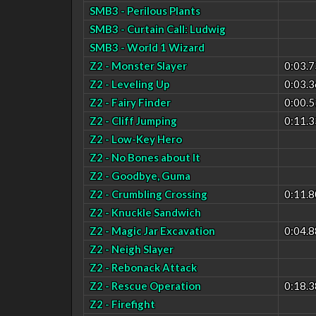
SMB3 - Perilous Plants
SMB3 - Curtain Call: Ludwig
SMB3 - World 1 Wizard
Z2 - Monster Slayer
0:03.7
Z2 - Leveling Up
0:03.3
Z2 - Fairy Finder
0:00.5
Z2 - Cliff Jumping
0:11.3
Z2 - Low-Key Hero
Z2 - No Bones about It
Z2 - Goodbye, Guma
Z2 - Crumbling Crossing
0:11.8
Z2 - Knuckle Sandwich
Z2 - Magic Jar Excavation
0:04.8
Z2 - Neigh Slayer
Z2 - Rebonack Attack
Z2 - Rescue Operation
0:18.3
Z2 - Firefight