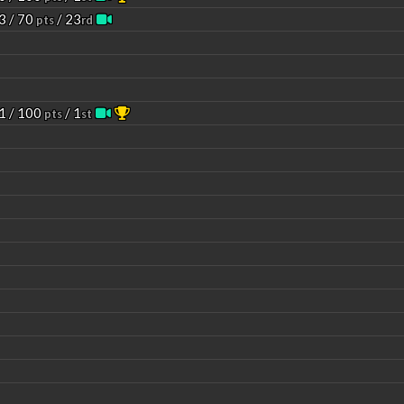
3 / 70
/ 23
pts
rd
1 / 100
/ 1
pts
st