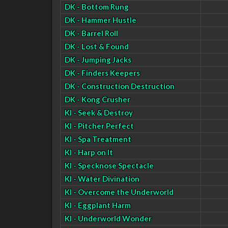
DK - Bottom Rung
DK - Hammer Hustle
DK - Barrel Roll
DK - Lost & Found
DK - Jumping Jacks
DK - Finders Keepers
DK - Construction Destruction
DK - Kong Crusher
KI - Seek & Destroy
KI - Pitcher Perfect
KI - Spa Treatment
KI - Harp on It
KI - Specknose Spectacle
KI - Water Divination
KI - Overcome the Underworld
KI - Eggplant Harm
KI - Underworld Wonder