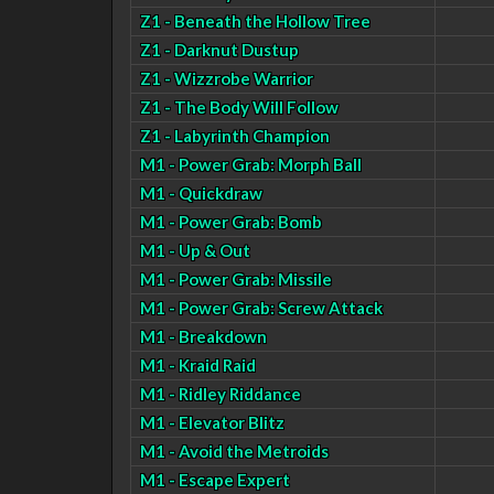
Z1 - Beneath the Hollow Tree
Z1 - Darknut Dustup
Z1 - Wizzrobe Warrior
Z1 - The Body Will Follow
Z1 - Labyrinth Champion
M1 - Power Grab: Morph Ball
M1 - Quickdraw
M1 - Power Grab: Bomb
M1 - Up & Out
M1 - Power Grab: Missile
M1 - Power Grab: Screw Attack
M1 - Breakdown
M1 - Kraid Raid
M1 - Ridley Riddance
M1 - Elevator Blitz
M1 - Avoid the Metroids
M1 - Escape Expert