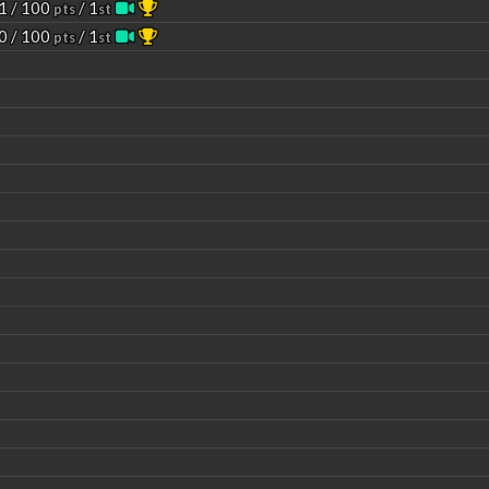
1 / 100
/ 1
pts
st
0 / 100
/ 1
pts
st