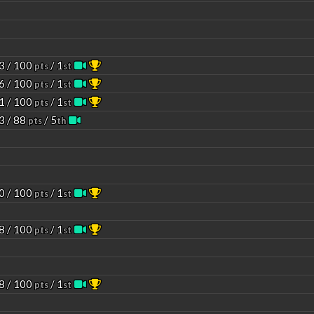
3 / 100
/ 1
pts
st
6 / 100
/ 1
pts
st
1 / 100
/ 1
pts
st
3 / 88
/ 5
pts
th
0 / 100
/ 1
pts
st
8 / 100
/ 1
pts
st
8 / 100
/ 1
pts
st