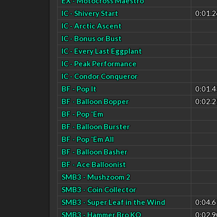
EX - Motocross Maestro
IC - Shivery Start
0:01.2
IC - Arctic Ascent
IC - Bonus or Bust
IC - Every Last Eggplant
IC - Peak Performance
IC - Condor Conqueror
BF - Pop It
0:01.4
BF - Balloon Bopper
0:02.2
BF - Pop 'Em
BF - Balloon Burster
BF - Pop 'Em All
BF - Balloon Basher
BF - Ace Balloonist
SMB3 - Mushzoom 2
SMB3 - Coin Collector
SMB3 - Super Leaf in the Wind
0:04.6
SMB3 - Hammer Bro KO
0:02.9