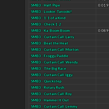
SMB3 - Half-Pipe
0:01.9
SMB3 - Lookie, Tanooki!
SMB3 - 1-1 of a Kind
SMB3 - Check 1-2
SMB3 - Ka-Boom Boom
0:08.9
SMB3 - Curtain Call: Larry
SMB3 - Beat the Heat
SMB3 - Curtain Call: Morton
SMB3 - Froggy Paddle
SMB3 - Curtain Call: Wendy
SMB3 - The Big Race
SMB3 - Curtain Call: Iggy
SMB3 - Quickstep
SMB3 - Rotary Rush
SMB3 - Curtain Call: Roy
SMB3 - Hammer It Out
SMB3 - Curtain Call: Lemmy