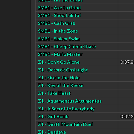
SMB1 - Axe to Grind
SMB1 - Shoo, Lakitu!
SMB1 - Cash Grab
SMB1 - In the Zone
SMB1 - Sink or Swim
SMB1 - Cheep Cheep Chase
SMB1 - Mario Master
Z1 - Don't Go Alone
0:07.8
Z1 - Octorok Onslaught
Z1 - Fire in the Hole
Z1 - Key of the Keese
Z1 - Take Heart
Z1 - Aquamentus Argumentus
Z1 - A Secret to Everybody
Z1 - Gut Bomb
0:02.2
Z1 - Death Mountain Duel
Z1 - Deadeye