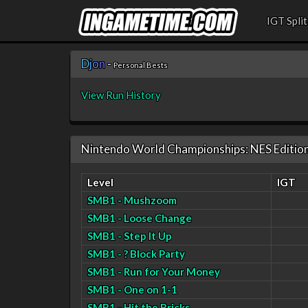
IGT Split
D
j
o
n
-
Personal Bests
View Run History
Nintendo World Championships: NES Editio
Level
IGT
SMB1 - Mushzoom
SMB1 - Loose Change
SMB1 - Step It Up
SMB1 - ? Block Party
SMB1 - Run for Your Money
SMB1 - One on 1-1
SMB1 - Hit the Bricks