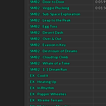
SMB2 - Door to Door
0:05.9
SMB2 - Veggie Plucking
0:01.5
SMB2 - Sub-Space Exploration
SMB2 - Leap to the Peak
SMB2 - Egg Toss
SMB2 - Desert Dash
SMB2 - Over & Out
SMB2 - Evasion is Key
SMB2 - Destroyer of Dreams
SMB2 - Cloudtop Climb
SMB2 - Whale of a Time
SMB2 - 1-1 Dream Run
EX - Cool It
EX - Heating Up
EX - In Rhythm
EX - Poppin' Wheelies
EX - Xtreme Terrain