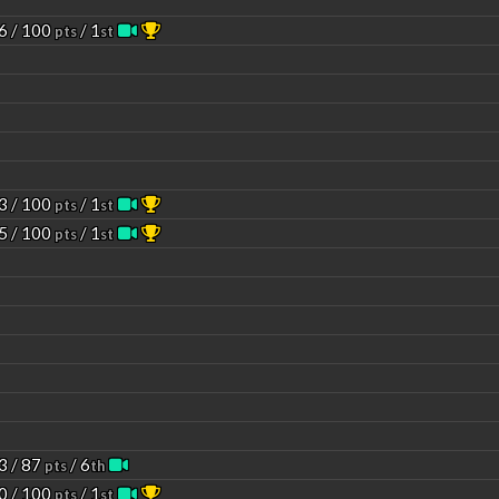
6 / 100
/ 1
pts
st
3 / 100
/ 1
pts
st
5 / 100
/ 1
pts
st
3 / 87
/ 6
pts
th
0 / 100
/ 1
pts
st