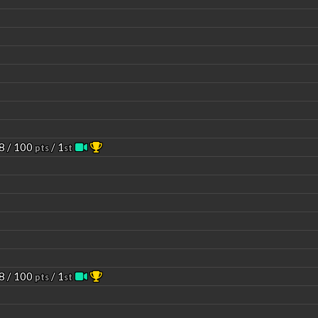
8 / 100
/ 1
pts
st
8 / 100
/ 1
pts
st