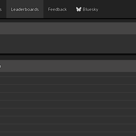
s
Leaderboards
Feedback
Bluesky
n