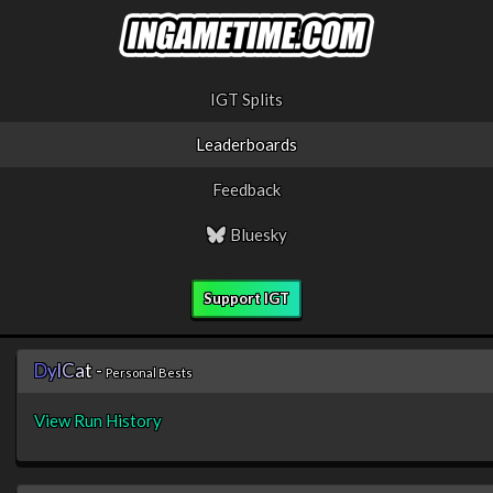
IGT Splits
Leaderboards
Feedback
Bluesky
Support IGT
D
y
l
C
a
t
-
Personal Bests
View Run History