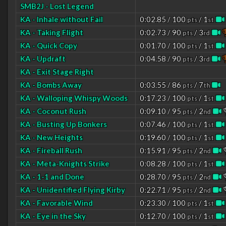
SMB2J - Lost Legend
KA - Inhale without Fail
0:02.85 / 100
/ 1
pts
st
KA - Taking Flight
0:02.73 / 90
/ 3
pts
rd
KA - Quick Copy
0:01.70 / 100
/ 1
pts
st
KA - Updraft
0:04.58 / 90
/ 3
pts
rd
KA - Exit Stage Right
KA - Bombs Away
0:03.55 / 86
/ 7
pts
th
KA - Walloping Whispy Woods
0:17.23 / 100
/ 1
pts
st
KA - Coconut Rush
0:09.10 / 95
/ 2
pts
nd
KA - Busting Up Bonkers
0:07.46 / 100
/ 1
pts
st
KA - New Heights
0:19.60 / 100
/ 1
pts
st
KA - Fireball Rush
0:15.91 / 95
/ 2
pts
nd
KA - Meta-Knights Strike
0:08.28 / 100
/ 1
pts
st
KA - 1-1 and Done
0:28.70 / 95
/ 2
pts
nd
KA - Unidentified Flying Kirby
0:22.71 / 95
/ 2
pts
nd
KA - Favorable Wind
0:23.30 / 100
/ 1
pts
st
KA - Eye in the Sky
0:12.70 / 100
/ 1
pts
st