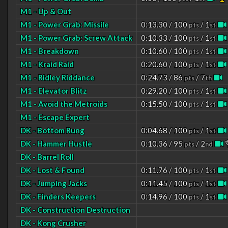
M1 - Up & Out
M1 - Power Grab: Missile
0:13.30 / 100
/ 1
pts
st
M1 - Power Grab: Screw Attack
0:10.33 / 100
/ 1
pts
st
M1 - Breakdown
0:10.60 / 100
/ 1
pts
st
M1 - Kraid Raid
0:20.60 / 100
/ 1
pts
st
M1 - Ridley Riddance
0:24.73 / 86
/ 7
pts
th
M1 - Elevator Blitz
0:29.20 / 100
/ 1
pts
st
M1 - Avoid the Metroids
0:15.50 / 100
/ 1
pts
st
M1 - Escape Expert
DK - Bottom Rung
0:04.68 / 100
/ 1
pts
st
DK - Hammer Hustle
0:10.36 / 95
/ 2
pts
nd
DK - Barrel Roll
DK - Lost & Found
0:11.76 / 100
/ 1
pts
st
DK - Jumping Jacks
0:11.45 / 100
/ 1
pts
st
DK - Finders Keepers
0:14.96 / 100
/ 1
pts
st
DK - Construction Destruction
DK - Kong Crusher