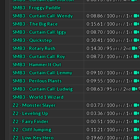
SMB3 - Froggy Paddle
SMB3 - Curtain Call: Wendy
0:08.86 / 100
/ 1
pts
st
SMB3 - The Big Race
0:15.61 / 100
/ 1
pts
st
SMB3 - Curtain Call: Iggy
0:08.70 / 100
/ 1
pts
st
SMB3 - Quickstep
0:30.41 / 100
/ 1
pts
st
SMB3 - Rotary Rush
0:14.30 / 95
/ 2
pts
nd
SMB3 - Curtain Call: Roy
0:08.73 / 100
/ 1
pts
st
SMB3 - Hammer It Out
SMB3 - Curtain Call: Lemmy
0:09.10 / 100
/ 1
pts
st
SMB3 - Perilous Plants
0:09.55 / 100
/ 1
pts
st
SMB3 - Curtain Call: Ludwig
0:08.63 / 95
/ 2
pts
nd
SMB3 - World 1 Wizard
Z2 - Monster Slayer
0:03.73 / 100
/ 1
pts
st
Z2 - Leveling Up
0:03.36 / 100
/ 1
pts
st
Z2 - Fairy Finder
0:00.51 / 100
/ 1
pts
st
Z2 - Cliff Jumping
0:11.21 / 100
/ 1
pts
st
Z2 - Low-Key Hero
0:19.60 / 100
/ 1
pts
st