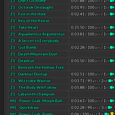
Z1 - Don't Go Alone
0:07.88 / 100
/ 1
pts
st
Z1 - Octorok Onslaught
0:01.95 / 100
/ 1
pts
st
Z1 - Fire in the Hole
0:02.41 / 100
/ 1
pts
st
Z1 - Key of the Keese
Z1 - Take Heart
0:25.50 / 100
/ 1
pts
st
Z1 - Aquamentus Argumentus
0:03.81 / 100
/ 1
pts
st
Z1 - A Secret to Everybody
Z1 - Gut Bomb
0:02.28 / 100
/ 1
pts
st
Z1 - Death Mountain Duel
Z1 - Deadeye
0:01.50 / 100
/ 1
pts
st
Z1 - Beneath the Hollow Tree
Z1 - Darknut Dustup
0:02.51 / 100
/ 1
pts
st
Z1 - Wizzrobe Warrior
0:03.71 / 95
/ 2
pts
nd
Z1 - The Body Will Follow
0:05.88 / 100
/ 1
pts
st
Z1 - Labyrinth Champion
M1 - Power Grab: Morph Ball
0:03.63 / 100
/ 1
pts
st
M1 - Quickdraw
0:02.28 / 90
/ 3
pts
rd
M1 - Power Grab: Bomb
0:06 / 100
/ 1
pts
st