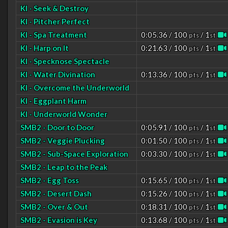
KI - Seek & Destroy
KI - Pitcher Perfect
KI - Spa Treatment
0:05.36 / 100
/ 1
pts
st
KI - Harp on It
0:21.63 / 100
/ 1
pts
st
KI - Specknose Spectacle
KI - Water Divination
0:13.36 / 100
/ 1
pts
st
KI - Overcome the Underworld
KI - Eggplant Harm
KI - Underworld Wonder
SMB2 - Door to Door
0:05.91 / 100
/ 1
pts
st
SMB2 - Veggie Plucking
0:01.50 / 100
/ 1
pts
st
SMB2 - Sub-Space Exploration
0:03.30 / 100
/ 1
pts
st
SMB2 - Leap to the Peak
SMB2 - Egg Toss
0:15.65 / 100
/ 1
pts
st
SMB2 - Desert Dash
0:15.26 / 100
/ 1
pts
st
SMB2 - Over & Out
0:18.31 / 100
/ 1
pts
st
SMB2 - Evasion is Key
0:13.68 / 100
/ 1
pts
st