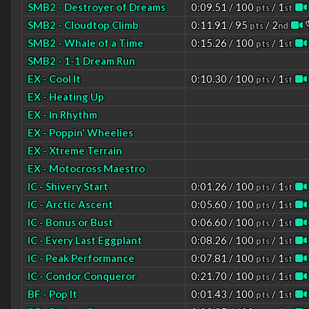
SMB2 - Destroyer of Dreams
0:09.51 / 100
/ 1
pts
st
SMB2 - Cloudtop Climb
0:11.91 / 95
/ 2
pts
nd
SMB2 - Whale of a Time
0:15.26 / 100
/ 1
pts
st
SMB2 - 1-1 Dream Run
EX - Cool It
0:10.30 / 100
/ 1
pts
st
EX - Heating Up
EX - In Rhythm
EX - Poppin' Wheelies
EX - Xtreme Terrain
EX - Motocross Maestro
IC - Shivery Start
0:01.26 / 100
/ 1
pts
st
IC - Arctic Ascent
0:05.60 / 100
/ 1
pts
st
IC - Bonus or Bust
0:06.60 / 100
/ 1
pts
st
IC - Every Last Eggplant
0:08.26 / 100
/ 1
pts
st
IC - Peak Performance
0:07.81 / 100
/ 1
pts
st
IC - Condor Conqueror
0:21.70 / 100
/ 1
pts
st
BF - Pop It
0:01.43 / 100
/ 1
pts
st