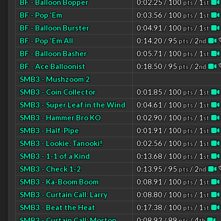
BF - Balloon Bopper
0:02.25 / 100
/ 1
pts
st
BF - Pop 'Em
0:03.56 / 100
/ 1
pts
st
BF - Balloon Burster
0:04.91 / 100
/ 1
pts
st
BF - Pop 'Em All
0:14.20 / 95
/ 2
pts
nd
BF - Balloon Basher
0:05.71 / 100
/ 1
pts
st
BF - Ace Balloonist
0:18.50 / 95
/ 2
pts
nd
SMB3 - Mushzoom 2
SMB3 - Coin Collector
0:01.85 / 100
/ 1
pts
st
SMB3 - Super Leaf in the Wind
0:04.61 / 100
/ 1
pts
st
SMB3 - Hammer Bro KO
0:02.90 / 100
/ 1
pts
st
SMB3 - Half-Pipe
0:01.91 / 100
/ 1
pts
st
SMB3 - Lookie, Tanooki!
0:02.56 / 100
/ 1
pts
st
SMB3 - 1-1 of a Kind
0:13.68 / 100
/ 1
pts
st
SMB3 - Check 1-2
0:13.95 / 95
/ 2
pts
nd
SMB3 - Ka-Boom Boom
0:08.91 / 100
/ 1
pts
st
SMB3 - Curtain Call: Larry
0:08.80 / 100
/ 1
pts
st
SMB3 - Beat the Heat
0:17.38 / 100
/ 1
pts
st
SMB3 - Curtain Call: Morton
0:08.93 / 89
/ 4
pts
th