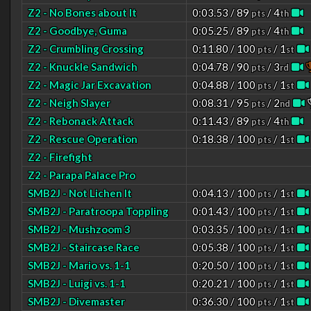
Z2 - No Bones about It
0:03.53 / 89
/ 4
pts
th
Z2 - Goodbye, Guma
0:05.25 / 89
/ 4
pts
th
Z2 - Crumbling Crossing
0:11.80 / 100
/ 1
pts
st
Z2 - Knuckle Sandwich
0:04.78 / 90
/ 3
pts
rd
Z2 - Magic Jar Excavation
0:04.88 / 100
/ 1
pts
st
Z2 - Neigh Slayer
0:08.31 / 95
/ 2
pts
nd
Z2 - Rebonack Attack
0:11.43 / 89
/ 4
pts
th
Z2 - Rescue Operation
0:18.38 / 100
/ 1
pts
st
Z2 - Firefight
Z2 - Parapa Palace Pro
SMB2J - Not Lichen It
0:04.13 / 100
/ 1
pts
st
SMB2J - Paratroopa Toppling
0:01.43 / 100
/ 1
pts
st
SMB2J - Mushzoom 3
0:03.35 / 100
/ 1
pts
st
SMB2J - Staircase Race
0:05.38 / 100
/ 1
pts
st
SMB2J - Mario vs. 1-1
0:20.50 / 100
/ 1
pts
st
SMB2J - Luigi vs. 1-1
0:20.21 / 100
/ 1
pts
st
SMB2J - Divemaster
0:36.30 / 100
/ 1
pts
st