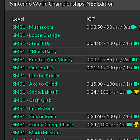
Nintendo World Championships: NES Edition
Level
IGT
SMB1 - Mushzoom
0:03.50 / 90
/ 3
pts
rd
SMB1 - Loose Change
SMB1 - Step It Up
0:04.83 / 100
/ 1
pts
st
SMB1 - ? Block Party
SMB1 - Run for Your Money
0:03.15 / 95
/ 2
pts
nd
SMB1 - One on 1-1
0:21.11 / 100
/ 1
pts
st
SMB1 - Hit the Bricks
SMB1 - Axe to Grind
0:15.30 / 100
/ 1
pts
st
SMB1 - Shoo, Lakitu!
0:24 / 100
/ 1
pts
st
SMB1 - Cash Grab
SMB1 - In the Zone
SMB1 - Sink or Swim
0:34.60 / 100
/ 1
pts
st
SMB1 - Cheep Cheep Chase
0:24 / 100
/ 1
pts
st
SMB1 - Mario Master