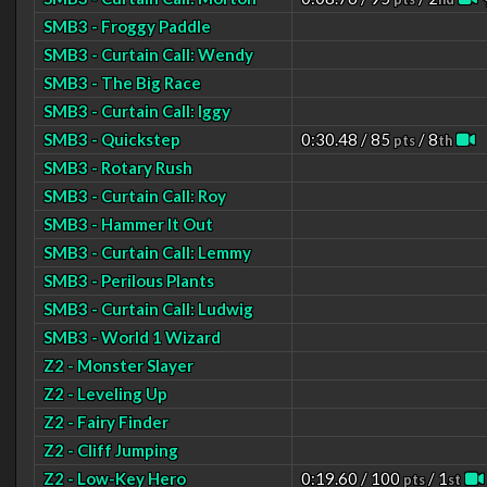
SMB3 - Froggy Paddle
SMB3 - Curtain Call: Wendy
SMB3 - The Big Race
SMB3 - Curtain Call: Iggy
SMB3 - Quickstep
0:30.48 / 85
/ 8
pts
th
SMB3 - Rotary Rush
SMB3 - Curtain Call: Roy
SMB3 - Hammer It Out
SMB3 - Curtain Call: Lemmy
SMB3 - Perilous Plants
SMB3 - Curtain Call: Ludwig
SMB3 - World 1 Wizard
Z2 - Monster Slayer
Z2 - Leveling Up
Z2 - Fairy Finder
Z2 - Cliff Jumping
Z2 - Low-Key Hero
0:19.60 / 100
/ 1
pts
st