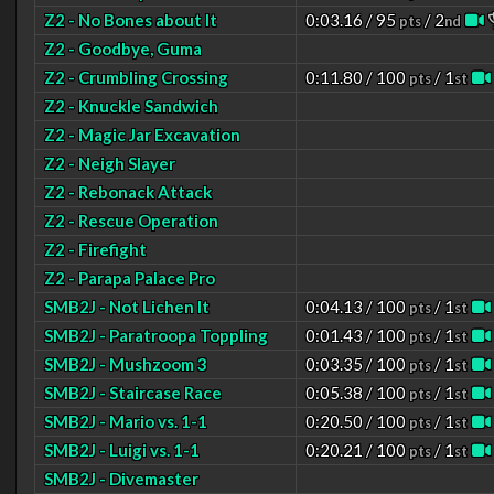
Z2 - No Bones about It
0:03.16 / 95
/ 2
pts
nd
Z2 - Goodbye, Guma
Z2 - Crumbling Crossing
0:11.80 / 100
/ 1
pts
st
Z2 - Knuckle Sandwich
Z2 - Magic Jar Excavation
Z2 - Neigh Slayer
Z2 - Rebonack Attack
Z2 - Rescue Operation
Z2 - Firefight
Z2 - Parapa Palace Pro
SMB2J - Not Lichen It
0:04.13 / 100
/ 1
pts
st
SMB2J - Paratroopa Toppling
0:01.43 / 100
/ 1
pts
st
SMB2J - Mushzoom 3
0:03.35 / 100
/ 1
pts
st
SMB2J - Staircase Race
0:05.38 / 100
/ 1
pts
st
SMB2J - Mario vs. 1-1
0:20.50 / 100
/ 1
pts
st
SMB2J - Luigi vs. 1-1
0:20.21 / 100
/ 1
pts
st
SMB2J - Divemaster