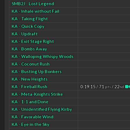
SMB2J - Lost Legend
KA - Inhale without Fail
KA - Taking Flight
KA - Quick Copy
KA - Updraft
KA - Exit Stage Right
KA - Bombs Away
KA - Walloping Whispy Woods
KA - Coconut Rush
KA - Busting Up Bonkers
KA - New Heights
KA - Fireball Rush
0:19.15 / 71
/ 22
pts
nd
KA - Meta-Knights Strike
KA - 1-1 and Done
KA - Unidentified Flying Kirby
KA - Favorable Wind
KA - Eye in the Sky