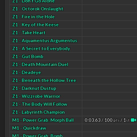
Z1 - Don't Go Alone
Z1 - Octorok Onslaught
Z1 - Fire in the Hole
Z1 - Key of the Keese
Z1 - Take Heart
Z1 - Aquamentus Argumentus
Z1 - A Secret to Everybody
Z1 - Gut Bomb
Z1 - Death Mountain Duel
Z1 - Deadeye
Z1 - Beneath the Hollow Tree
Z1 - Darknut Dustup
Z1 - Wizzrobe Warrior
Z1 - The Body Will Follow
Z1 - Labyrinth Champion
M1 - Power Grab: Morph Ball
0:03.63 / 100
/ 1
pts
st
M1 - Quickdraw
M1 - Power Grab: Bomb