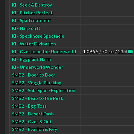
KI - Seek & Destroy
KI - Pitcher Perfect
KI - Spa Treatment
KI - Harp on It
KI - Specknose Spectacle
KI - Water Divination
KI - Overcome the Underworld
1:09.95 / 70
/ 23
pts
rd
KI - Eggplant Harm
KI - Underworld Wonder
SMB2 - Door to Door
SMB2 - Veggie Plucking
SMB2 - Sub-Space Exploration
SMB2 - Leap to the Peak
SMB2 - Egg Toss
SMB2 - Desert Dash
SMB2 - Over & Out
SMB2 - Evasion is Key