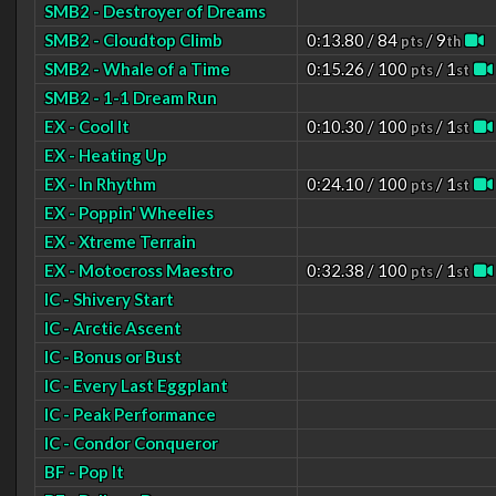
SMB2 - Destroyer of Dreams
SMB2 - Cloudtop Climb
0:13.80 / 84
/ 9
pts
th
SMB2 - Whale of a Time
0:15.26 / 100
/ 1
pts
st
SMB2 - 1-1 Dream Run
EX - Cool It
0:10.30 / 100
/ 1
pts
st
EX - Heating Up
EX - In Rhythm
0:24.10 / 100
/ 1
pts
st
EX - Poppin' Wheelies
EX - Xtreme Terrain
EX - Motocross Maestro
0:32.38 / 100
/ 1
pts
st
IC - Shivery Start
IC - Arctic Ascent
IC - Bonus or Bust
IC - Every Last Eggplant
IC - Peak Performance
IC - Condor Conqueror
BF - Pop It