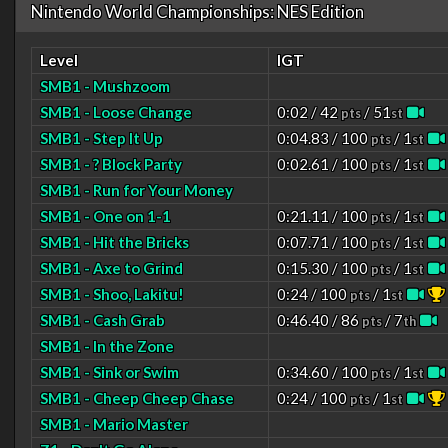
Nintendo World Championships: NES Edition
Level
IGT
SMB1 - Mushzoom
SMB1 - Loose Change
0:02 / 42
/ 51
pts
st
SMB1 - Step It Up
0:04.83 / 100
/ 1
pts
st
SMB1 - ? Block Party
0:02.61 / 100
/ 1
pts
st
SMB1 - Run for Your Money
SMB1 - One on 1-1
0:21.11 / 100
/ 1
pts
st
SMB1 - Hit the Bricks
0:07.71 / 100
/ 1
pts
st
SMB1 - Axe to Grind
0:15.30 / 100
/ 1
pts
st
SMB1 - Shoo, Lakitu!
0:24 / 100
/ 1
pts
st
SMB1 - Cash Grab
0:46.40 / 86
/ 7
pts
th
SMB1 - In the Zone
SMB1 - Sink or Swim
0:34.60 / 100
/ 1
pts
st
SMB1 - Cheep Cheep Chase
0:24 / 100
/ 1
pts
st
SMB1 - Mario Master