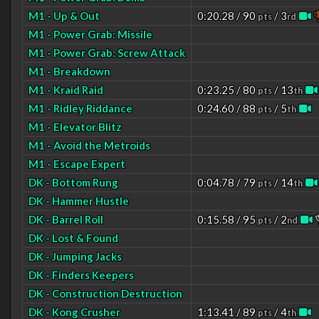
M1 - Up & Out
0:20.28 / 90
/ 3
pts
rd
M1 - Power Grab: Missile
M1 - Power Grab: Screw Attack
M1 - Breakdown
M1 - Kraid Raid
0:23.25 / 80
/ 13
pts
th
M1 - Ridley Riddance
0:24.60 / 88
/ 5
pts
th
M1 - Elevator Blitz
M1 - Avoid the Metroids
M1 - Escape Expert
DK - Bottom Rung
0:04.78 / 79
/ 14
pts
th
DK - Hammer Hustle
DK - Barrel Roll
0:15.58 / 95
/ 2
pts
nd
DK - Lost & Found
DK - Jumping Jacks
DK - Finders Keepers
DK - Construction Destruction
DK - Kong Crusher
1:13.41 / 89
/ 4
pts
th