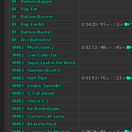
BF - Balloon Bopper
BF - Pop 'Em
BF - Balloon Burster
BF - Pop 'Em All
0:14.20 / 95
/ 2
pts
nd
BF - Balloon Basher
BF - Ace Balloonist
SMB3 - Mushzoom 2
0:02.53 / 48
/ 45
pts
th
SMB3 - Coin Collector
SMB3 - Super Leaf in the Wind
SMB3 - Hammer Bro KO
SMB3 - Half-Pipe
0:01.93 / 70
/ 23
pts
rd
SMB3 - Lookie, Tanooki!
SMB3 - 1-1 of a Kind
SMB3 - Check 1-2
SMB3 - Ka-Boom Boom
SMB3 - Curtain Call: Larry
SMB3 - Beat the Heat
SMB3 - Curtain Call: Morton
0:08.76 / 95
/ 2
pts
nd