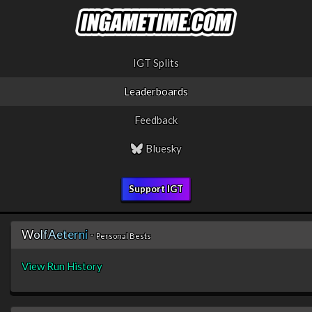
IGT Splits
Leaderboards
Feedback
Bluesky
Support IGT
W
o
l
f
A
e
t
e
r
n
i
-
Personal Bests
View Run History