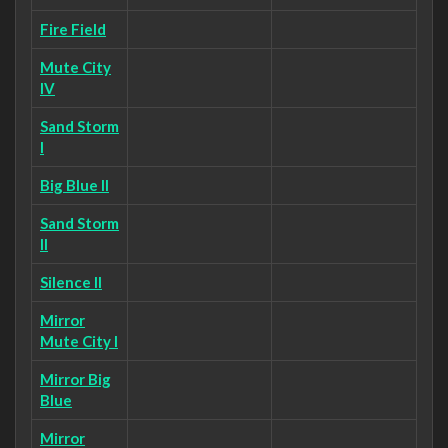
Fire Field
Mute City
IV
Sand Storm
I
Big Blue II
Sand Storm
II
Silence II
Mirror
Mute City I
Mirror Big
Blue
Mirror