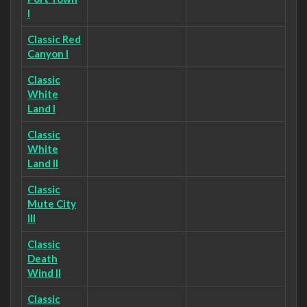
I
Classic Red
Canyon I
Classic
White
Land I
Classic
White
Land II
Classic
Mute City
III
Classic
Death
Wind II
Classic