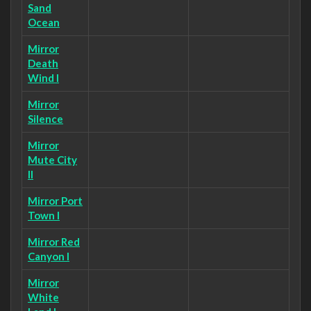
Sand
Ocean
Mirror
Death
Wind I
Mirror
Silence
Mirror
Mute City
II
Mirror Port
Town I
Mirror Red
Canyon I
Mirror
White