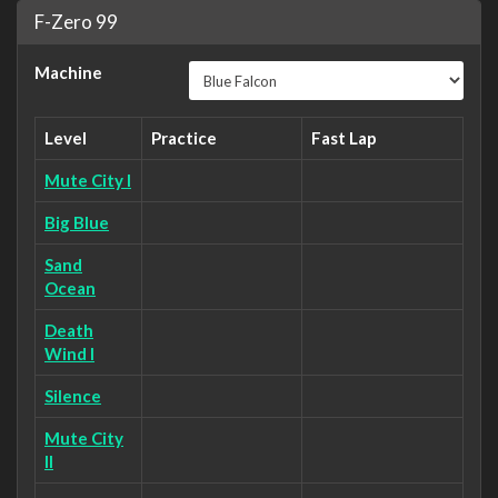
F-Zero 99
Machine
Level
Practice
Fast Lap
Mute City I
Big Blue
Sand
Ocean
Death
Wind I
Silence
Mute City
II