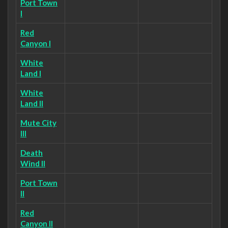
Port Town
I
Red
Canyon I
White
Land I
White
Land II
Mute City
III
Death
Wind II
Port Town
II
Red
Canyon II