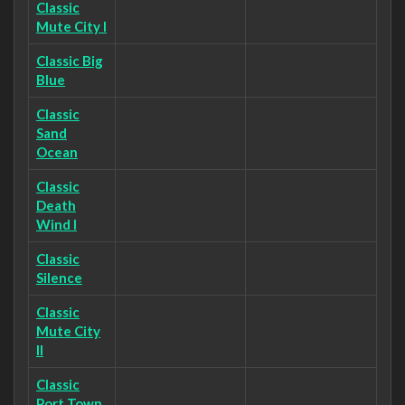
Classic
Mute City I
Classic Big
Blue
Classic
Sand
Ocean
Classic
Death
Wind I
Classic
Silence
Classic
Mute City
II
Classic
Port Town