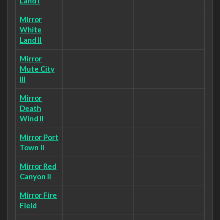
Land I
Mirror
White
Land II
Mirror
Mute City
III
Mirror
Death
Wind II
Mirror Port
Town II
Mirror Red
Canyon II
Mirror Fire
Field