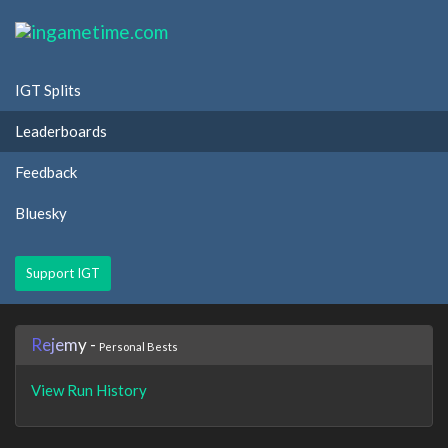
IGT Splits
Leaderboards
Feedback
Bluesky
Support IGT
R
e
j
e
m
y
-
Personal Bests
View Run History