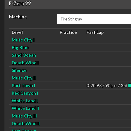
F-Zero 99
Machine
Level
Practice
Fast Lap
Mute City I
Big Blue
Sand Ocean
Death Wind I
Silence
Mute City II
Port Town I
0:20.93 / 90
/ 3
pts
rd
Red Canyon I
White Land I
White Land II
Mute City III
Death Wind II