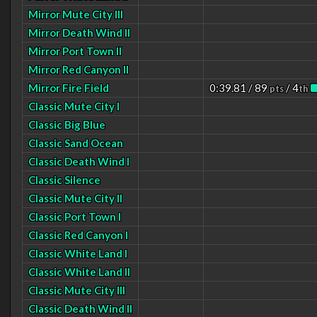
Mirror Mute City III
Mirror Death Wind II
Mirror Port Town II
Mirror Red Canyon II
Mirror Fire Field
0:39.81 / 89
/ 4
pts
th
Classic Mute City I
Classic Big Blue
Classic Sand Ocean
Classic Death Wind I
Classic Silence
Classic Mute City II
Classic Port Town I
Classic Red Canyon I
Classic White Land I
Classic White Land II
Classic Mute City III
Classic Death Wind II