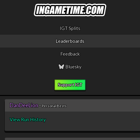
IGT Splits
Leaderboards
Feedback
Bluesky
Support IGT
DanDeeLion
-
Personal Bests
View Run History