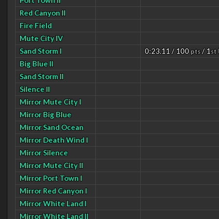
Port Town II
Red Canyon II
Fire Field
Mute City IV
Sand Storm I
0:23.11 / 100
/ 1
pts
st
Big Blue II
Sand Storm II
Silence II
Mirror Mute City I
Mirror Big Blue
Mirror Sand Ocean
Mirror Death Wind I
Mirror Silence
Mirror Mute City II
Mirror Port Town I
Mirror Red Canyon I
Mirror White Land I
Mirror White Land II