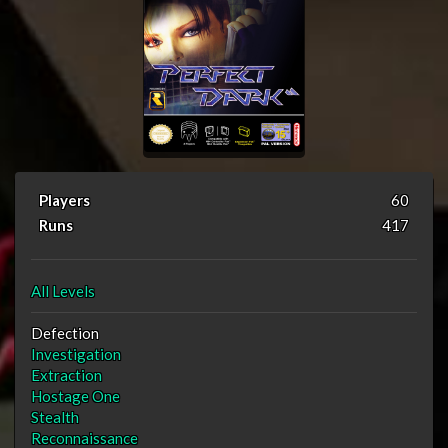
Players
60
Runs
417
All Levels
Defection
Investigation
Extraction
Hostage One
Stealth
Reconnaissance