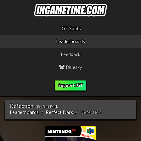
IGT Splits
Leaderboards
Feedback
Bluesky
Support IGT
Defection -
Perfect Dark
Leaderboards
Perfect Dark
Defection