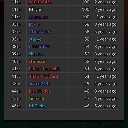
11
potato6456
100
2 years ago
th
11
K
F
l
y
n
n
100
2 years ago
th
11
alkamaass
100
1 year ago
th
35
D
A
s
h
58
8 years ago
th
35
AlanUranus
58
5 years ago
th
35
stasyo
58
1 year ago
th
38
Discordian
54
8 years ago
th
39
Skizzies
53
8 years ago
th
40
staraksel
52
7 years ago
th
41
BulletTheCabbit
51
6 years ago
st
41
ThaBirdWizard
51
1 year ago
st
43
marco2142
49
4 years ago
rd
44
DarkHades
48
8 years ago
th
45
Geon23
47
6 years ago
th
46
MrBuddy
46
5 years ago
th