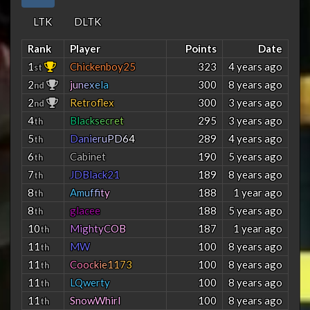
LTK
DLTK
Rank
Player
Points
Date
1
Chickenboy25
323
4 years ago
st
2
j
u
n
e
x
e
l
a
300
8 years ago
nd
2
Retroflex
300
3 years ago
nd
4
B
l
a
c
k
s
e
c
r
e
t
295
3 years ago
th
5
D
a
n
i
e
r
u
P
D
6
4
289
4 years ago
th
6
Cabinet
190
5 years ago
th
7
JDBlack21
189
8 years ago
th
8
A
m
u
f
f
t
y
188
1 year ago
th
8
glacee
188
5 years ago
th
10
M
i
g
h
t
y
C
O
B
187
1 year ago
th
11
MW
100
8 years ago
th
11
C
o
o
c
k
i
e
1
1
7
3
100
8 years ago
th
11
LQwerty
100
8 years ago
th
11
SnowWhirl
100
8 years ago
th