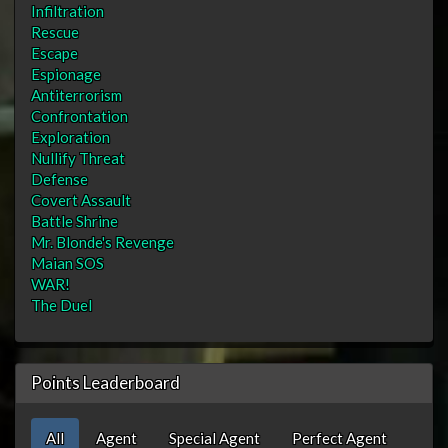
Infiltration
Rescue
Escape
Espionage
Antiterrorism
Confrontation
Exploration
Nullify Threat
Defense
Covert Assault
Battle Shrine
Mr. Blonde's Revenge
Maian SOS
WAR!
The Duel
Points Leaderboard
All
Agent
Special Agent
Perfect Agent