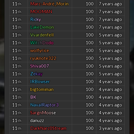
11
M
a
r
c
-
A
n
d
r
é
_
M
o
r
i
n
100
7 years ago
th
11
MOOMAN
100
7 years ago
th
11
R
i
c
k
y
100
7 years ago
th
11
L
a
k
e
D
e
m
o
n
100
7 years ago
th
11
V
v
a
r
d
e
n
f
e
l
l
100
5 years ago
th
11
W
i
t
c
h
D
o
d
o
100
5 years ago
th
11
wolfyrice
100
5 years ago
th
11
ryuknote322
100
5 years ago
th
11
S
h
i
v
a
0
0
7
100
5 years ago
th
11
Z
e
k
a
y
100
5 years ago
th
11
IRBowser
100
4 years ago
th
11
bigtomiman
100
4 years ago
th
11
BK
100
4 years ago
th
11
N
a
v
a
l
R
a
p
t
o
r
3
100
4 years ago
th
11
S
a
r
g
n
M
o
o
s
e
100
4 years ago
th
11
danuzz
100
4 years ago
th
11
DarkNarc0Stream
100
3 years ago
th