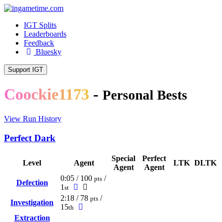
IGT Splits
Leaderboards
Feedback
Bluesky
Support IGT
C
o
o
c
k
i
e
1
1
7
3
-
Personal Bests
View Run History
Perfect Dark
Special
Perfect
Level
Agent
LTK
DLTK
Agent
Agent
0:05 / 100
/
pts
Defection
1
st
2:18 / 78
/
pts
Investigation
15
th
Extraction