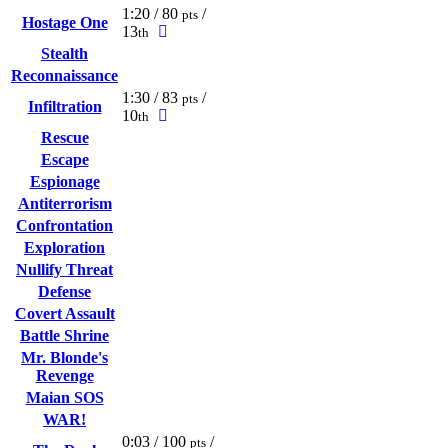
1:20 / 80
/
pts
Hostage One
13
th
Stealth
Reconnaissance
1:30 / 83
/
pts
Infiltration
10
th
Rescue
Escape
Espionage
Antiterrorism
Confrontation
Exploration
Nullify Threat
Defense
Covert Assault
Battle Shrine
Mr. Blonde's
Revenge
Maian SOS
WAR!
0:03 / 100
/
pts