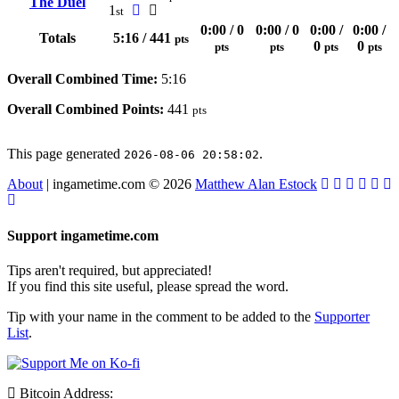
The Duel
1
st
0:00 / 0
0:00 / 0
0:00 /
0:00 /
Totals
5:16 / 441
pts
0
0
pts
pts
pts
pts
Overall Combined Time:
5:16
Overall Combined Points:
441
pts
This page generated
.
2026-08-06 20:58:02
About
| ingametime.com © 2026
Matthew Alan Estock
Support ingametime.com
Tips aren't required, but appreciated!
If you find this site useful, please spread the word.
Tip with your name in the comment to be added to the
Supporter
List
.
Bitcoin Address: