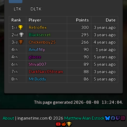
LTK
DLTK
Rank
Player
Points
Date
1
Retroflex
300
3 years ago
st
2
B
l
a
c
k
s
e
c
r
e
t
295
3 years ago
nd
3
Chickenboy25
266
4 years ago
rd
4
A
m
u
f
f
t
y
90
1 year ago
th
4
glacee
90
5 years ago
th
6
S
h
i
v
a
0
0
7
89
5 years ago
th
7
DarkNarc0Stream
88
3 years ago
th
8
MrBuddy
86
5 years ago
th
This page generated
.
2026-08-08 13:24:04
About
| ingametime.com © 2026
Matthew Alan Estock