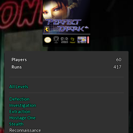
Players
60
Runs
417
All Levels
Defection
Investigation
Extraction
Hostage One
Stealth
Reconnaissance