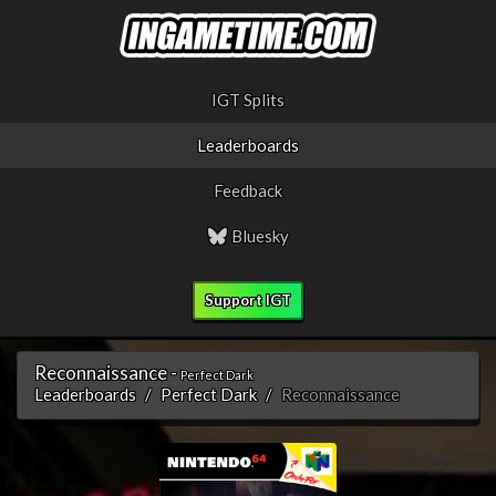
IGT Splits
Leaderboards
Feedback
Bluesky
Support IGT
Reconnaissance -
Perfect Dark
Leaderboards
Perfect Dark
Reconnaissance