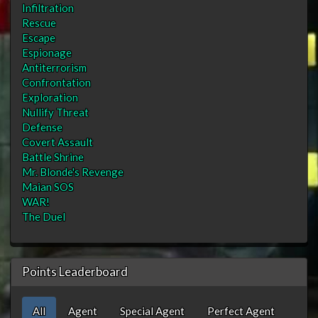
Infiltration
Rescue
Escape
Espionage
Antiterrorism
Confrontation
Exploration
Nullify Threat
Defense
Covert Assault
Battle Shrine
Mr. Blonde's Revenge
Maian SOS
WAR!
The Duel
Points Leaderboard
All
Agent
Special Agent
Perfect Agent