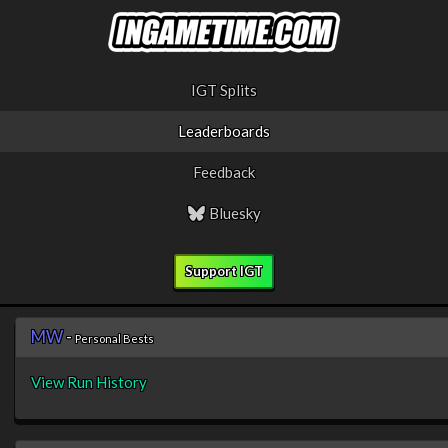
IGT Splits
Leaderboards
Feedback
Bluesky
Support IGT
MW
-
Personal Bests
View Run History