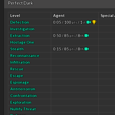
Perfect Dark
Level
Agent
Special
Defection
0:05 / 100
/ 1
pts
st
Investigation
Extraction
0:50 / 85
/ 8
pts
th
Hostage One
Stealth
0:15 / 85
/ 8
pts
th
Reconnaissance
Infiltration
Rescue
Escape
Espionage
Antiterrorism
Confrontation
Exploration
Nullify Threat