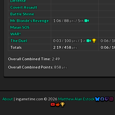
Defense
Covert Assault
Battle Shrine
Mr. Blonde's Revenge
1:06 / 88
/ 5
pts
th
Maian SOS
WAR!
The Duel
0:03 / 100
/ 1
0:06 / 
pts
st
Totals
2:19 / 458
0:06 / 
pts
Overall Combined Time:
2:49
Overall Combined Points:
858
pts
About
| ingametime.com © 2026
Matthew Alan Estock