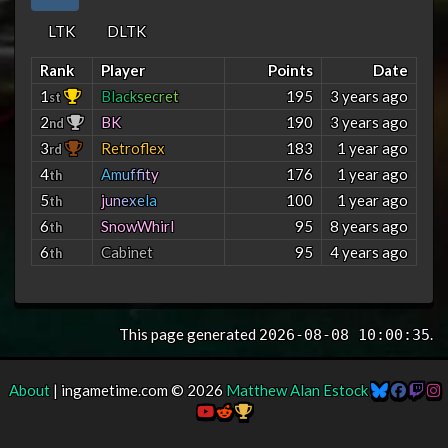
LTK
DLTK
Rank
Player
Points
Date
1
B
l
a
c
k
s
e
c
r
e
t
195
3 years ago
st
2
BK
190
3 years ago
nd
3
Retroflex
183
1 year ago
rd
4
A
m
u
f
f
t
y
176
1 year ago
th
5
j
u
n
e
x
e
l
a
100
1 year ago
th
6
SnowWhirl
95
8 years ago
th
6
Cabinet
95
4 years ago
th
This page generated
.
2026-08-08 10:00:35
About
| ingametime.com © 2026
Matthew Alan Estock