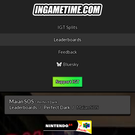
IGT Splits
Leaderboards
Feedback
Bluesky
Support IGT
Maian SOS -
Perfect Dark
Leaderboards
Perfect Dark
Maian SOS