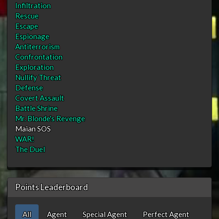
Infiltration
Rescue
Escape
Espionage
Antiterrorism
Confrontation
Exploration
Nullify Threat
Defense
Covert Assault
Battle Shrine
Mr. Blonde's Revenge
Maian SOS
WAR!
The Duel
Points Leaderboard
All
Agent
Special Agent
Perfect Agent