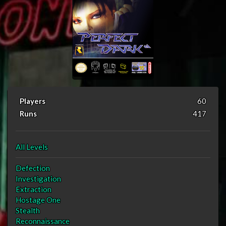
Players
60
Runs
417
All Levels
Defection
Investigation
Extraction
Hostage One
Stealth
Reconnaissance