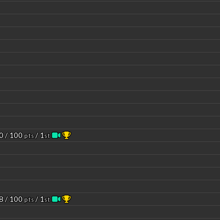
0 / 100
/ 1
pts
st
8 / 100
/ 1
pts
st