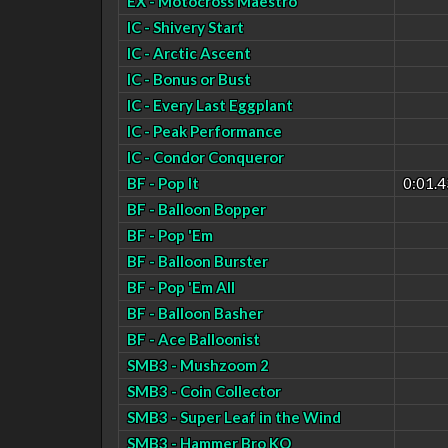
EX - Motocross Maestro
IC - Shivery Start
IC - Arctic Ascent
IC - Bonus or Bust
IC - Every Last Eggplant
IC - Peak Performance
IC - Condor Conqueror
BF - Pop It
0:01.4
BF - Balloon Bopper
BF - Pop 'Em
BF - Balloon Burster
BF - Pop 'Em All
BF - Balloon Basher
BF - Ace Balloonist
SMB3 - Mushzoom 2
SMB3 - Coin Collector
SMB3 - Super Leaf in the Wind
SMB3 - Hammer Bro KO