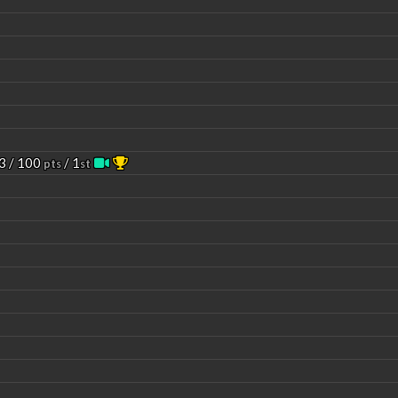
3 / 100
/ 1
pts
st