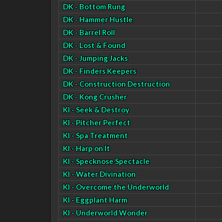
DK - Bottom Rung
DK - Hammer Hustle
DK - Barrel Roll
DK - Lost & Found
DK - Jumping Jacks
DK - Finders Keepers
DK - Construction Destruction
DK - Kong Crusher
KI - Seek & Destroy
KI - Pitcher Perfect
KI - Spa Treatment
KI - Harp on It
KI - Specknose Spectacle
KI - Water Divination
KI - Overcome the Underworld
KI - Eggplant Harm
KI - Underworld Wonder