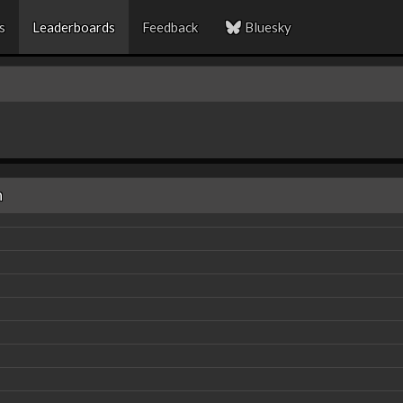
s
Leaderboards
Feedback
Bluesky
n