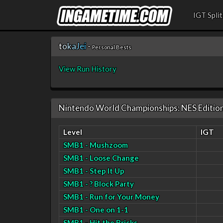
IGT Split
t
o
k
a
J
e
i
-
Personal Bests
View Run History
Nintendo World Championships: NES Editio
Level
IGT
SMB1 - Mushzoom
SMB1 - Loose Change
SMB1 - Step It Up
SMB1 - ? Block Party
SMB1 - Run for Your Money
SMB1 - One on 1-1
SMB1 - Hit the Bricks