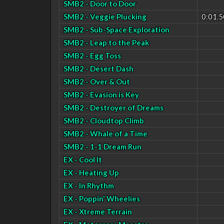
SMB2 - Door to Door
SMB2 - Veggie Plucking
0:01.5
SMB2 - Sub-Space Exploration
SMB2 - Leap to the Peak
SMB2 - Egg Toss
SMB2 - Desert Dash
SMB2 - Over & Out
SMB2 - Evasion is Key
SMB2 - Destroyer of Dreams
SMB2 - Cloudtop Climb
SMB2 - Whale of a Time
SMB2 - 1-1 Dream Run
EX - Cool It
EX - Heating Up
EX - In Rhythm
EX - Poppin' Wheelies
EX - Xtreme Terrain