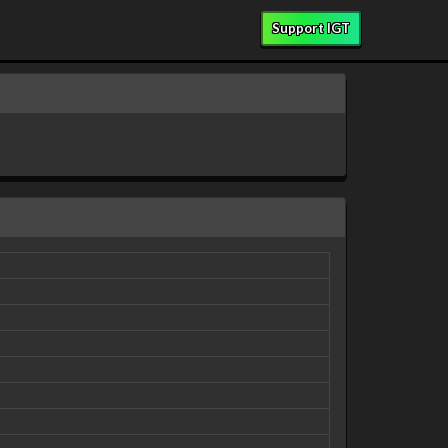
Support IGT