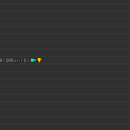
8 / 100
/ 1
pts
st