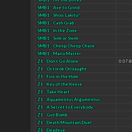
SMB1 - Axe to Grind
SMB1 - Shoo, Lakitu!
SMB1 - Cash Grab
SMB1 - In the Zone
SMB1 - Sink or Swim
SMB1 - Cheep Cheep Chase
SMB1 - Mario Master
Z1 - Don't Go Alone
0:07.8
Z1 - Octorok Onslaught
Z1 - Fire in the Hole
Z1 - Key of the Keese
Z1 - Take Heart
Z1 - Aquamentus Argumentus
Z1 - A Secret to Everybody
Z1 - Gut Bomb
Z1 - Death Mountain Duel
Z1 - Deadeye