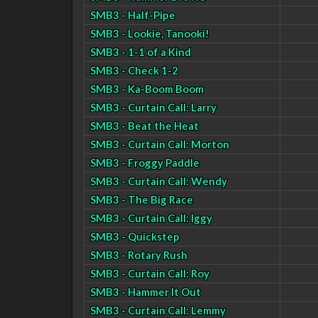
SMB3 - Half-Pipe
SMB3 - Lookie, Tanooki!
SMB3 - 1-1 of a Kind
SMB3 - Check 1-2
SMB3 - Ka-Boom Boom
SMB3 - Curtain Call: Larry
SMB3 - Beat the Heat
SMB3 - Curtain Call: Morton
SMB3 - Froggy Paddle
SMB3 - Curtain Call: Wendy
SMB3 - The Big Race
SMB3 - Curtain Call: Iggy
SMB3 - Quickstep
SMB3 - Rotary Rush
SMB3 - Curtain Call: Roy
SMB3 - Hammer It Out
SMB3 - Curtain Call: Lemmy