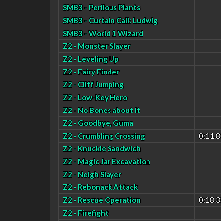
SMB3 - Perilous Plants
SMB3 - Curtain Call: Ludwig
SMB3 - World 1 Wizard
Z2 - Monster Slayer
Z2 - Leveling Up
Z2 - Fairy Finder
Z2 - Cliff Jumping
Z2 - Low-Key Hero
Z2 - No Bones about It
Z2 - Goodbye, Guma
Z2 - Crumbling Crossing
0:11.8
Z2 - Knuckle Sandwich
Z2 - Magic Jar Excavation
Z2 - Neigh Slayer
Z2 - Rebonack Attack
Z2 - Rescue Operation
0:18.3
Z2 - Firefight