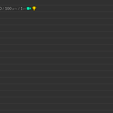
0 / 100
/ 1
pts
st