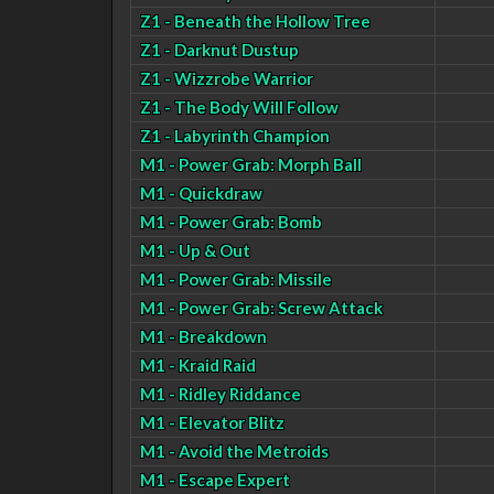
Z1 - Beneath the Hollow Tree
Z1 - Darknut Dustup
Z1 - Wizzrobe Warrior
Z1 - The Body Will Follow
Z1 - Labyrinth Champion
M1 - Power Grab: Morph Ball
M1 - Quickdraw
M1 - Power Grab: Bomb
M1 - Up & Out
M1 - Power Grab: Missile
M1 - Power Grab: Screw Attack
M1 - Breakdown
M1 - Kraid Raid
M1 - Ridley Riddance
M1 - Elevator Blitz
M1 - Avoid the Metroids
M1 - Escape Expert