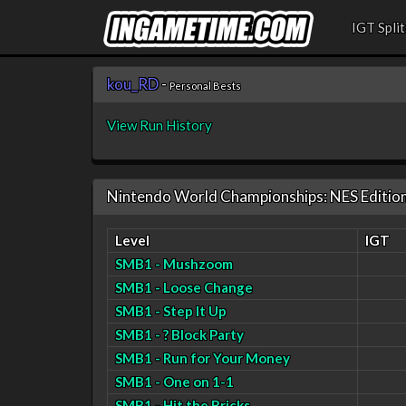
IGT Split
kou_RD
-
Personal Bests
View Run History
Nintendo World Championships: NES Editio
Level
IGT
SMB1 - Mushzoom
SMB1 - Loose Change
SMB1 - Step It Up
SMB1 - ? Block Party
SMB1 - Run for Your Money
SMB1 - One on 1-1
SMB1 - Hit the Bricks