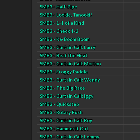
SMB3 - Half-Pipe
SMB3 - Lookie, Tanooki!
SMB3 - 1-1 of a Kind
SMB3 - Check 1-2
SMB3 - Ka-Boom Boom
SMB3 - Curtain Call: Larry
SMB3 - Beat the Heat
SMB3 - Curtain Call: Morton
SMB3 - Froggy Paddle
SMB3 - Curtain Call: Wendy
SMB3 - The Big Race
SMB3 - Curtain Call: Iggy
SMB3 - Quickstep
SMB3 - Rotary Rush
SMB3 - Curtain Call: Roy
SMB3 - Hammer It Out
SMB3 - Curtain Call: Lemmy