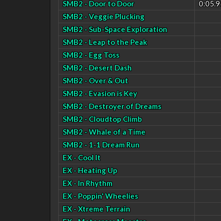
SMB2 - Door to Door
0:05.9
SMB2 - Veggie Plucking
SMB2 - Sub-Space Exploration
SMB2 - Leap to the Peak
SMB2 - Egg Toss
SMB2 - Desert Dash
SMB2 - Over & Out
SMB2 - Evasion is Key
SMB2 - Destroyer of Dreams
SMB2 - Cloudtop Climb
SMB2 - Whale of a Time
SMB2 - 1-1 Dream Run
EX - Cool It
EX - Heating Up
EX - In Rhythm
EX - Poppin' Wheelies
EX - Xtreme Terrain