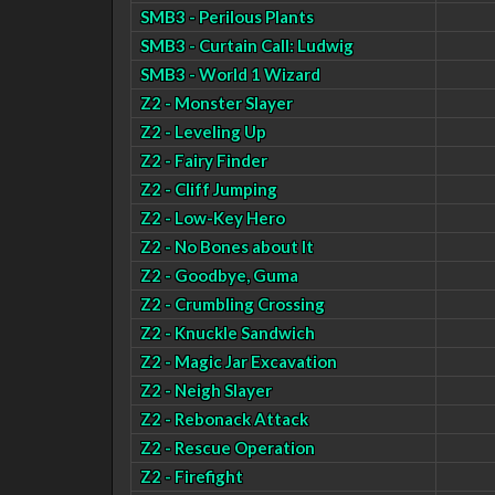
SMB3 - Perilous Plants
SMB3 - Curtain Call: Ludwig
SMB3 - World 1 Wizard
Z2 - Monster Slayer
Z2 - Leveling Up
Z2 - Fairy Finder
Z2 - Cliff Jumping
Z2 - Low-Key Hero
Z2 - No Bones about It
Z2 - Goodbye, Guma
Z2 - Crumbling Crossing
Z2 - Knuckle Sandwich
Z2 - Magic Jar Excavation
Z2 - Neigh Slayer
Z2 - Rebonack Attack
Z2 - Rescue Operation
Z2 - Firefight