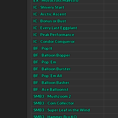
EX - Motocross Maestro
IC - Shivery Start
IC - Arctic Ascent
IC - Bonus or Bust
IC - Every Last Eggplant
IC - Peak Performance
IC - Condor Conqueror
BF - Pop It
BF - Balloon Bopper
BF - Pop 'Em
BF - Balloon Burster
BF - Pop 'Em All
BF - Balloon Basher
BF - Ace Balloonist
SMB3 - Mushzoom 2
SMB3 - Coin Collector
SMB3 - Super Leaf in the Wind
SMB3 - Hammer Bro KO