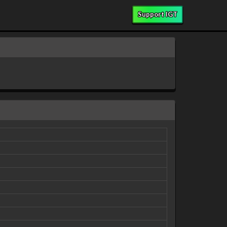
Support IGT