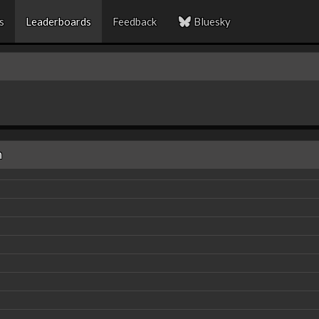
s
Leaderboards
Feedback
Bluesky
n