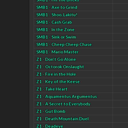
SMB1 - Axe to Grind
SMB1 - Shoo, Lakitu!
SMB1 - Cash Grab
SMB1 - In the Zone
SMB1 - Sink or Swim
SMB1 - Cheep Cheep Chase
SMB1 - Mario Master
Z1 - Don't Go Alone
Z1 - Octorok Onslaught
Z1 - Fire in the Hole
Z1 - Key of the Keese
Z1 - Take Heart
Z1 - Aquamentus Argumentus
Z1 - A Secret to Everybody
Z1 - Gut Bomb
Z1 - Death Mountain Duel
Z1 - Deadeye