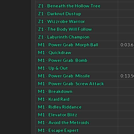
Z1 - Beneath the Hollow Tree
Z1 - Darknut Dustup
Z1 - Wizzrobe Warrior
Z1 - The Body Will Follow
Z1 - Labyrinth Champion
M1 - Power Grab: Morph Ball
0:03.6
M1 - Quickdraw
M1 - Power Grab: Bomb
M1 - Up & Out
M1 - Power Grab: Missile
0:13.5
M1 - Power Grab: Screw Attack
M1 - Breakdown
M1 - Kraid Raid
M1 - Ridley Riddance
M1 - Elevator Blitz
M1 - Avoid the Metroids
M1 - Escape Expert