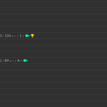
3 / 100
/ 1
pts
st
0 / 89
/ 4
pts
th