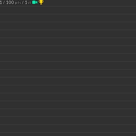
1 / 100
/ 1
pts
st