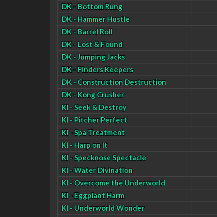
DK - Bottom Rung
DK - Hammer Hustle
DK - Barrel Roll
DK - Lost & Found
DK - Jumping Jacks
DK - Finders Keepers
DK - Construction Destruction
DK - Kong Crusher
KI - Seek & Destroy
KI - Pitcher Perfect
KI - Spa Treatment
KI - Harp on It
KI - Specknose Spectacle
KI - Water Divination
KI - Overcome the Underworld
KI - Eggplant Harm
KI - Underworld Wonder