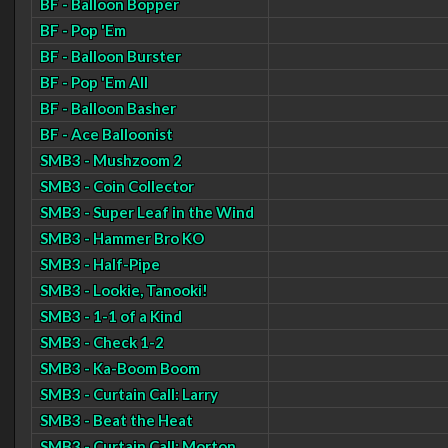
BF - Balloon Bopper
BF - Pop 'Em
BF - Balloon Burster
BF - Pop 'Em All
BF - Balloon Basher
BF - Ace Balloonist
SMB3 - Mushzoom 2
SMB3 - Coin Collector
SMB3 - Super Leaf in the Wind
SMB3 - Hammer Bro KO
SMB3 - Half-Pipe
SMB3 - Lookie, Tanooki!
SMB3 - 1-1 of a Kind
SMB3 - Check 1-2
SMB3 - Ka-Boom Boom
SMB3 - Curtain Call: Larry
SMB3 - Beat the Heat
SMB3 - Curtain Call: Morton