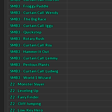
SMB3 - Froggy Paddle
SMB3 - Curtain Call: Wendy
SMB3 - The Big Race
SMB3 - Curtain Call: Iggy
SMB3 - Quickstep
SMB3 - Rotary Rush
SMB3 - Curtain Call: Roy
SMB3 - Hammer It Out
SMB3 - Curtain Call: Lemmy
SMB3 - Perilous Plants
SMB3 - Curtain Call: Ludwig
SMB3 - World 1 Wizard
Z2 - Monster Slayer
Z2 - Leveling Up
Z2 - Fairy Finder
Z2 - Cliff Jumping
Z2 - Low-Key Hero