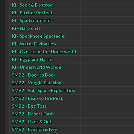
KI - Seek & Destroy
KI - Pitcher Perfect
KI - Spa Treatment
KI - Harp on It
KI - Specknose Spectacle
KI - Water Divination
KI - Overcome the Underworld
KI - Eggplant Harm
KI - Underworld Wonder
SMB2 - Door to Door
SMB2 - Veggie Plucking
SMB2 - Sub-Space Exploration
SMB2 - Leap to the Peak
SMB2 - Egg Toss
SMB2 - Desert Dash
SMB2 - Over & Out
SMB2 - Evasion is Key