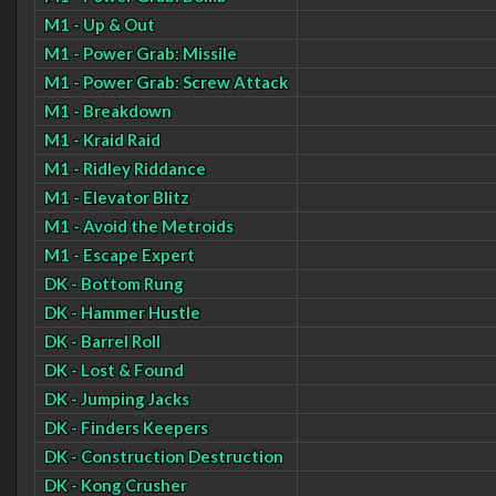
M1 - Up & Out
M1 - Power Grab: Missile
M1 - Power Grab: Screw Attack
M1 - Breakdown
M1 - Kraid Raid
M1 - Ridley Riddance
M1 - Elevator Blitz
M1 - Avoid the Metroids
M1 - Escape Expert
DK - Bottom Rung
DK - Hammer Hustle
DK - Barrel Roll
DK - Lost & Found
DK - Jumping Jacks
DK - Finders Keepers
DK - Construction Destruction
DK - Kong Crusher