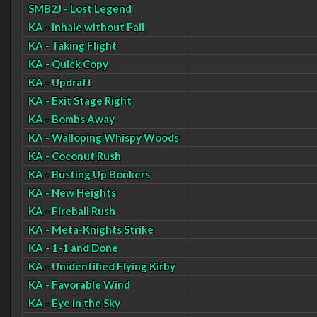
SMB2J - Lost Legend
KA - Inhale without Fail
KA - Taking Flight
KA - Quick Copy
KA - Updraft
KA - Exit Stage Right
KA - Bombs Away
KA - Walloping Whispy Woods
KA - Coconut Rush
KA - Busting Up Bonkers
KA - New Heights
KA - Fireball Rush
KA - Meta-Knights Strike
KA - 1-1 and Done
KA - Unidentified Flying Kirby
KA - Favorable Wind
KA - Eye in the Sky