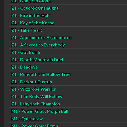
Z1 - Don't Go Alone
Z1 - Octorok Onslaught
Z1 - Fire in the Hole
Z1 - Key of the Keese
Z1 - Take Heart
Z1 - Aquamentus Argumentus
Z1 - A Secret to Everybody
Z1 - Gut Bomb
Z1 - Death Mountain Duel
Z1 - Deadeye
Z1 - Beneath the Hollow Tree
Z1 - Darknut Dustup
Z1 - Wizzrobe Warrior
Z1 - The Body Will Follow
Z1 - Labyrinth Champion
M1 - Power Grab: Morph Ball
M1 - Quickdraw
M1 - Power Grab: Bomb