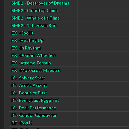
SMB2 - Destroyer of Dreams
SMB2 - Cloudtop Climb
SMB2 - Whale of a Time
SMB2 - 1-1 Dream Run
EX - Cool It
EX - Heating Up
EX - In Rhythm
EX - Poppin' Wheelies
EX - Xtreme Terrain
EX - Motocross Maestro
IC - Shivery Start
IC - Arctic Ascent
IC - Bonus or Bust
IC - Every Last Eggplant
IC - Peak Performance
IC - Condor Conqueror
BF - Pop It