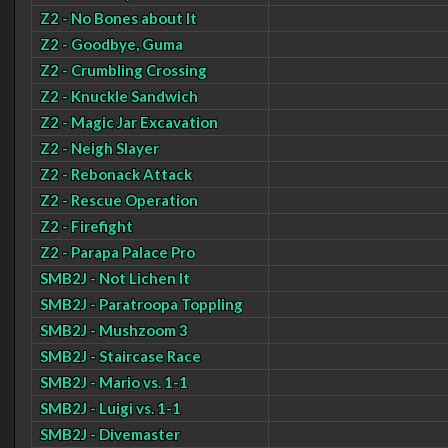
Z2 - No Bones about It
Z2 - Goodbye, Guma
Z2 - Crumbling Crossing
Z2 - Knuckle Sandwich
Z2 - Magic Jar Excavation
Z2 - Neigh Slayer
Z2 - Rebonack Attack
Z2 - Rescue Operation
Z2 - Firefight
Z2 - Parapa Palace Pro
SMB2J - Not Lichen It
SMB2J - Paratroopa Toppling
SMB2J - Mushzoom 3
SMB2J - Staircase Race
SMB2J - Mario vs. 1-1
SMB2J - Luigi vs. 1-1
SMB2J - Divemaster