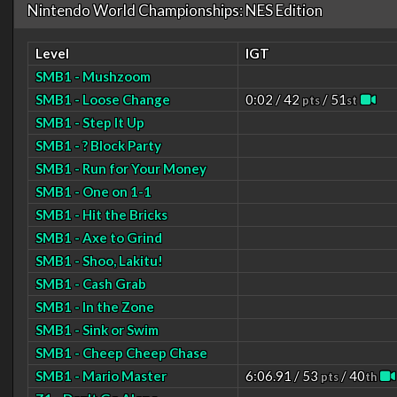
Nintendo World Championships: NES Edition
Level
IGT
SMB1 - Mushzoom
SMB1 - Loose Change
0:02 / 42
/ 51
pts
st
SMB1 - Step It Up
SMB1 - ? Block Party
SMB1 - Run for Your Money
SMB1 - One on 1-1
SMB1 - Hit the Bricks
SMB1 - Axe to Grind
SMB1 - Shoo, Lakitu!
SMB1 - Cash Grab
SMB1 - In the Zone
SMB1 - Sink or Swim
SMB1 - Cheep Cheep Chase
SMB1 - Mario Master
6:06.91 / 53
/ 40
pts
th