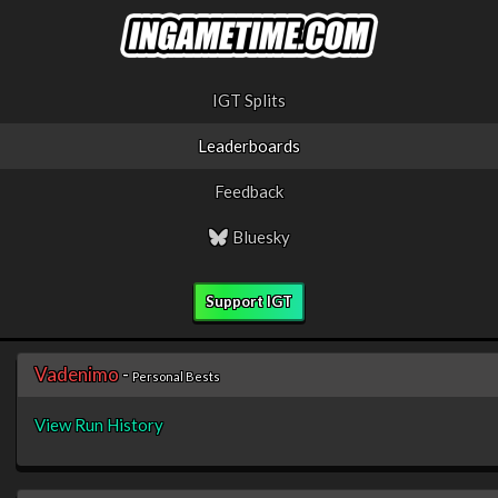
IGT Splits
Leaderboards
Feedback
Bluesky
Support IGT
Vadenimo
-
Personal Bests
View Run History