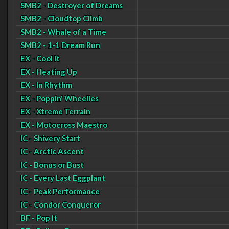
SMB2 - Destroyer of Dreams
SMB2 - Cloudtop Climb
SMB2 - Whale of a Time
SMB2 - 1-1 Dream Run
EX - Cool It
EX - Heating Up
EX - In Rhythm
EX - Poppin' Wheelies
EX - Xtreme Terrain
EX - Motocross Maestro
IC - Shivery Start
IC - Arctic Ascent
IC - Bonus or Bust
IC - Every Last Eggplant
IC - Peak Performance
IC - Condor Conqueror
BF - Pop It