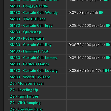
SMB3 - Froggy Paddle
SMB3 - Curtain Call: Wendy
0:09 / 89
/ 4
pts
th
SMB3 - The Big Race
SMB3 - Curtain Call: Iggy
0:08.70 / 100
/ 1
pts
st
SMB3 - Quickstep
SMB3 - Rotary Rush
SMB3 - Curtain Call: Roy
0:08.73 / 100
/ 1
pts
st
SMB3 - Hammer It Out
SMB3 - Curtain Call: Lemmy
0:09.10 / 100
/ 1
pts
st
SMB3 - Perilous Plants
SMB3 - Curtain Call: Ludwig
0:08.63 / 95
/ 2
pts
nd
SMB3 - World 1 Wizard
Z2 - Monster Slayer
Z2 - Leveling Up
Z2 - Fairy Finder
Z2 - Cliff Jumping
Z2 - Low-Key Hero