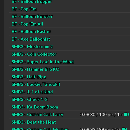
BF - Balloon Bopper
BF - Pop 'Em
BF - Balloon Burster
BF - Pop 'Em All
BF - Balloon Basher
BF - Ace Balloonist
SMB3 - Mushzoom 2
SMB3 - Coin Collector
SMB3 - Super Leaf in the Wind
SMB3 - Hammer Bro KO
SMB3 - Half-Pipe
SMB3 - Lookie, Tanooki!
SMB3 - 1-1 of a Kind
SMB3 - Check 1-2
SMB3 - Ka-Boom Boom
SMB3 - Curtain Call: Larry
0:08.80 / 100
/ 1
pts
st
SMB3 - Beat the Heat
SMB3 - Curtain Call: Morton
0:08.93 / 89
/ 4
pts
th