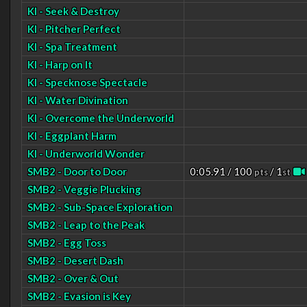
KI - Seek & Destroy
KI - Pitcher Perfect
KI - Spa Treatment
KI - Harp on It
KI - Specknose Spectacle
KI - Water Divination
KI - Overcome the Underworld
KI - Eggplant Harm
KI - Underworld Wonder
SMB2 - Door to Door
0:05.91 / 100
/ 1
pts
st
SMB2 - Veggie Plucking
SMB2 - Sub-Space Exploration
SMB2 - Leap to the Peak
SMB2 - Egg Toss
SMB2 - Desert Dash
SMB2 - Over & Out
SMB2 - Evasion is Key