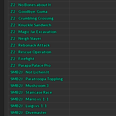
Z2 - No Bones about It
Z2 - Goodbye, Guma
Z2 - Crumbling Crossing
Z2 - Knuckle Sandwich
Z2 - Magic Jar Excavation
Z2 - Neigh Slayer
Z2 - Rebonack Attack
Z2 - Rescue Operation
Z2 - Firefight
Z2 - Parapa Palace Pro
SMB2J - Not Lichen It
SMB2J - Paratroopa Toppling
SMB2J - Mushzoom 3
SMB2J - Staircase Race
SMB2J - Mario vs. 1-1
SMB2J - Luigi vs. 1-1
SMB2J - Divemaster