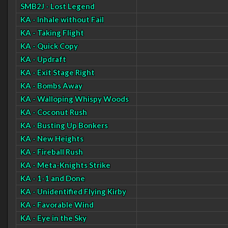
SMB2J - Lost Legend
KA - Inhale without Fail
KA - Taking Flight
KA - Quick Copy
KA - Updraft
KA - Exit Stage Right
KA - Bombs Away
KA - Walloping Whispy Woods
KA - Coconut Rush
KA - Busting Up Bonkers
KA - New Heights
KA - Fireball Rush
KA - Meta-Knights Strike
KA - 1-1 and Done
KA - Unidentified Flying Kirby
KA - Favorable Wind
KA - Eye in the Sky