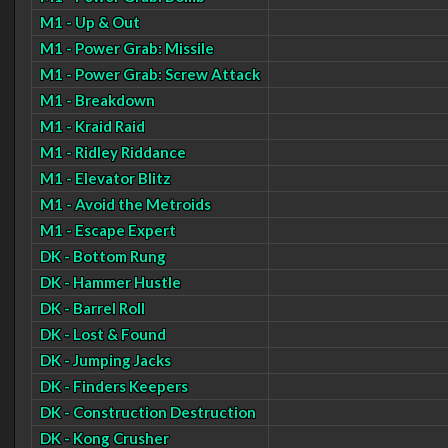
M1 - Up & Out
M1 - Power Grab: Missile
M1 - Power Grab: Screw Attack
M1 - Breakdown
M1 - Kraid Raid
M1 - Ridley Riddance
M1 - Elevator Blitz
M1 - Avoid the Metroids
M1 - Escape Expert
DK - Bottom Rung
DK - Hammer Hustle
DK - Barrel Roll
DK - Lost & Found
DK - Jumping Jacks
DK - Finders Keepers
DK - Construction Destruction
DK - Kong Crusher