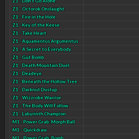
Z1 - Don't Go Alone
Z1 - Octorok Onslaught
Z1 - Fire in the Hole
Z1 - Key of the Keese
Z1 - Take Heart
Z1 - Aquamentus Argumentus
Z1 - A Secret to Everybody
Z1 - Gut Bomb
Z1 - Death Mountain Duel
Z1 - Deadeye
Z1 - Beneath the Hollow Tree
Z1 - Darknut Dustup
Z1 - Wizzrobe Warrior
Z1 - The Body Will Follow
Z1 - Labyrinth Champion
M1 - Power Grab: Morph Ball
M1 - Quickdraw
M1 - Power Grab: Bomb