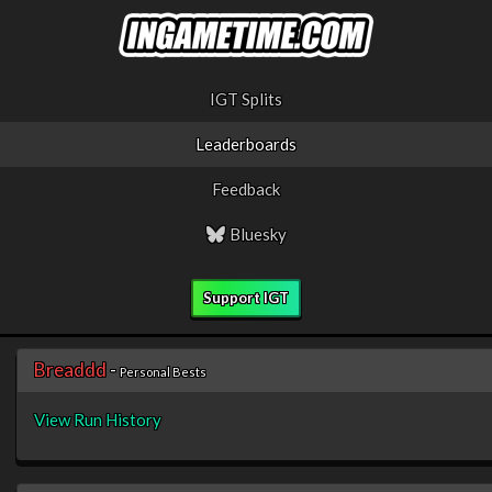
IGT Splits
Leaderboards
Feedback
Bluesky
Support IGT
Breaddd
-
Personal Bests
View Run History