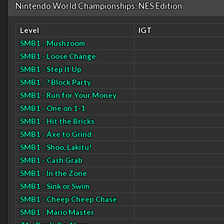
Nintendo World Championships: NES Edition
Level
IGT
SMB1 - Mushzoom
SMB1 - Loose Change
SMB1 - Step It Up
SMB1 - ? Block Party
SMB1 - Run for Your Money
SMB1 - One on 1-1
SMB1 - Hit the Bricks
SMB1 - Axe to Grind
SMB1 - Shoo, Lakitu!
SMB1 - Cash Grab
SMB1 - In the Zone
SMB1 - Sink or Swim
SMB1 - Cheep Cheep Chase
SMB1 - Mario Master