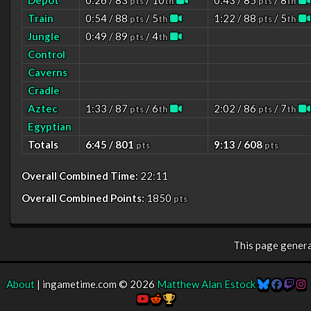
Depot
0:26 / 83
/ 10
0:43 / 85
/ 8
pts
th
pts
th
Train
0:54 / 88
/ 5
1:22 / 88
/ 5
pts
th
pts
th
Jungle
0:49 / 89
/ 4
pts
th
Control
Caverns
Cradle
Aztec
1:33 / 87
/ 6
2:02 / 86
/ 7
pts
th
pts
th
Egyptian
Totals
6:45 / 801
9:13 / 608
pts
pts
Overall Combined Time:
22:11
Overall Combined Points:
1850
pts
This page gener
About
| ingametime.com © 2026
Matthew Alan Estock