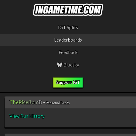
IGT Splits
Leaderboards
Feedback
Bluesky
Support IGT
T
h
e
R
i
c
e
B
o
m
B
-
Personal Bests
View Run History