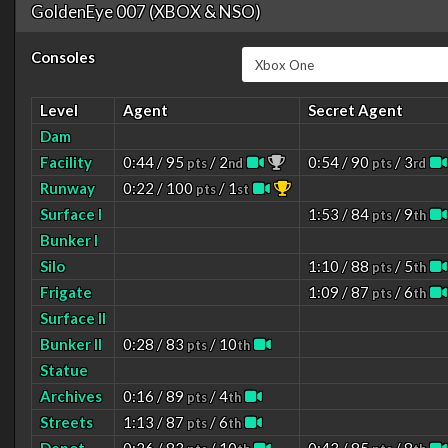
GoldenEye 007 (XBOX & NSO)
Consoles
Level
Agent
Secret Agent
Dam
Facility
0:44 / 95
/ 2
0:54 / 90
/ 3
pts
nd
pts
rd
Runway
0:22 / 100
/ 1
pts
st
Surface I
1:53 / 84
/ 9
pts
th
Bunker I
Silo
1:10 / 88
/ 5
pts
th
Frigate
1:09 / 87
/ 6
pts
th
Surface II
Bunker II
0:28 / 83
/ 10
pts
th
Statue
Archives
0:16 / 89
/ 4
pts
th
Streets
1:13 / 87
/ 6
pts
th