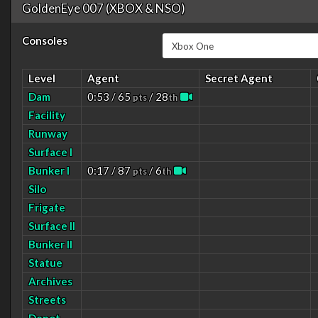
GoldenEye 007 (XBOX & NSO)
Consoles
Level
Agent
Secret Agent
Dam
0:53 / 65
/ 28
pts
th
Facility
Runway
Surface I
Bunker I
0:17 / 87
/ 6
pts
th
Silo
Frigate
Surface II
Bunker II
Statue
Archives
Streets