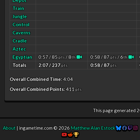
Depot
Train
Jungle
Control
Caverns
Cradle
Aztec
Egyptian
0:57 / 85
/ 8
0:58 / 87
/ 6
pts
th
pts
th
Totals
2:07 / 237
0:58 / 87
pts
pts
Overall Combined Time:
4:04
Overall Combined Points:
411
pts
This page generated
2
About
| ingametime.com © 2026
Matthew Alan Estock