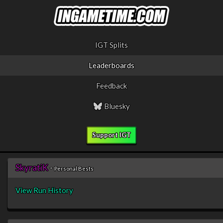
IGT Splits
Leaderboards
Feedback
Bluesky
Support IGT
SkyratiK
-
Personal Bests
View Run History