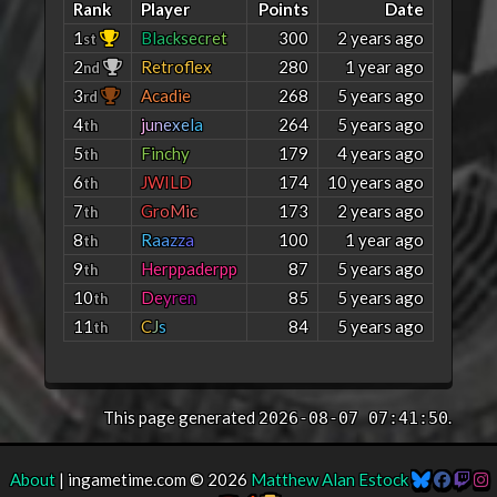
Rank
Player
Points
Date
1
B
l
a
c
k
s
e
c
r
e
t
300
2 years ago
st
2
Retroflex
280
1 year ago
nd
3
Acadie
268
5 years ago
rd
4
j
u
n
e
x
e
l
a
264
5 years ago
th
5
Finchy
179
4 years ago
th
6
JWILD
174
10 years ago
th
7
G
r
o
M
i
c
173
2 years ago
th
8
R
a
a
z
z
a
100
1 year ago
th
9
Herppaderpp
87
5 years ago
th
10
D
e
y
r
e
n
85
5 years ago
th
11
C
J
s
84
5 years ago
th
This page generated
.
2026-08-07 07:41:50
About
| ingametime.com © 2026
Matthew Alan Estock