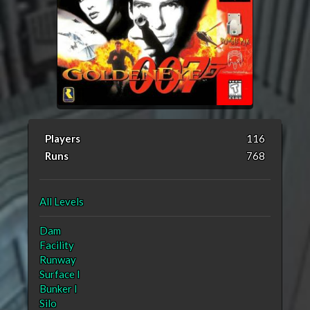
Players
116
Runs
768
All Levels
Dam
Facility
Runway
Surface I
Bunker I
Silo