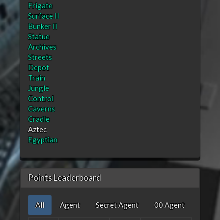
Frigate
Surface II
Bunker II
Statue
Archives
Streets
Depot
Train
Jungle
Control
Caverns
Cradle
Aztec
Egyptian
Points Leaderboard
All
Agent
Secret Agent
00 Agent