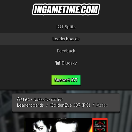
IGT Splits
Leaderboards
Feedback
Bluesky
Support IGT
Aztec -
GoldenEye 007 (PC)
Leaderboards
GoldenEye 007 (PC)
Aztec