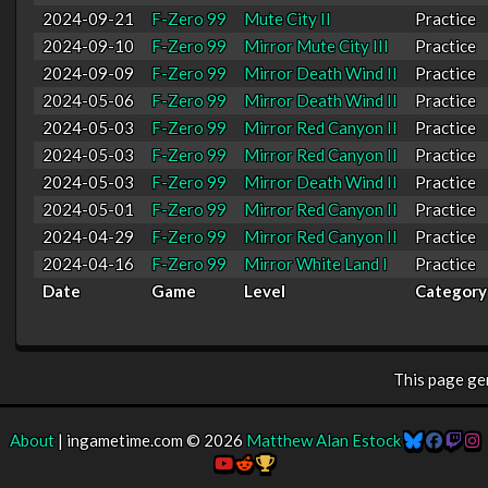
2024-09-21
F-Zero 99
Mute City II
Practice
2024-09-10
F-Zero 99
Mirror Mute City III
Practice
2024-09-09
F-Zero 99
Mirror Death Wind II
Practice
2024-05-06
F-Zero 99
Mirror Death Wind II
Practice
2024-05-03
F-Zero 99
Mirror Red Canyon II
Practice
2024-05-03
F-Zero 99
Mirror Red Canyon II
Practice
2024-05-03
F-Zero 99
Mirror Death Wind II
Practice
2024-05-01
F-Zero 99
Mirror Red Canyon II
Practice
2024-04-29
F-Zero 99
Mirror Red Canyon II
Practice
2024-04-16
F-Zero 99
Mirror White Land I
Practice
Date
Game
Level
Category
This page g
About
| ingametime.com © 2026
Matthew Alan Estock