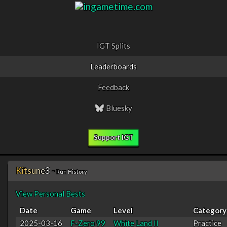
IGT Splits
Leaderboards
Feedback
Bluesky
Support IGT
K
i
t
s
u
n
e
3
-
Run History
View Personal Bests
Date
Game
Level
Category
2025-03-16
F-Zero 99
White Land II
Practice