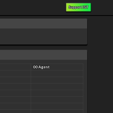
Support IGT
00 Agent