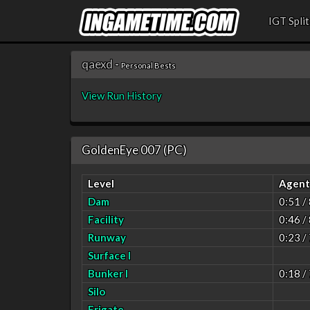
IGT Split
qaexd
-
Personal Bests
View Run History
GoldenEye 007 (PC)
Level
Agent
Dam
0:51 /
Facility
0:46 /
Runway
0:23 /
Surface I
Bunker I
0:18 /
Silo
Frigate