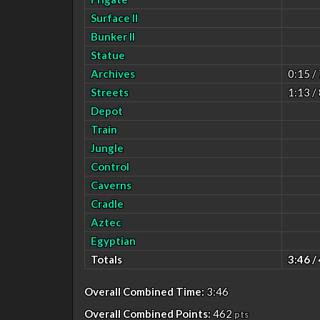
Surface II
Bunker II
Statue
Archives
0:15 /
Streets
1:13 /
Depot
Train
Jungle
Control
Caverns
Cradle
Aztec
Egyptian
Totals
3:46 /
Overall Combined Time:
3:46
Overall Combined Points:
462
pts