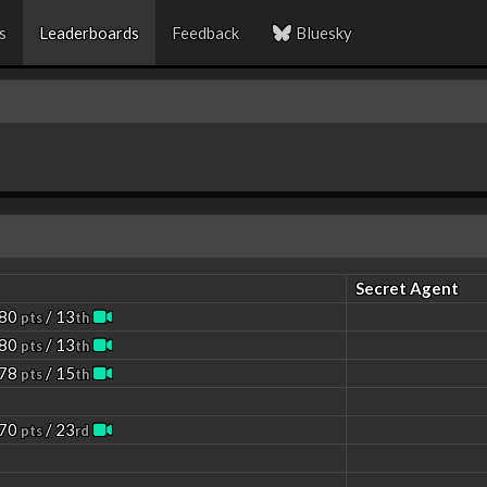
s
Leaderboards
Feedback
Bluesky
Secret Agent
 80
/ 13
pts
th
 80
/ 13
pts
th
 78
/ 15
pts
th
 70
/ 23
pts
rd