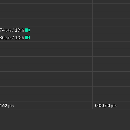
 74
/ 19
pts
th
 80
/ 13
pts
th
 462
0:00 / 0
pts
pts