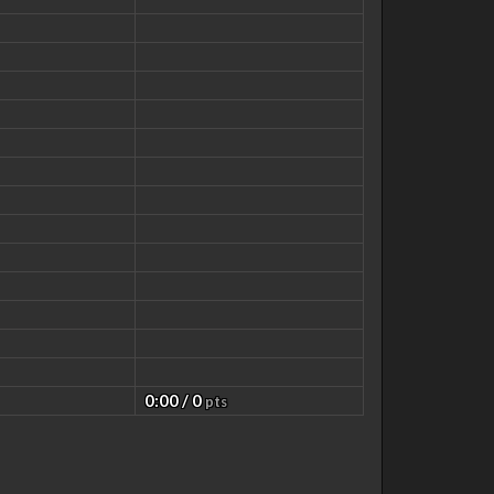
0:00 / 0
pts