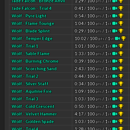
Jade Falcon - Bronze Anvil
1:29 / 100
/ 1
pts
st
Jade Falcon - Trial 4
0:41 / 100
/ 1
pts
st
Wolf - Pyre Light
0:54 / 100
/ 1
pts
st
Wolf - Flame Tounge
1:04 / 100
/ 1
pts
st
Wolf - Blade Splint
0:29 / 100
/ 1
pts
st
Wolf - Temper Edge
10:02 / 100
/ 1
pts
st
Wolf - Trial 1
1:01 / 100
/ 1
pts
st
Wolf - Sable Flame
1:33 / 100
/ 1
pts
st
Wolf - Burning Chrome
0:39 / 100
/ 1
pts
st
Wolf - Scorching Sand
2:43 / 100
/ 1
pts
st
Wolf - Trial 2
0:44 / 100
/ 1
pts
st
Wolf - Silver Staff
0:34 / 100
/ 1
pts
st
Wolf - Aquiline Fire
1:09 / 100
/ 1
pts
st
Wolf - Trial 3
1:03 / 100
/ 1
pts
st
Wolf - Cold Crescent
0:50 / 100
/ 1
pts
st
Wolf - Velvet Hammer
4:17 / 100
/ 1
pts
st
Wolf - Golden Spade
1:03 / 100
/ 1
pts
st
Wolf - Trial 4
1:28 / 100
/ 1
pts
st