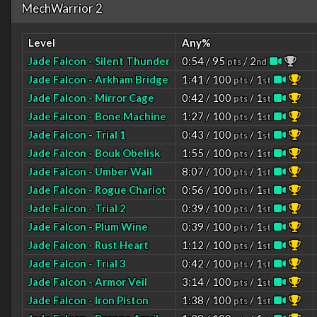
MechWarrior 2
Level
Any%
Jade Falcon - Silent Thunder
0:54 / 95
/ 2
pts
nd
Jade Falcon - Arkham Bridge
1:41 / 100
/ 1
pts
st
Jade Falcon - Mirror Cage
0:42 / 100
/ 1
pts
st
Jade Falcon - Bone Machine
1:27 / 100
/ 1
pts
st
Jade Falcon - Trial 1
0:43 / 100
/ 1
pts
st
Jade Falcon - Bouk Obelisk
1:55 / 100
/ 1
pts
st
Jade Falcon - Umber Wall
8:07 / 100
/ 1
pts
st
Jade Falcon - Rogue Chariot
0:56 / 100
/ 1
pts
st
Jade Falcon - Trial 2
0:39 / 100
/ 1
pts
st
Jade Falcon - Plum Wine
0:39 / 100
/ 1
pts
st
Jade Falcon - Rust Heart
1:12 / 100
/ 1
pts
st
Jade Falcon - Trial 3
0:42 / 100
/ 1
pts
st
Jade Falcon - Armor Veil
3:14 / 100
/ 1
pts
st
Jade Falcon - Iron Piston
1:38 / 100
/ 1
pts
st