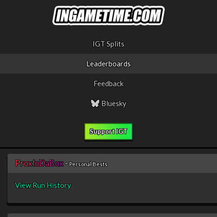
IGT Splits
Leaderboards
Feedback
Bluesky
Support IGT
P
r
o
x
I
n
D
a
B
o
x
-
Personal Bests
View Run History