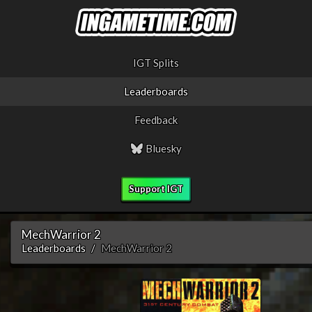
IGT Splits
Leaderboards
Feedback
Bluesky
Support IGT
MechWarrior 2
Leaderboards
MechWarrior 2