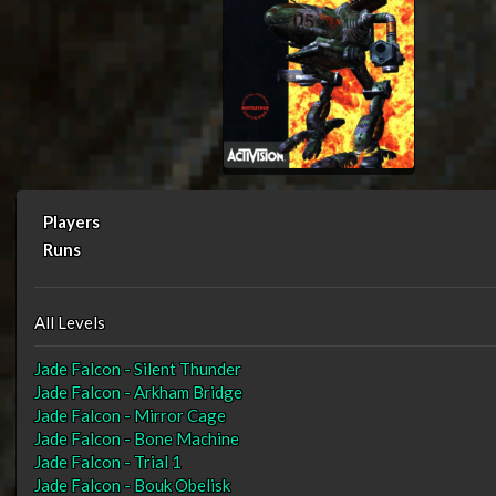
Players
Runs
All Levels
Jade Falcon - Silent Thunder
Jade Falcon - Arkham Bridge
Jade Falcon - Mirror Cage
Jade Falcon - Bone Machine
Jade Falcon - Trial 1
Jade Falcon - Bouk Obelisk