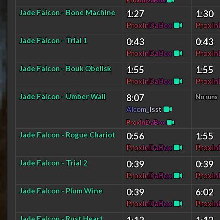
P
r
o
x
I
n
D
a
B
o
x
Jade Falcon - Bone Machine
1:27
1:30
P
r
o
x
I
n
D
a
B
o
x
P
r
o
x
I
n
Jade Falcon - Trial 1
0:43
0:43
P
r
o
x
I
n
D
a
B
o
x
P
r
o
x
I
n
Jade Falcon - Bouk Obelisk
1:55
1:55
P
r
o
x
I
n
D
a
B
o
x
P
r
o
x
I
n
Jade Falcon - Umber Wall
8:07
No runs
A
l
c
o
m
_
I
s
s
t
P
r
o
x
I
n
D
a
B
o
x
Jade Falcon - Rogue Chariot
0:56
1:55
P
r
o
x
I
n
D
a
B
o
x
P
r
o
x
I
n
Jade Falcon - Trial 2
0:39
0:39
P
r
o
x
I
n
D
a
B
o
x
P
r
o
x
I
n
Jade Falcon - Plum Wine
0:39
6:02
P
r
o
x
I
n
D
a
B
o
x
P
r
o
x
I
n
Jade Falcon - Rust Heart
1:12
1:12