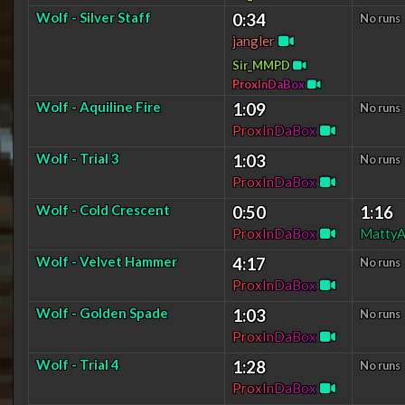
Wolf - Silver Staff
0:34
No runs
jangler
Sir_MMPD
P
r
o
x
I
n
D
a
B
o
x
Wolf - Aquiline Fire
1:09
No runs
P
r
o
x
I
n
D
a
B
o
x
Wolf - Trial 3
1:03
No runs
P
r
o
x
I
n
D
a
B
o
x
Wolf - Cold Crescent
0:50
1:16
P
r
o
x
I
n
D
a
B
o
x
MattyA
Wolf - Velvet Hammer
4:17
No runs
P
r
o
x
I
n
D
a
B
o
x
Wolf - Golden Spade
1:03
No runs
P
r
o
x
I
n
D
a
B
o
x
Wolf - Trial 4
1:28
No runs
P
r
o
x
I
n
D
a
B
o
x