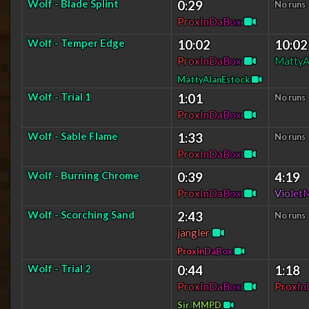
Wolf - Blade Splint
0:29
No runs
P
r
o
x
I
n
D
a
B
o
x
Wolf - Temper Edge
10:02
10:02
P
r
o
x
I
n
D
a
B
o
x
MattyA
MattyAlanEstock
Wolf - Trial 1
1:01
No runs
P
r
o
x
I
n
D
a
B
o
x
Wolf - Sable Flame
1:33
No runs
P
r
o
x
I
n
D
a
B
o
x
Wolf - Burning Chrome
0:39
4:19
P
r
o
x
I
n
D
a
B
o
x
V
i
o
l
e
t
Wolf - Scorching Sand
2:43
No runs
jangler
P
r
o
x
I
n
D
a
B
o
x
Wolf - Trial 2
0:44
1:18
P
r
o
x
I
n
D
a
B
o
x
P
r
o
x
I
n
Sir_MMPD