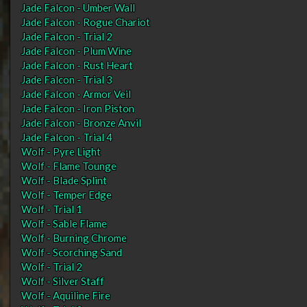
Jade Falcon - Umber Wall
Jade Falcon - Rogue Chariot
Jade Falcon - Trial 2
Jade Falcon - Plum Wine
Jade Falcon - Rust Heart
Jade Falcon - Trial 3
Jade Falcon - Armor Veil
Jade Falcon - Iron Piston
Jade Falcon - Bronze Anvil
Jade Falcon - Trial 4
Wolf - Pyre Light
Wolf - Flame Tounge
Wolf - Blade Splint
Wolf - Temper Edge
Wolf - Trial 1
Wolf - Sable Flame
Wolf - Burning Chrome
Wolf - Scorching Sand
Wolf - Trial 2
Wolf - Silver Staff
Wolf - Aquiline Fire