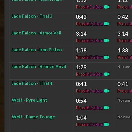
P
r
o
x
I
n
D
a
B
o
x
P
r
o
x
I
n
Jade Falcon - Trial 3
0:42
0:42
P
r
o
x
I
n
D
a
B
o
x
P
r
o
x
I
n
Jade Falcon - Armor Veil
3:14
3:14
P
r
o
x
I
n
D
a
B
o
x
P
r
o
x
I
n
Jade Falcon - Iron Piston
1:38
1:38
P
r
o
x
I
n
D
a
B
o
x
P
r
o
x
I
n
Jade Falcon - Bronze Anvil
1:29
No runs
P
r
o
x
I
n
D
a
B
o
x
Jade Falcon - Trial 4
0:41
0:41
P
r
o
x
I
n
D
a
B
o
x
P
r
o
x
I
n
Wolf - Pyre Light
0:54
No runs
P
r
o
x
I
n
D
a
B
o
x
Wolf - Flame Tounge
1:04
No runs
P
r
o
x
I
n
D
a
B
o
x