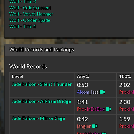
Wolf - Trial 3
Wolf - Cold Crescent
Wolf - Velvet Hammer
Wolf - Golden Spade
Wolf - Trial 4
World Records and Rankings
World Records
Level
Any%
100%
Jade Falcon - Silent Thunder
0:53
2:02
A
l
c
o
m
_
I
s
s
t
P
r
o
x
I
n
Jade Falcon - Arkham Bridge
1:41
2:30
P
r
o
x
I
n
D
a
B
o
x
P
r
o
x
I
n
Jade Falcon - Mirror Cage
0:42
1:59
jangler
P
r
o
x
I
n