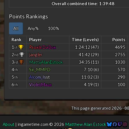
Overall combined time: 1:39:48
Points Rankings
All
Any%
100%
Rank
Player
Time (Levels)
Points
1
P
r
o
x
I
n
D
a
B
o
x
1:24:12 (47)
4695
st
2
jangler
41:42 (29)
2755
nd
3
MattyAlanEstock
34:35 (11)
1030
rd
4
Sir_MMPD
7:10 (6)
570
th
5
A
l
c
o
m
_
I
s
s
t
11:02 (3)
290
th
6
V
i
o
l
e
t
M
a
z
e
4:19 (1)
100
th
This page generated
2026-0
About
| ingametime.com © 2026
Matthew Alan Estock