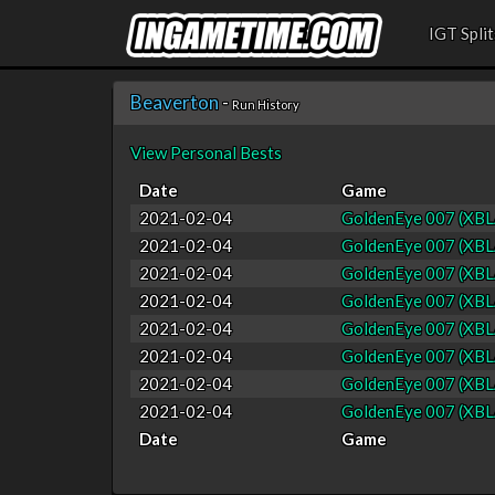
IGT Split
Beaverton
-
Run History
View Personal Bests
Date
Game
2021-02-04
GoldenEye 007 (XBL
2021-02-04
GoldenEye 007 (XBL
2021-02-04
GoldenEye 007 (XBL
2021-02-04
GoldenEye 007 (XBL
2021-02-04
GoldenEye 007 (XBL
2021-02-04
GoldenEye 007 (XBL
2021-02-04
GoldenEye 007 (XBL
2021-02-04
GoldenEye 007 (XBL
Date
Game