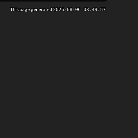
This page generated
.
2026-08-06 03:49:57