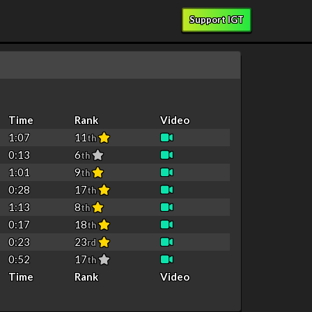
Support IGT
Time
Rank
Video
1:07
11
th
0:13
6
th
1:01
9
th
0:28
17
th
1:13
8
th
0:17
18
th
0:23
23
rd
0:52
17
th
Time
Rank
Video