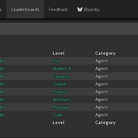
s
Leaderboards
Feedback
Bluesky
Level
Category
A)
Silo
Agent
A)
Bunker 1
Agent
A)
Caverns
Agent
A)
Depot
Agent
A)
Streets
Agent
A)
Archives
Agent
A)
Runway
Agent
A)
Dam
Agent
Level
Category