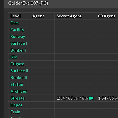
GoldenEye 007 (PC)
Level
Agent
Secret Agent
00 Agent
Dam
Facility
Runway
Surface I
Bunker I
Silo
Frigate
Surface II
Bunker II
Statue
Archives
Streets
1:54 / 85
/ 8
1:54 / 85
pts
th
p
Depot
Train