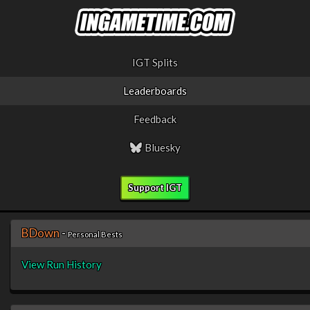
IGT Splits
Leaderboards
Feedback
Bluesky
Support IGT
BDown
-
Personal Bests
View Run History