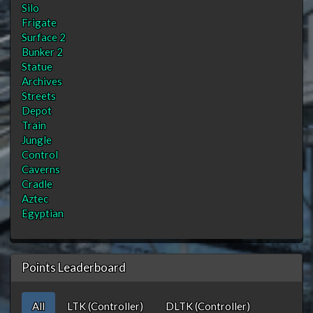
Silo
Frigate
Surface 2
Bunker 2
Statue
Archives
Streets
Depot
Train
Jungle
Control
Caverns
Cradle
Aztec
Egyptian
Points Leaderboard
All
LTK (Controller)
DLTK (Controller)