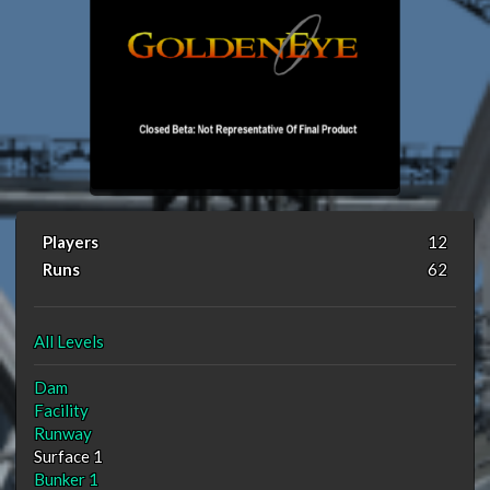
Players
12
Runs
62
All Levels
Dam
Facility
Runway
Surface 1
Bunker 1