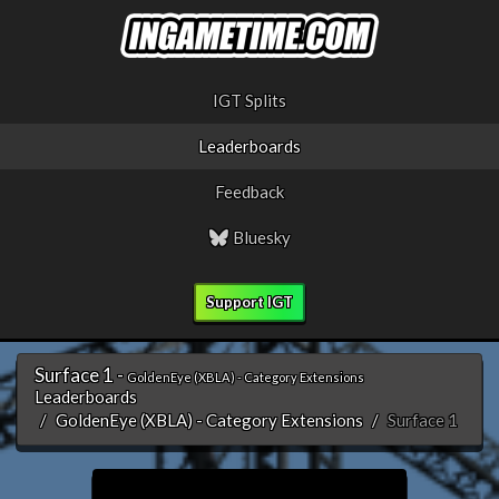
IGT Splits
Leaderboards
Feedback
Bluesky
Support IGT
Surface 1 -
GoldenEye (XBLA) - Category Extensions
Leaderboards
GoldenEye (XBLA) - Category Extensions
Surface 1